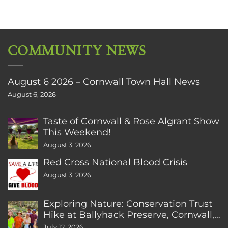
COMMUNITY NEWS
August 6 2026 – Cornwall Town Hall News
August 6, 2026
Taste of Cornwall & Rose Algrant Show
This Weekend!
August 3, 2026
Red Cross National Blood Crisis
August 3, 2026
Exploring Nature: Conservation Trust
Hike at Ballyhack Preserve, Cornwall,
CT
July 12, 2026