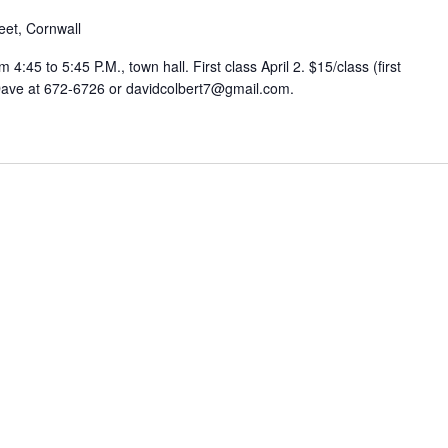
eet, Cornwall
:45 to 5:45 P.M., town hall. First class April 2. $15/class (first
 Dave at 672-6726 or davidcolbert7@gmail.com.