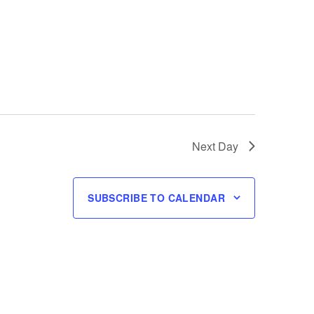
Next Day
SUBSCRIBE TO CALENDAR