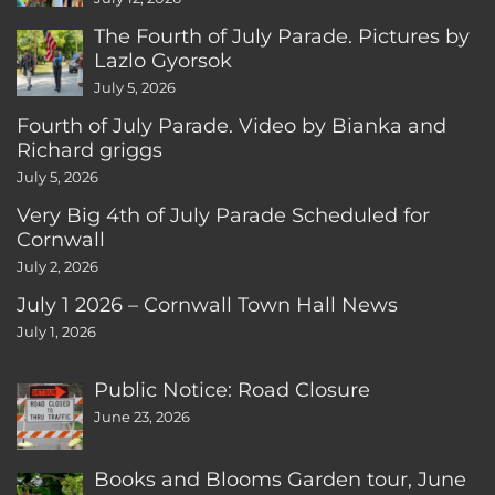
The Fourth of July Parade. Pictures by
Lazlo Gyorsok
July 5, 2026
Fourth of July Parade. Video by Bianka and
Richard griggs
July 5, 2026
Very Big 4th of July Parade Scheduled for
Cornwall
July 2, 2026
July 1 2026 – Cornwall Town Hall News
July 1, 2026
Public Notice: Road Closure
June 23, 2026
Books and Blooms Garden tour, June