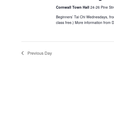
Cornwall Town Hall
24-26 Pine Str
Beginners’ Tai Chi Wednesdays, from 4
class free.) More information from
Previous Day