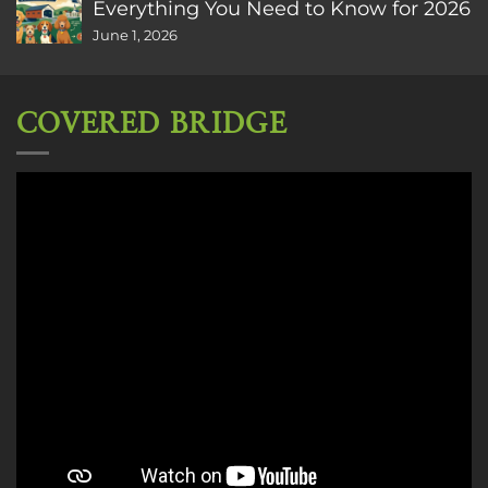
Everything You Need to Know for 2026
June 1, 2026
COVERED BRIDGE