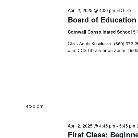
April 2, 2025 @ 4:00 pm
EDT
Rec
Board of Education
Cornwall Consolidated School
5 
Clerk-Annie Kosciusko- (860) 672-2
p.m. CCS Library or on Zoom if indi
4:30 pm
April 2, 2025 @ 4:45 pm
-
5:45 pm
First Class: Beginne