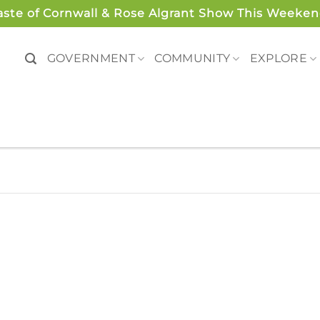
aste of Cornwall & Rose Algrant Show This Weeken
GOVERNMENT
COMMUNITY
EXPLORE