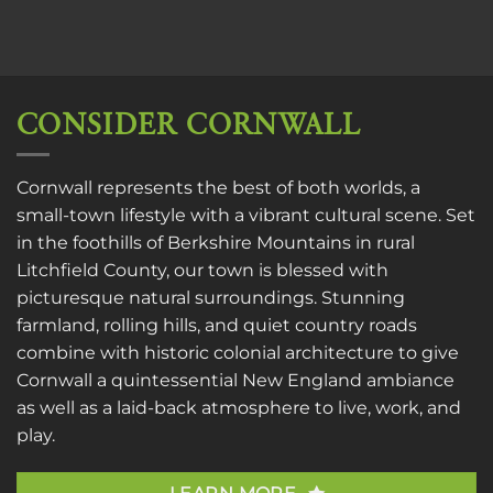
CONSIDER CORNWALL
Cornwall represents the best of both worlds, a
small-town lifestyle with a vibrant cultural scene. Set
in the foothills of Berkshire Mountains in rural
Litchfield County, our town is blessed with
picturesque natural surroundings. Stunning
farmland, rolling hills, and quiet country roads
combine with historic colonial architecture to give
Cornwall a quintessential New England ambiance
as well as a laid-back atmosphere to live, work, and
play.