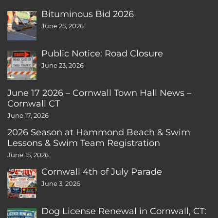
Bituminous Bid 2026
June 25, 2026
Public Notice: Road Closure
June 23, 2026
June 17 2026 – Cornwall Town Hall News –
Cornwall CT
June 17, 2026
2026 Season at Hammond Beach & Swim
Lessons & Swim Team Registration
June 15, 2026
Cornwall 4th of July Parade
June 3, 2026
Dog License Renewal in Cornwall, CT: