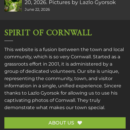
20, 2026. Pictures by Lazlo Gyorsok
June 22, 2026
SPIRIT OF CORNWALL
This website is a fusion between the town and local
community, which is so very Cornwall. Started as a
grassroots effort in 2001, it is administered by a
group of dedicated volunteers. Our site is unique,
representing the community, town, and visitor
information in a single, unified experience. Sincere
thanks to
Lazlo Gyorsok
for allowing us to use his
captivating photos of Cornwall. They truly
demonstrate what makes our town special.
ABOUT US