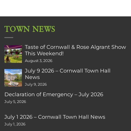
TOWN NEWS
Taste of Cornwall & Rose Algrant Show
This Weekend!
August 3, 2026
July 9 2026 – Cornwall Town Hall
News
July 9, 2026
Declaration of Emergency – July 2026
July 5, 2026
July 1 2026 – Cornwall Town Hall News
July 1, 2026