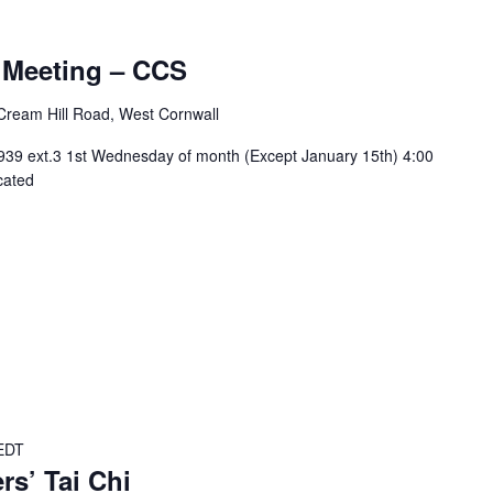
urring
 Meeting – CCS
Cream Hill Road, West Cornwall
939 ext.3 1st Wednesday of month (Except January 15th) 4:00
cated
EDT
rs’ Tai Chi