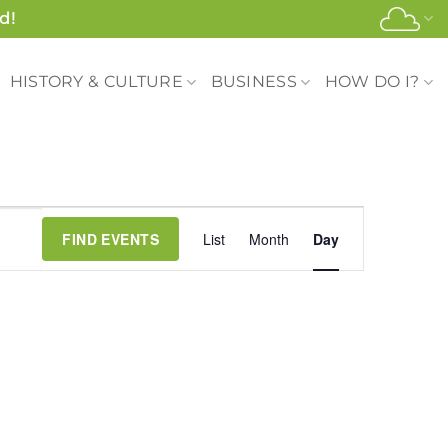
d!
HISTORY & CULTURE
BUSINESS
HOW DO I?
Event
FIND EVENTS
List
Month
Day
Views
Navigation