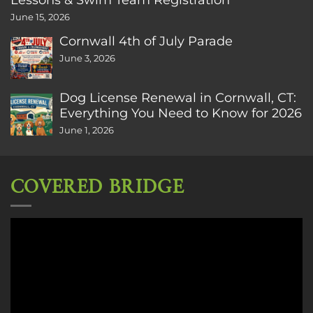
June 15, 2026
Cornwall 4th of July Parade
June 3, 2026
Dog License Renewal in Cornwall, CT:
Everything You Need to Know for 2026
June 1, 2026
COVERED BRIDGE