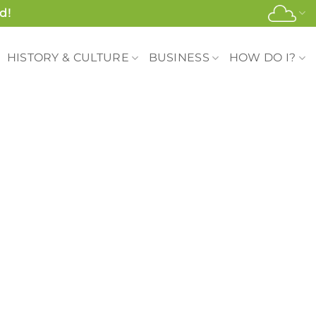
d!
HISTORY & CULTURE
BUSINESS
HOW DO I?