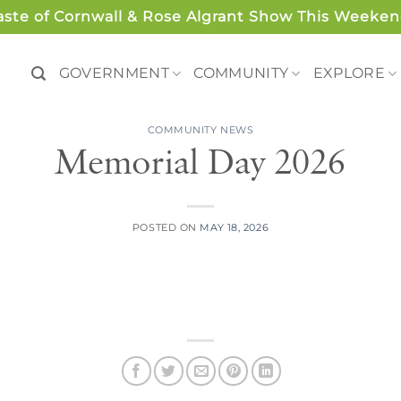
aste of Cornwall & Rose Algrant Show This Weeken
GOVERNMENT
COMMUNITY
EXPLORE
COMMUNITY NEWS
Memorial Day 2026
POSTED ON
MAY 18, 2026