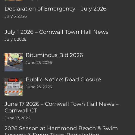
Declaration of Emergency – July 2026
July 5, 2026
July 1 2026 – Cornwall Town Hall News
July 1, 2026
Bituminous Bid 2026
June 25, 2026
Public Notice: Road Closure
June 23, 2026
June 17 2026 – Cornwall Town Hall News –
Cornwall CT
June 17, 2026
2026 Season at Hammond Beach & Swim
Lessons & Swim Team Registration