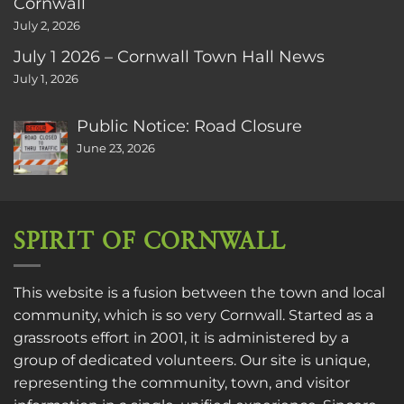
Cornwall
July 2, 2026
July 1 2026 – Cornwall Town Hall News
July 1, 2026
Public Notice: Road Closure
June 23, 2026
SPIRIT OF CORNWALL
This website is a fusion between the town and local
community, which is so very Cornwall. Started as a
grassroots effort in 2001, it is administered by a
group of dedicated volunteers. Our site is unique,
representing the community, town, and visitor