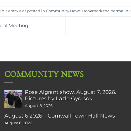
This entry was posted in
Community News
. Bookmark the
permalink
cial Meeting
COMMUNITY NEWS
Rose Algrant show, August 7, 2026.
Pictures by Lazlo Gyorsok
August 8, 2026
August 6 2026 – Cornwall Town Hall News
August 6, 2026