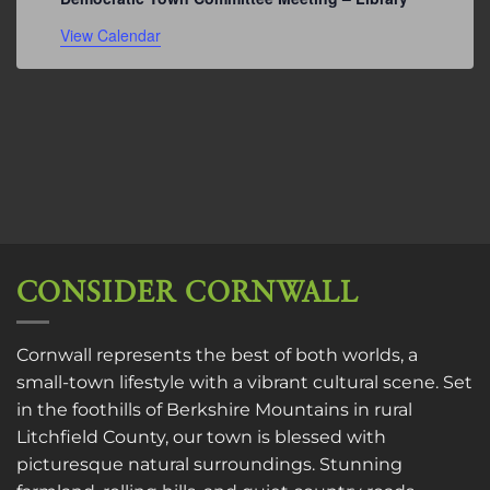
View Calendar
CONSIDER CORNWALL
Cornwall represents the best of both worlds, a
small-town lifestyle with a vibrant cultural scene. Set
in the foothills of Berkshire Mountains in rural
Litchfield County, our town is blessed with
picturesque natural surroundings. Stunning