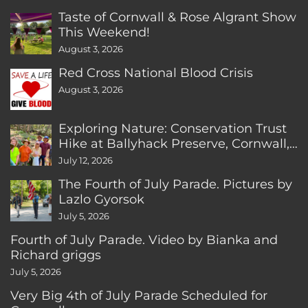
Taste of Cornwall & Rose Algrant Show
This Weekend!
August 3, 2026
Red Cross National Blood Crisis
August 3, 2026
Exploring Nature: Conservation Trust
Hike at Ballyhack Preserve, Cornwall,
CT
July 12, 2026
The Fourth of July Parade. Pictures by
Lazlo Gyorsok
July 5, 2026
Fourth of July Parade. Video by Bianka and
Richard griggs
July 5, 2026
Very Big 4th of July Parade Scheduled for