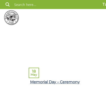
Skip
T
to
content
18
May
Memorial Day – Ceremony