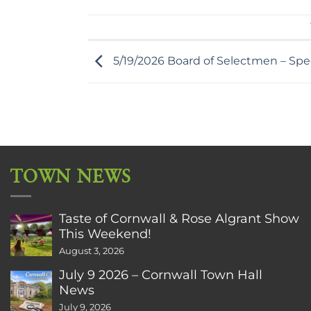
5/19/2026 Board of Selectmen – Spe
TOWN NEWS
Taste of Cornwall & Rose Algrant Show
This Weekend!
August 3, 2026
July 9 2026 – Cornwall Town Hall
News
July 9, 2026