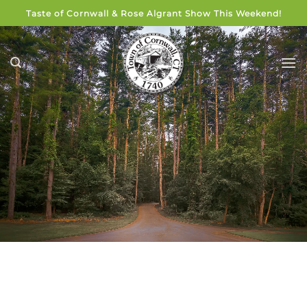
Skip
Taste of Cornwall & Rose Algrant Show This Weekend!
to
content