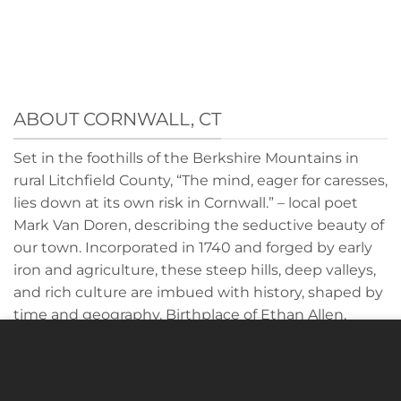
ABOUT CORNWALL, CT
Set in the foothills of the Berkshire Mountains in
rural Litchfield County, “The mind, eager for caresses,
lies down at its own risk in Cornwall.” – local poet
Mark Van Doren, describing the seductive beauty of
our town. Incorporated in 1740 and forged by early
iron and agriculture, these steep hills, deep valleys,
and rich culture are imbued with history, shaped by
time and geography. Birthplace of Ethan Allen,
General John Sedgwick and home to a historic
Cookies to make this site work properly, we sometimes
covered bridge, Cornwall offers an authentic
place small data files called cookies on your device. Most
country life rich with purpose and character. We
websites do this too.