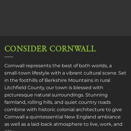
CONSIDER CORNWALL
Cornwall represents the best of both worlds, a
small-town lifestyle with a vibrant cultural scene. Set
in the foothills of Berkshire Mountains in rural
Litchfield County, our town is blessed with
picturesque natural surroundings. Stunning
farmland, rolling hills, and quiet country roads
combine with historic colonial architecture to give
Cornwall a quintessential New England ambiance
as well as a laid-back atmosphere to live, work, and