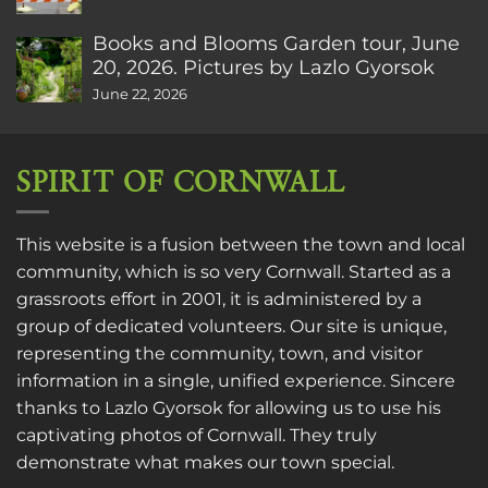
Books and Blooms Garden tour, June
20, 2026. Pictures by Lazlo Gyorsok
June 22, 2026
SPIRIT OF CORNWALL
This website is a fusion between the town and local
community, which is so very Cornwall. Started as a
grassroots effort in 2001, it is administered by a
group of dedicated volunteers. Our site is unique,
representing the community, town, and visitor
information in a single, unified experience. Sincere
thanks to
Lazlo Gyorsok
for allowing us to use his
captivating photos of Cornwall. They truly
demonstrate what makes our town special.