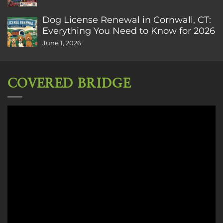
Dog License Renewal in Cornwall, CT:
Everything You Need to Know for 2026
June 1, 2026
COVERED BRIDGE