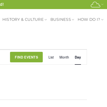
d!
HISTORY & CULTURE
BUSINESS
HOW DO I?
Event
FIND EVENTS
List
Month
Day
Views
Navigation