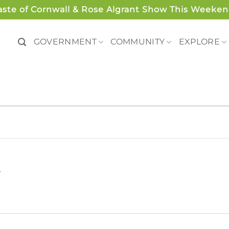
aste of Cornwall & Rose Algrant Show This Weeken
GOVERNMENT
COMMUNITY
EXPLORE