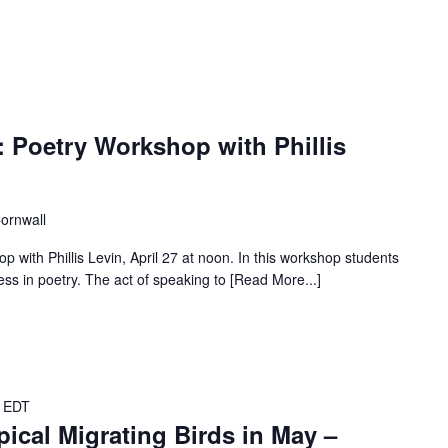
 Poetry Workshop with Phillis
Cornwall
with Phillis Levin, April 27 at noon. In this workshop students
ress in poetry. The act of speaking to [Read More...]
EDT
ical Migrating Birds in May –