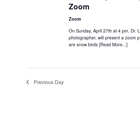
Zoom
Zoom
On Sunday, April 27th at 4 pm, Dr. L
photographer, will present a zoom 
are snow birds [Read More...]
Previous Day