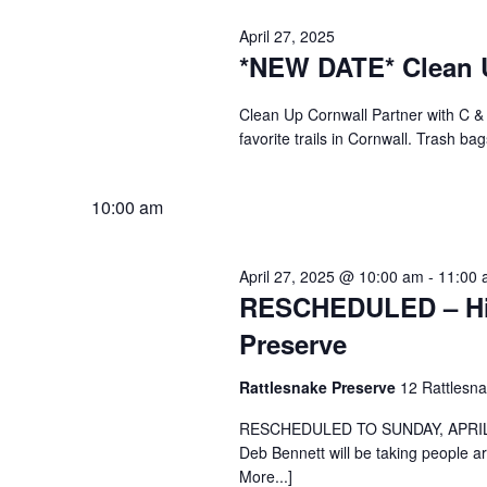
April 27, 2025
*NEW DATE* Clean 
Clean Up Cornwall Partner with C &
favorite trails in Cornwall. Trash ba
10:00 am
April 27, 2025 @ 10:00 am
-
11:00 
RESCHEDULED – Hike
Preserve
Rattlesnake Preserve
12 Rattlesn
RESCHEDULED TO SUNDAY, APRIL 27
Deb Bennett will be taking people 
More...]