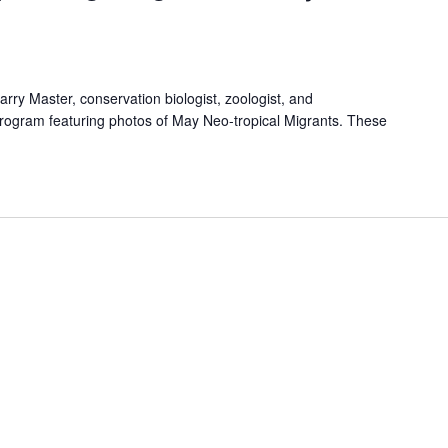
arry Master, conservation biologist, zoologist, and
program featuring photos of May Neo-tropical Migrants. These