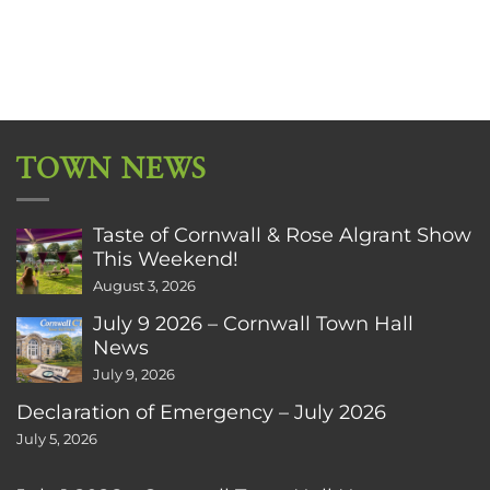
TOWN NEWS
Taste of Cornwall & Rose Algrant Show
This Weekend!
August 3, 2026
July 9 2026 – Cornwall Town Hall
News
July 9, 2026
Declaration of Emergency – July 2026
July 5, 2026