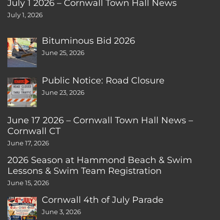
July 1 2026 – Cornwall Town Hall News
July 1, 2026
Bituminous Bid 2026
June 25, 2026
Public Notice: Road Closure
June 23, 2026
June 17 2026 – Cornwall Town Hall News –
Cornwall CT
June 17, 2026
2026 Season at Hammond Beach & Swim
Lessons & Swim Team Registration
June 15, 2026
Cornwall 4th of July Parade
June 3, 2026