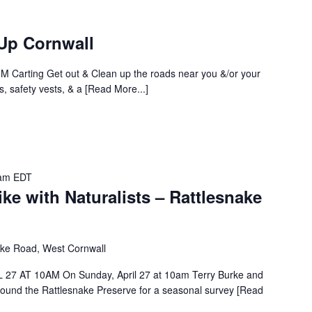
Up Cornwall
 M Carting Get out & Clean up the roads near you &/or your
gs, safety vests, & a [Read More...]
am
EDT
 with Naturalists – Rattlesnake
ake Road, West Cornwall
 AT 10AM On Sunday, April 27 at 10am Terry Burke and
around the Rattlesnake Preserve for a seasonal survey [Read