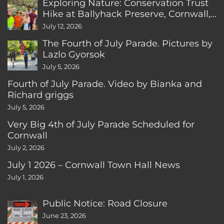
Exploring Nature: Conservation Trust
Hike at Ballyhack Preserve, Cornwall,
CT
July 12, 2026
The Fourth of July Parade. Pictures by
Lazlo Gyorsok
July 5, 2026
Fourth of July Parade. Video by Bianka and
Richard griggs
July 5, 2026
Very Big 4th of July Parade Scheduled for
Cornwall
July 2, 2026
July 1 2026 – Cornwall Town Hall News
July 1, 2026
Public Notice: Road Closure
June 23, 2026