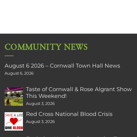
COMMUNITY NEWS
August 6 2026 – Cornwall Town Hall News
August 6, 2026
Taste of Cornwall & Rose Algrant Show
This Weekend!
August 3, 2026
Red Cross National Blood Crisis
August 3, 2026