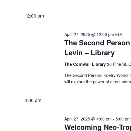
12:00 pm
April 27, 2025 @ 12:00 pm
EDT
The Second Person:
Levin – Library
The Cornwall Library
30 Pine St, 
The Second Person: Poetry Workshop 
will explore the power of direct add
4:00 pm
April 27, 2025 @ 4:00 pm
-
5:00 pm
Welcoming Neo-Trop