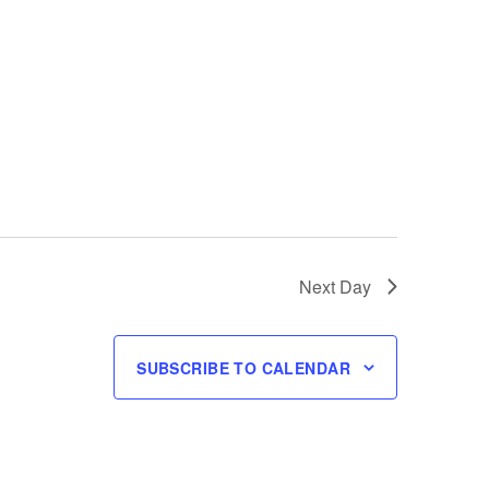
Next Day
SUBSCRIBE TO CALENDAR