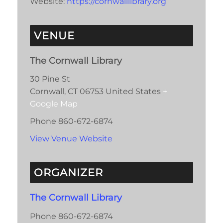
Website:
https://cornwalllibrary.org
VENUE
The Cornwall Library
30 Pine St
Cornwall
,
CT
06753
United States
+
Google Map
Phone
860-672-6874
View Venue Website
ORGANIZER
The Cornwall Library
Phone
860-672-6874