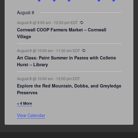
events
events
events
event
events
event
events
August 8
Recurring
August 8 @ 9:00 am
-
12:00 pm
EDT
Cornwall COOP Farmers Market – Cornwall
Village
Recurring
August 8 @ 10:00 am
-
11:30 am
EDT
Art Class: Paint Summer in Pastes with Collette
Hurst – Library
August 8 @ 10:00 am
-
12:00 pm
EDT
Explore the Red Mountain, Dobbs, and Greyledge
Preserves
+ 4 More
View Calendar