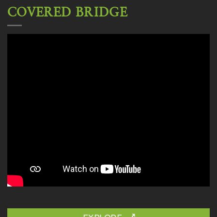
COVERED BRIDGE