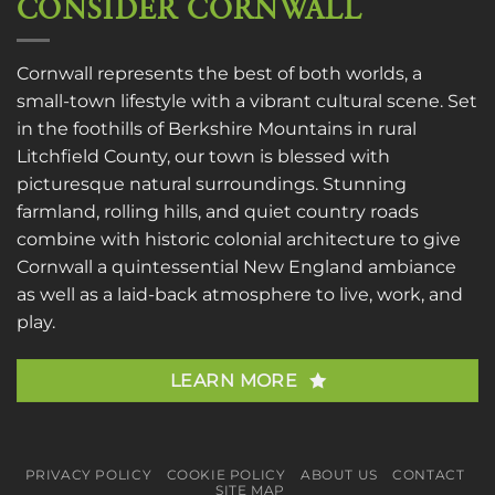
CONSIDER CORNWALL
Cornwall represents the best of both worlds, a
small-town lifestyle with a vibrant cultural scene. Set
in the foothills of Berkshire Mountains in rural
Litchfield County, our town is blessed with
picturesque natural surroundings. Stunning
farmland, rolling hills, and quiet country roads
combine with historic colonial architecture to give
Cornwall a quintessential New England ambiance
as well as a laid-back atmosphere to live, work, and
play.
LEARN MORE
PRIVACY POLICY
COOKIE POLICY
ABOUT US
CONTACT
SITE MAP