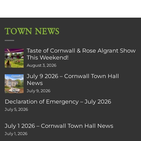
TOWN NEWS
Taste of Cornwall & Rose Algrant Show
This Weekend!
August 3, 2026
July 9 2026 – Cornwall Town Hall
News
July 9, 2026
Declaration of Emergency – July 2026
July 5, 2026
July 1 2026 – Cornwall Town Hall News
July 1, 2026