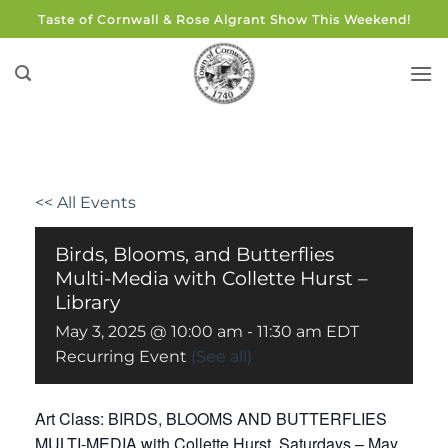
Skip
Taste of Cornwall & Rose Algrant Show This Weekend!
to
content
<< All Events
Birds, Blooms, and Butterflies
Multi-Media with Collette Hurst –
Library
May 3, 2025 @ 10:00 am
-
11:30 am
EDT
Recurring Event
(See all)
Art Class: BIRDS, BLOOMS AND BUTTERFLIES
MULTI-MEDIA with Collette Hurst. Saturdays – May