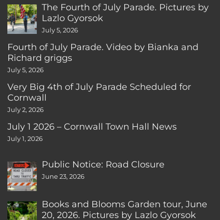
The Fourth of July Parade. Pictures by
Lazlo Gyorsok
July 5, 2026
Fourth of July Parade. Video by Bianka and
Richard griggs
July 5, 2026
Very Big 4th of July Parade Scheduled for
Cornwall
July 2, 2026
July 1 2026 – Cornwall Town Hall News
July 1, 2026
Public Notice: Road Closure
June 23, 2026
Books and Blooms Garden tour, June
20, 2026. Pictures by Lazlo Gyorsok