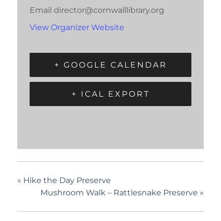
Email
director@cornwalllibrary.org
View Organizer Website
+ GOOGLE CALENDAR
+ ICAL EXPORT
«
Hike the Day Preserve
Mushroom Walk – Rattlesnake Preserve
»