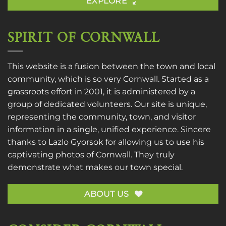
EXPLORE
SPIRIT OF CORNWALL
This website is a fusion between the town and local
community, which is so very Cornwall. Started as a
grassroots effort in 2001, it is administered by a
group of dedicated volunteers. Our site is unique,
representing the community, town, and visitor
information in a single, unified experience. Sincere
thanks to
Lazlo Gyorsok
for allowing us to use his
captivating photos of Cornwall. They truly
demonstrate what makes our town special.
ABOUT US