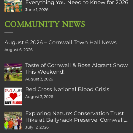
Everything You Need to Know for 2026
June 1, 2026
COMMUNITY NEWS
August 6 2026 – Cornwall Town Hall News
August 6, 2026
Taste of Cornwall & Rose Algrant Show
This Weekend!
August 3, 2026
Red Cross National Blood Crisis
August 3, 2026
Exploring Nature: Conservation Trust
Hike at Ballyhack Preserve, Cornwall,
CT
July 12, 2026