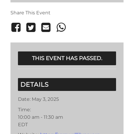
Share This Event
THIS EVENT HAS PASSED.
DETAILS
Date:
May 3, 2025
Time:
10:00 am - 11:30 am
EDT