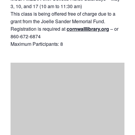
3, 10, and 17 (10 am to 11:30 am)
This class is being offered free of charge due to a
grant from the Joelle Sander Memorial Fund.
Registration is required at
cornwalllibrary.org
– or
860-672-6874
Maximum Participants: 8