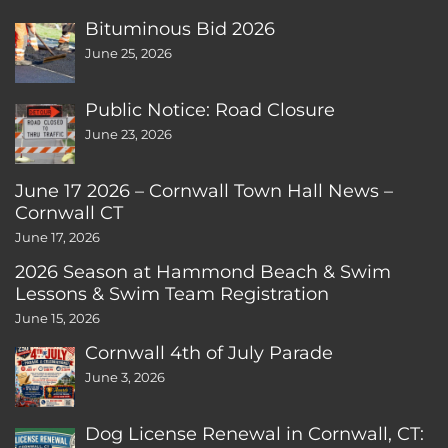
Bituminous Bid 2026
June 25, 2026
Public Notice: Road Closure
June 23, 2026
June 17 2026 – Cornwall Town Hall News –
Cornwall CT
June 17, 2026
2026 Season at Hammond Beach & Swim
Lessons & Swim Team Registration
June 15, 2026
Cornwall 4th of July Parade
June 3, 2026
Dog License Renewal in Cornwall, CT: