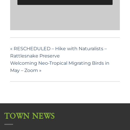
«
RESCHEDULED – Hike with Naturalists –
Rattlesnake Preserve
Welcoming Neo-Tropical Migrating Birds in
May – Zoom
»
TOWN NEWS