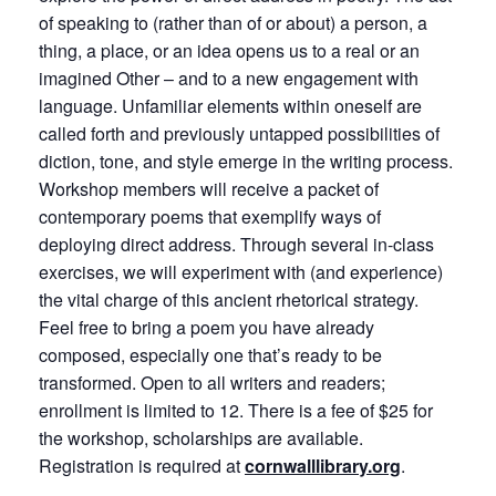
of speaking to (rather than of or about) a person, a
thing, a place, or an idea opens us to a real or an
imagined Other – and to a new engagement with
language. Unfamiliar elements within oneself are
called forth and previously untapped possibilities of
diction, tone, and style emerge in the writing process.
Workshop members will receive a packet of
contemporary poems that exemplify ways of
deploying direct address. Through several in-class
exercises, we will experiment with (and experience)
the vital charge of this ancient rhetorical strategy.
Feel free to bring a poem you have already
composed, especially one that’s ready to be
transformed. Open to all writers and readers;
enrollment is limited to 12. There is a fee of $25 for
the workshop, scholarships are available.
Registration is required at
cornwalllibrary.org
.