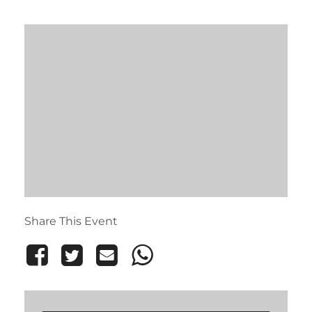
Share This Event