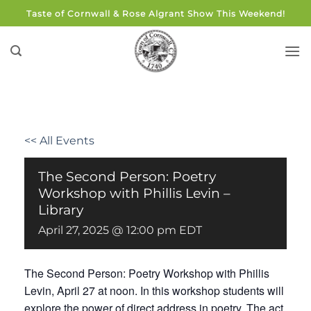
Skip
Taste of Cornwall & Rose Algrant Show This Weekend!
to
content
<< All Events
The Second Person: Poetry
Workshop with Phillis Levin –
Library
April 27, 2025 @ 12:00 pm
EDT
The Second Person: Poetry Workshop with Phillis
Levin, April 27 at noon. In this workshop students will
explore the power of direct address in poetry. The act