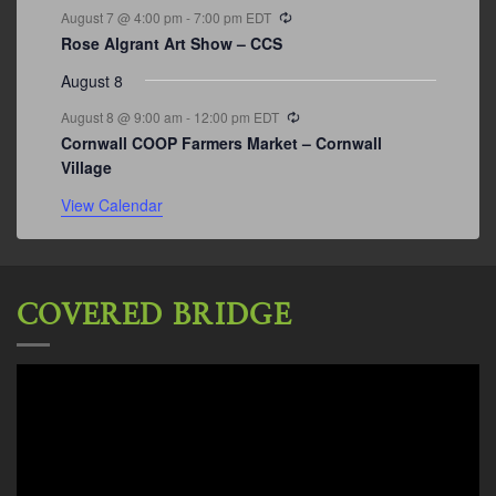
Recurring
August 7 @ 4:00 pm
-
7:00 pm
EDT
Rose Algrant Art Show – CCS
August 8
Recurring
August 8 @ 9:00 am
-
12:00 pm
EDT
Cornwall COOP Farmers Market – Cornwall
Village
View Calendar
COVERED BRIDGE