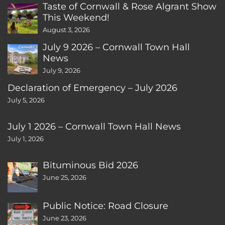
Taste of Cornwall & Rose Algrant Show
This Weekend!
August 3, 2026
July 9 2026 – Cornwall Town Hall
News
July 9, 2026
Declaration of Emergency – July 2026
July 5, 2026
July 1 2026 – Cornwall Town Hall News
July 1, 2026
Bituminous Bid 2026
June 25, 2026
Public Notice: Road Closure
June 23, 2026