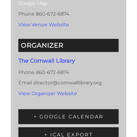
Google Map
Phone
860-672-6874
View Venue Website
ORGANIZER
The Cornwall Library
Phone
860-672-6874
Email
director@cornwalllibrary.org
View Organizer Website
+ GOOGLE CALENDAR
+ ICAL EXPORT