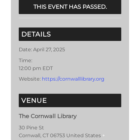
THIS EVENT HAS PASSED.
DETAILS
Date:
April 27, 2025
Time:
12:00 pm
EDT
Website:
https://cornwalllibrary.org
VENUE
The Cornwall Library
30 Pine St
Cornwall
,
CT
06753
United States
+