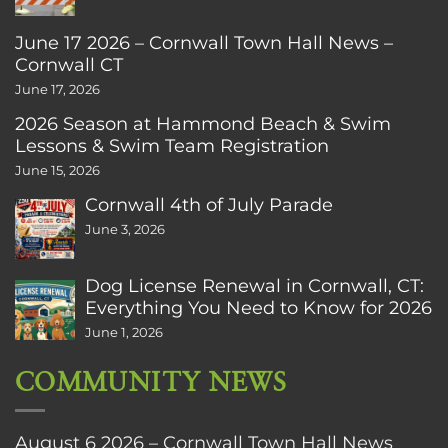
June 17 2026 – Cornwall Town Hall News –
Cornwall CT
June 17, 2026
2026 Season at Hammond Beach & Swim
Lessons & Swim Team Registration
June 15, 2026
Cornwall 4th of July Parade
June 3, 2026
Dog License Renewal in Cornwall, CT:
Everything You Need to Know for 2026
June 1, 2026
COMMUNITY NEWS
August 6 2026 – Cornwall Town Hall News