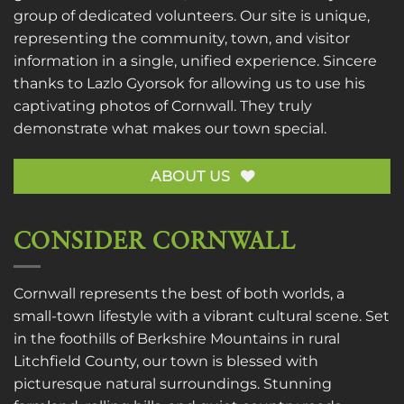
group of dedicated volunteers. Our site is unique,
representing the community, town, and visitor
information in a single, unified experience. Sincere
thanks to
Lazlo Gyorsok
for allowing us to use his
captivating photos of Cornwall. They truly
demonstrate what makes our town special.
ABOUT US
CONSIDER CORNWALL
Cornwall represents the best of both worlds, a
small-town lifestyle with a vibrant cultural scene. Set
in the foothills of Berkshire Mountains in rural
Litchfield County, our town is blessed with
picturesque natural surroundings. Stunning