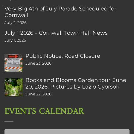
Very Big 4th of July Parade Scheduled for
Cornwall
July 2, 2026
July 1 2026 – Cornwall Town Hall News
July 1, 2026
Public Notice: Road Closure
June 23, 2026
Books and Blooms Garden tour, June
20, 2026. Pictures by Lazlo Gyorsok
June 22, 2026
EVENTS CALENDAR