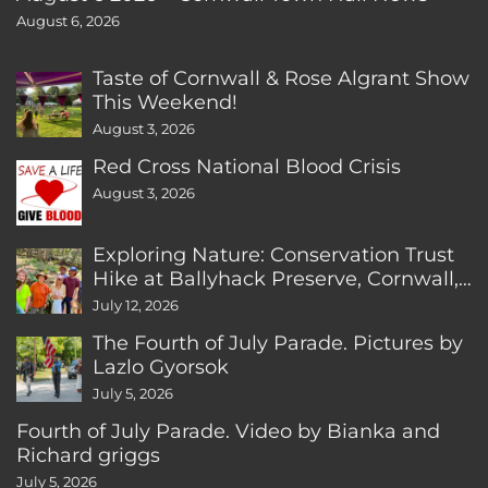
August 6, 2026
Taste of Cornwall & Rose Algrant Show
This Weekend!
August 3, 2026
Red Cross National Blood Crisis
August 3, 2026
Exploring Nature: Conservation Trust
Hike at Ballyhack Preserve, Cornwall,
CT
July 12, 2026
The Fourth of July Parade. Pictures by
Lazlo Gyorsok
July 5, 2026
Fourth of July Parade. Video by Bianka and
Richard griggs
July 5, 2026