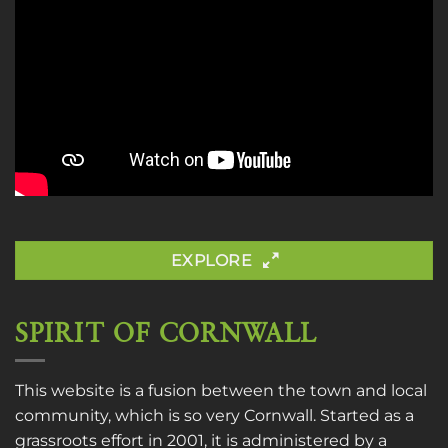
EXPLORE
SPIRIT OF CORNWALL
This website is a fusion between the town and local
community, which is so very Cornwall. Started as a
grassroots effort in 2001, it is administered by a