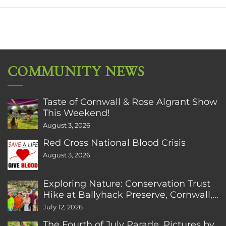
COMMUNITY NEWS
Taste of Cornwall & Rose Algrant Show
This Weekend!
August 3, 2026
Red Cross National Blood Crisis
August 3, 2026
Exploring Nature: Conservation Trust
Hike at Ballyhack Preserve, Cornwall,
CT
July 12, 2026
The Fourth of July Parade. Pictures by