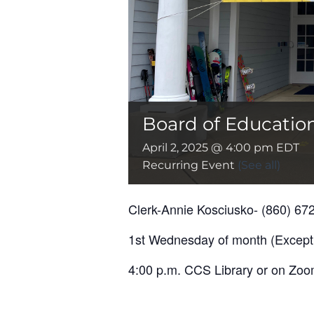
Board of Educatio
April 2, 2025 @ 4:00 pm
EDT
Recurring Event
(See all)
Clerk-Annie Kosciusko- (860) 67
1st Wednesday of month (Except
4:00 p.m. CCS Library or on Zoom