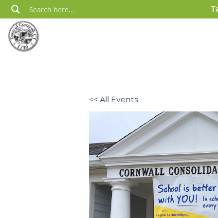
Skip
T
to
content
<< All Events