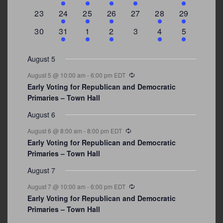
events
events
event
event
events
events
events
0
2
1
1
0
1
4
23
24
25
26
27
28
29
events
events
event
event
events
event
events
0
3
2
1
0
1
2
30
31
1
2
3
4
5
events
events
events
event
events
event
events
August 5
Recurring
August 5 @ 10:00 am
-
6:00 pm
EDT
Early Voting for Republican and Democratic
Primaries – Town Hall
August 6
Recurring
August 6 @ 8:00 am
-
8:00 pm
EDT
Early Voting for Republican and Democratic
Primaries – Town Hall
August 7
Recurring
August 7 @ 10:00 am
-
6:00 pm
EDT
Early Voting for Republican and Democratic
Primaries – Town Hall