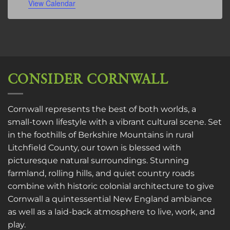
View Calendar
CONSIDER CORNWALL
Cornwall represents the best of both worlds, a
small-town lifestyle with a vibrant cultural scene. Set
in the foothills of Berkshire Mountains in rural
Litchfield County, our town is blessed with
picturesque natural surroundings. Stunning
farmland, rolling hills, and quiet country roads
combine with historic colonial architecture to give
Cornwall a quintessential New England ambiance
as well as a laid-back atmosphere to live, work, and
play.