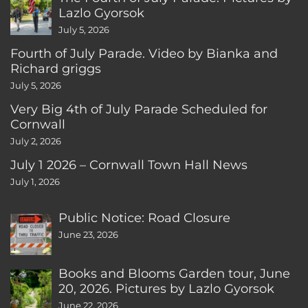
Lazlo Gyorsok
July 5, 2026
Fourth of July Parade. Video by Bianka and
Richard griggs
July 5, 2026
Very Big 4th of July Parade Scheduled for
Cornwall
July 2, 2026
July 1 2026 – Cornwall Town Hall News
July 1, 2026
Public Notice: Road Closure
June 23, 2026
Books and Blooms Garden tour, June
20, 2026. Pictures by Lazlo Gyorsok
June 22, 2026