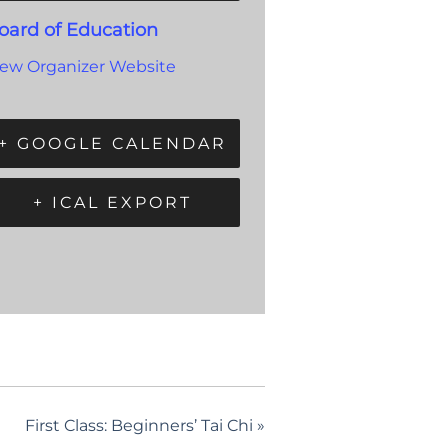
oard of Education
iew Organizer Website
+ GOOGLE CALENDAR
+ ICAL EXPORT
First Class: Beginners’ Tai Chi
»