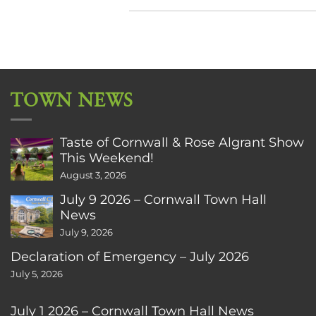
TOWN NEWS
Taste of Cornwall & Rose Algrant Show
This Weekend!
August 3, 2026
July 9 2026 – Cornwall Town Hall
News
July 9, 2026
Declaration of Emergency – July 2026
July 5, 2026
July 1 2026 – Cornwall Town Hall News