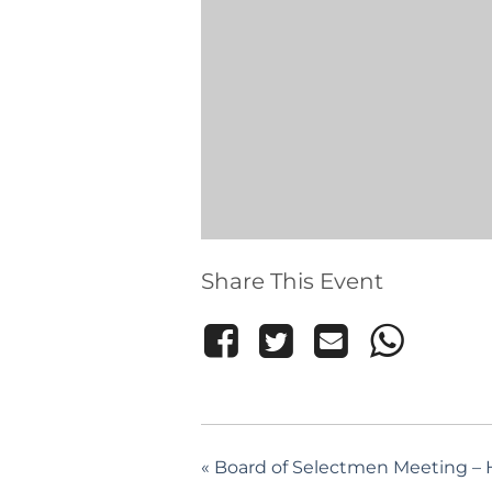
Share This Event
«
Board of Selectmen Meeting – H