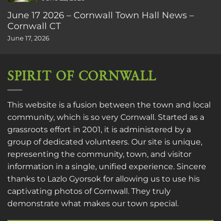
June 17 2026 – Cornwall Town Hall News –
Cornwall CT
June 17, 2026
SPIRIT OF CORNWALL
This website is a fusion between the town and local
community, which is so very Cornwall. Started as a
grassroots effort in 2001, it is administered by a
group of dedicated volunteers. Our site is unique,
representing the community, town, and visitor
information in a single, unified experience. Sincere
thanks to
Lazlo Gyorsok
for allowing us to use his
captivating photos of Cornwall. They truly
demonstrate what makes our town special.