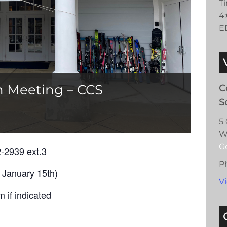
T
4
E
n Meeting – CCS
C
S
5
W
G
2-2939 ext.3
P
 January 15th)
V
 if indicated