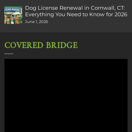
Dog License Renewal in Cornwall, CT:
Everything You Need to Know for 2026
June 1, 2026
COVERED BRIDGE