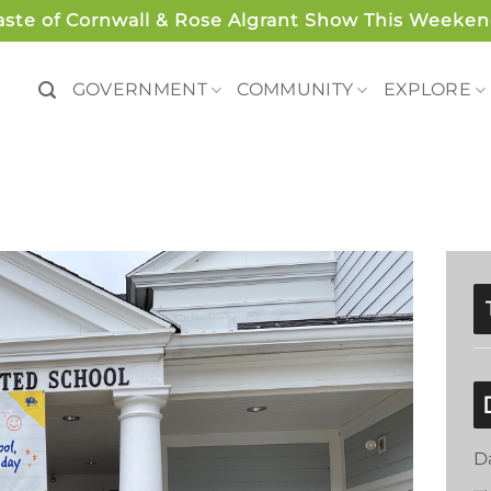
aste of Cornwall & Rose Algrant Show This Weeken
GOVERNMENT
COMMUNITY
EXPLORE
D