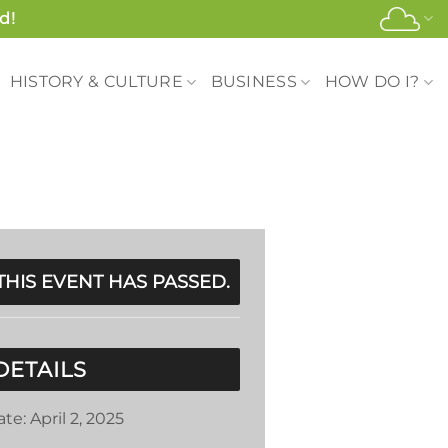
d!
HISTORY & CULTURE
BUSINESS
HOW DO I?
THIS EVENT HAS PASSED.
DETAILS
ate:
April 2, 2025