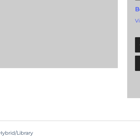
B
V
ybrid/Library