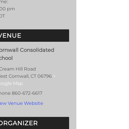
ime:
:00 pm
DT
VENUE
ornwall Consolidated
chool
 Cream Hill Road
est Cornwall
,
CT
06796
+
oogle Map
hone
860-672-6617
iew Venue Website
ORGANIZER