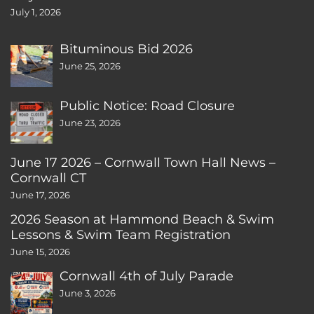
July 1, 2026
Bituminous Bid 2026
June 25, 2026
Public Notice: Road Closure
June 23, 2026
June 17 2026 – Cornwall Town Hall News –
Cornwall CT
June 17, 2026
2026 Season at Hammond Beach & Swim
Lessons & Swim Team Registration
June 15, 2026
Cornwall 4th of July Parade
June 3, 2026