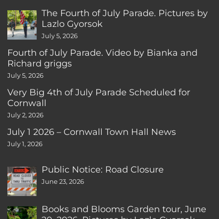
The Fourth of July Parade. Pictures by
Lazlo Gyorsok
July 5, 2026
Fourth of July Parade. Video by Bianka and
Richard griggs
July 5, 2026
Very Big 4th of July Parade Scheduled for
Cornwall
July 2, 2026
July 1 2026 – Cornwall Town Hall News
July 1, 2026
Public Notice: Road Closure
June 23, 2026
Books and Blooms Garden tour, June