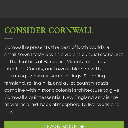
CONSIDER CORNWALL
Cornwall represents the best of both worlds, a
small-town lifestyle with a vibrant cultural scene. Set
in the foothills of Berkshire Mountains in rural
Litchfield County, our town is blessed with
picturesque natural surroundings. Stunning
farmland, rolling hills, and quiet country roads
combine with historic colonial architecture to give
Cornwall a quintessential New England ambiance
as well as a laid-back atmosphere to live, work, and
play.
LEARN MORE