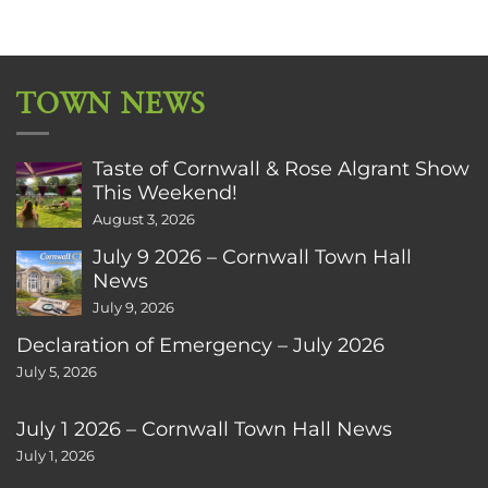
TOWN NEWS
Taste of Cornwall & Rose Algrant Show
This Weekend!
August 3, 2026
July 9 2026 – Cornwall Town Hall
News
July 9, 2026
Declaration of Emergency – July 2026
July 5, 2026
July 1 2026 – Cornwall Town Hall News
July 1, 2026