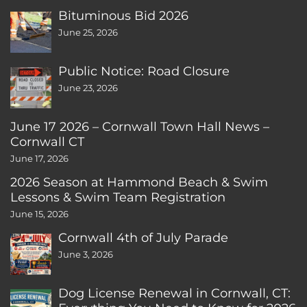
Bituminous Bid 2026
June 25, 2026
Public Notice: Road Closure
June 23, 2026
June 17 2026 – Cornwall Town Hall News –
Cornwall CT
June 17, 2026
2026 Season at Hammond Beach & Swim
Lessons & Swim Team Registration
June 15, 2026
Cornwall 4th of July Parade
June 3, 2026
Dog License Renewal in Cornwall, CT: