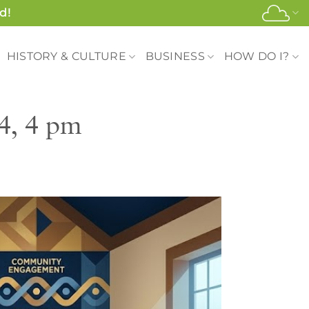
d!
HISTORY & CULTURE
BUSINESS
HOW DO I?
4, 4 pm