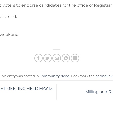
ters to endorse candidates for the office of Registrar 
o attend.
y weekend.
This entry was posted in
Community News
. Bookmark the
permalink
T MEETING HELD MAY 15,
Milling and R