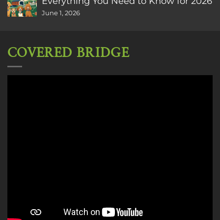
Everything You Need to Know for 2026
June 1, 2026
COVERED BRIDGE