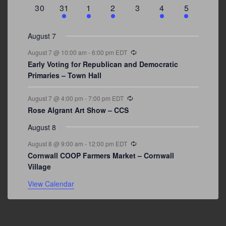
events
events
event
event
events
event
events
0
3
2
1
0
1
2
30
31
1
2
3
4
5
events
events
events
event
events
event
events
August 7
Recurring
August 7 @ 10:00 am
-
6:00 pm
EDT
Early Voting for Republican and Democratic
Primaries – Town Hall
Recurring
August 7 @ 4:00 pm
-
7:00 pm
EDT
Rose Algrant Art Show – CCS
August 8
Recurring
August 8 @ 9:00 am
-
12:00 pm
EDT
Cornwall COOP Farmers Market – Cornwall
Village
View Calendar