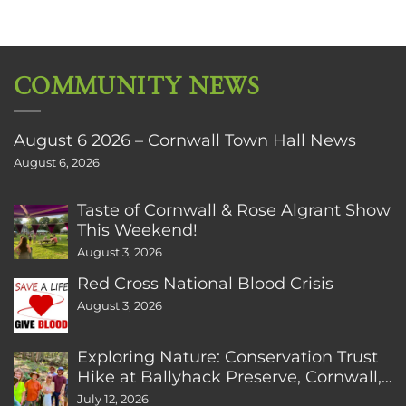
COMMUNITY NEWS
August 6 2026 – Cornwall Town Hall News
August 6, 2026
Taste of Cornwall & Rose Algrant Show
This Weekend!
August 3, 2026
Red Cross National Blood Crisis
August 3, 2026
Exploring Nature: Conservation Trust
Hike at Ballyhack Preserve, Cornwall,
CT
July 12, 2026