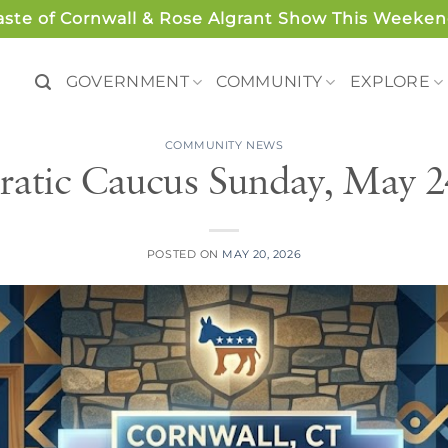
aste of Cornwall & Rose Algrant Show This Weeken
GOVERNMENT
COMMUNITY
EXPLORE
COMMUNITY NEWS
atic Caucus Sunday, May 2
POSTED ON
MAY 20, 2026