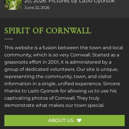
20, 2026. Pictures by Lazlo Gyorsok
June 22, 2026
SPIRIT OF CORNWALL
This website is a fusion between the town and local
community, which is so very Cornwall. Started as a
grassroots effort in 2001, it is administered by a
group of dedicated volunteers. Our site is unique,
representing the community, town, and visitor
information in a single, unified experience. Sincere
thanks to
Lazlo Gyorsok
for allowing us to use his
captivating photos of Cornwall. They truly
demonstrate what makes our town special.
ABOUT US