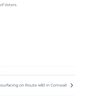
of Voters.
.
esurfacing on Route 480 in Cornwall