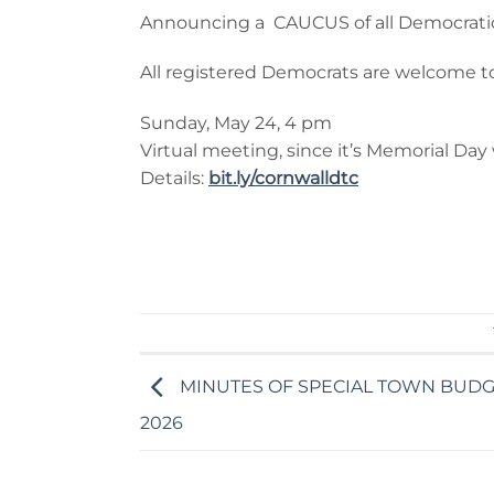
Announcing a CAUCUS of all Democratic vo
All registered Democrats are welcome t
Sunday, May 24, 4 pm
Virtual meeting, since it’s Memorial Da
Details:
bit.ly/cornwalldtc
MINUTES OF SPECIAL TOWN BUDGE
2026