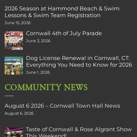
2026 Season at Hammond Beach & Swim
Lessons & Swim Team Registration
June 15, 2026
Cornwall 4th of July Parade
June 3, 2026
Dog License Renewal in Cornwall, CT:
Everything You Need to Know for 2026
June 1, 2026
COMMUNITY NEWS
August 6 2026 – Cornwall Town Hall News
August 6, 2026
Taste of Cornwall & Rose Algrant Show
This Weekend!