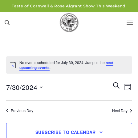
Skip
Taste of Cornwall & Rose Algrant Show This Weekend!
to
content
Events
No events scheduled for July 30, 2024. Jump to the
next
for
Notice
upcoming events
.
July
30,
Events
Eve
SEARCH
7/30/2024
DAY
Search
2024
Vie
and
Select
Navi
Views
date.
Previous Day
Next Day
Navigati
SUBSCRIBE TO CALENDAR