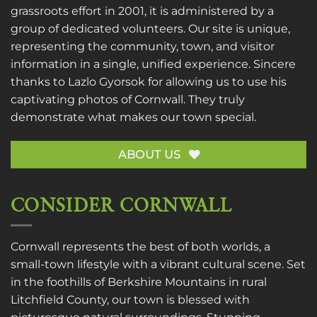
grassroots effort in 2001, it is administered by a
group of dedicated volunteers. Our site is unique,
representing the community, town, and visitor
information in a single, unified experience. Sincere
thanks to
Lazlo Gyorsok
for allowing us to use his
captivating photos of Cornwall. They truly
demonstrate what makes our town special.
ABOUT US
CONSIDER CORNWALL
Cornwall represents the best of both worlds, a
small-town lifestyle with a vibrant cultural scene. Set
in the foothills of Berkshire Mountains in rural
Litchfield County, our town is blessed with