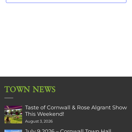
TOWN NEWS
Taste of Cornwall & Rose Algrant Show
This Weekend!
August 3, 2026
July 9 2026 – Cornwall Town Hall