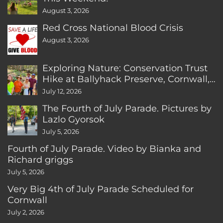
August 3, 2026
Red Cross National Blood Crisis
August 3, 2026
Exploring Nature: Conservation Trust
Hike at Ballyhack Preserve, Cornwall,
CT
July 12, 2026
The Fourth of July Parade. Pictures by
Lazlo Gyorsok
July 5, 2026
Fourth of July Parade. Video by Bianka and
Richard griggs
July 5, 2026
Very Big 4th of July Parade Scheduled for
Cornwall
July 2, 2026