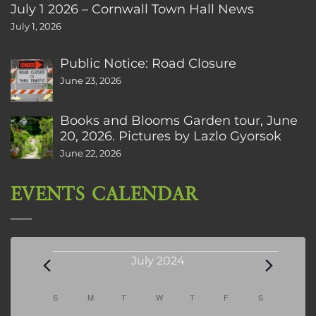
July 1 2026 – Cornwall Town Hall News
July 1, 2026
Public Notice: Road Closure
June 23, 2026
Books and Blooms Garden tour, June
20, 2026. Pictures by Lazlo Gyorsok
June 22, 2026
EVENTS CALENDAR
Events
July 2024
Calendar
S
SUNDAY
M
MONDAY
T
TUESDAY
W
WEDNESDAY
T
THURSDAY
F
FRIDAY
S
SATURDAY
of