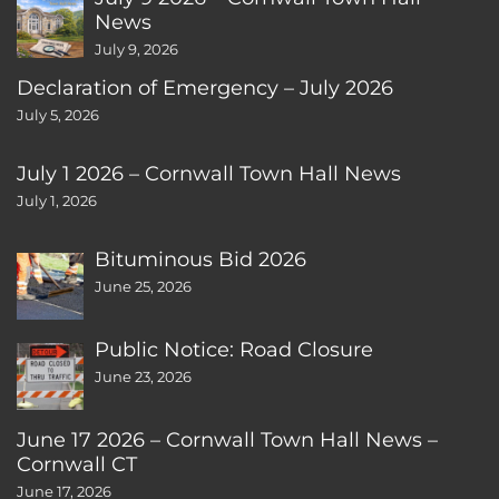
News
July 9, 2026
Declaration of Emergency – July 2026
July 5, 2026
July 1 2026 – Cornwall Town Hall News
July 1, 2026
Bituminous Bid 2026
June 25, 2026
Public Notice: Road Closure
June 23, 2026
June 17 2026 – Cornwall Town Hall News –
Cornwall CT
June 17, 2026