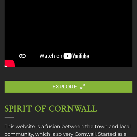
EXPLORE
SPIRIT OF CORNWALL
This website is a fusion between the town and local
community, which is so very Cornwall. Started as a