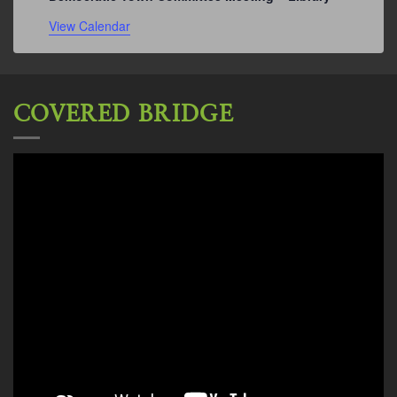
View Calendar
COVERED BRIDGE