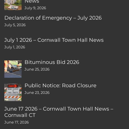
News
July 9, 2026
Declaration of Emergency – July 2026
July 5, 2026
July 1 2026 – Cornwall Town Hall News
July 1, 2026
Bituminous Bid 2026
June 25, 2026
Public Notice: Road Closure
June 23, 2026
June 17 2026 – Cornwall Town Hall News –
Cornwall CT
June 17, 2026