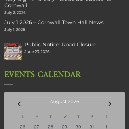
Cornwall
July 2, 2026
July 1 2026 – Cornwall Town Hall News
July 1, 2026
Public Notice: Road Closure
June 23, 2026
EVENTS CALENDAR
Events
August 2026
Calendar
S
SUNDAY
M
MONDAY
T
TUESDAY
W
WEDNESDAY
T
THURSDAY
F
FRIDAY
S
SATURDAY
of
0
2
2
0
3
1
5
26
27
28
29
30
31
1