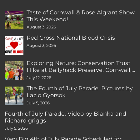
Taste of Cornwall & Rose Algrant Show
This Weekend!
August 3, 2026
Red Cross National Blood Crisis
August 3, 2026
Exploring Nature: Conservation Trust
Hike at Ballyhack Preserve, Cornwall,
CT
July 12, 2026
The Fourth of July Parade. Pictures by
Lazlo Gyorsok
July 5, 2026
Fourth of July Parade. Video by Bianka and
Richard griggs
July 5, 2026
Very Big 4th of July Parade Scheduled for