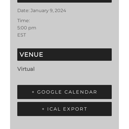
Date:
January 9, 2024
Time:
5:00 pm
EST
VENUE
Virtual
+ GOOGLE CALENDAR
+ ICAL EXPORT