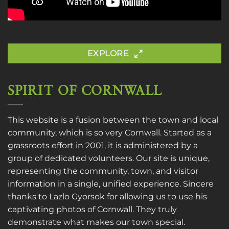
EXPLORE
SPIRIT OF CORNWALL
This website is a fusion between the town and local
community, which is so very Cornwall. Started as a
grassroots effort in 2001, it is administered by a
group of dedicated volunteers. Our site is unique,
representing the community, town, and visitor
information in a single, unified experience. Sincere
thanks to
Lazlo Gyorsok
for allowing us to use his
captivating photos of Cornwall. They truly
demonstrate what makes our town special.