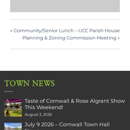
«
Community/Senior Lunch – UCC Parish House
Planning & Zoning Commission Meeting
»
TOWN NEWS
Taste of Cornwall & Rose Algrant Show
This Weekend!
August 3, 2026
July 9 2026 – Cornwall Town Hall