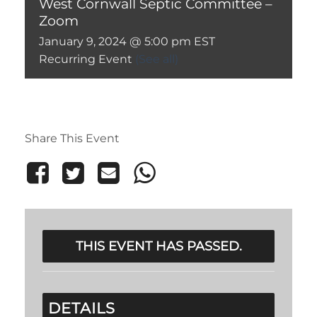
West Cornwall Septic Committee –
Zoom
January 9, 2024 @ 5:00 pm
EST
Recurring Event
(See all)
Share This Event
THIS EVENT HAS PASSED.
DETAILS