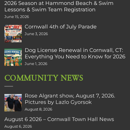
2026 Season at Hammond Beach & Swim
Lessons & Swim Team Registration
June 15, 2026
Cornwall 4th of July Parade
June 3, 2026
Dog License Renewal in Cornwall, CT:
Everything You Need to Know for 2026
June 1, 2026
COMMUNITY NEWS
Rose Algrant show, August 7, 2026.
Pictures by Lazlo Gyorsok
August 8, 2026
August 6 2026 – Cornwall Town Hall News
August 6, 2026