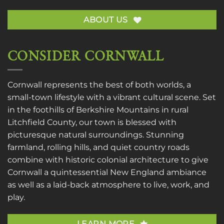
ABOUT US
CONSIDER CORNWALL
Cornwall represents the best of both worlds, a
small-town lifestyle with a vibrant cultural scene. Set
in the foothills of Berkshire Mountains in rural
Litchfield County, our town is blessed with
picturesque natural surroundings. Stunning
farmland, rolling hills, and quiet country roads
combine with historic colonial architecture to give
Cornwall a quintessential New England ambiance
as well as a laid-back atmosphere to live, work, and
play.
LEARN MORE