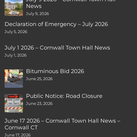
News
July 9, 2026
Declaration of Emergency – July 2026
July 5, 2026
July 1 2026 – Cornwall Town Hall News
July 1, 2026
Bituminous Bid 2026
June 25, 2026
Public Notice: Road Closure
June 23, 2026
June 17 2026 – Cornwall Town Hall News –
Cornwall CT
June 17, 2026