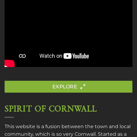
EXPLORE
SPIRIT OF CORNWALL
This website is a fusion between the town and local
community, which is so very Cornwall. Started as a