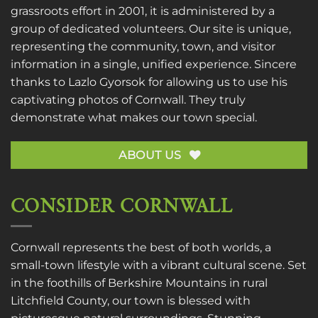
grassroots effort in 2001, it is administered by a
group of dedicated volunteers. Our site is unique,
representing the community, town, and visitor
information in a single, unified experience. Sincere
thanks to
Lazlo Gyorsok
for allowing us to use his
captivating photos of Cornwall. They truly
demonstrate what makes our town special.
ABOUT US
CONSIDER CORNWALL
Cornwall represents the best of both worlds, a
small-town lifestyle with a vibrant cultural scene. Set
in the foothills of Berkshire Mountains in rural
Litchfield County, our town is blessed with