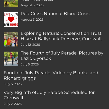
August 3, 2026
Red Cross National Blood Crisis
August 3, 2026
Exploring Nature: Conservation Trust
Hike at Ballyhack Preserve, Cornwall,
CT
July 12, 2026
The Fourth of July Parade. Pictures by
Lazlo Gyorsok
July 5, 2026
Fourth of July Parade. Video by Bianka and
Richard griggs
July 5, 2026
Very Big 4th of July Parade Scheduled for
Cornwall
July 2, 2026