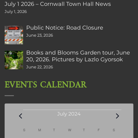
July 1 2026 – Cornwall Town Hall News
July 1, 2026
Public Notice: Road Closure
June 23, 2026
Books and Blooms Garden tour, June
20, 2026. Pictures by Lazlo Gyorsok
June 22, 2026
EVENTS CALENDAR
Events
July 2024
Calendar
S
SUNDAY
M
MONDAY
T
TUESDAY
W
WEDNESDAY
T
THURSDAY
F
FRIDAY
S
SATURDAY
of