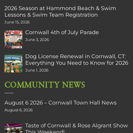
2026 Season at Hammond Beach & Swim
Lessons & Swim Team Registration
June 15, 2026
Cornwall 4th of July Parade
June 3, 2026
Dog License Renewal in Cornwall, CT:
Everything You Need to Know for 2026
June 1, 2026
COMMUNITY NEWS
August 6 2026 – Cornwall Town Hall News
August 6, 2026
Taste of Cornwall & Rose Algrant Show
This Weekend!