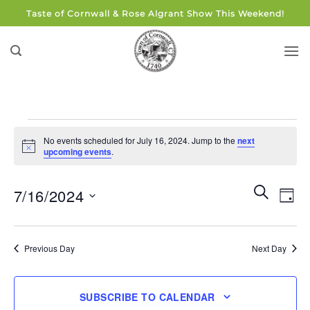
Skip
Taste of Cornwall & Rose Algrant Show This Weekend!
to
content
Events
No events scheduled for July 16, 2024. Jump to the
next
for
Notice
upcoming events
.
July
16,
Events
Eve
SEARCH
7/16/2024
DAY
Search
2024
Vie
and
Select
Navi
Views
date.
Previous Day
Next Day
Navigati
SUBSCRIBE TO CALENDAR