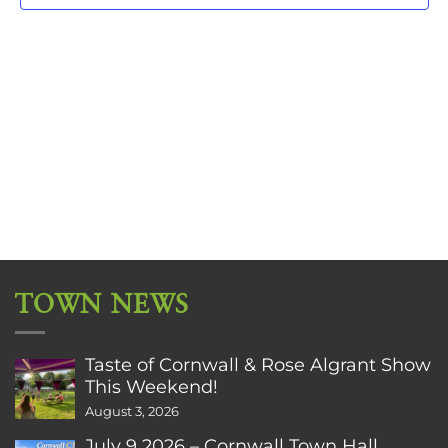
TOWN NEWS
Taste of Cornwall & Rose Algrant Show
This Weekend!
August 3, 2026
July 9 2026 – Cornwall Town Hall