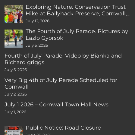
Exploring Nature: Conservation Trust
Hike at Ballyhack Preserve, Cornwall,
CT
July 12, 2026
The Fourth of July Parade. Pictures by
Lazlo Gyorsok
July 5, 2026
Fourth of July Parade. Video by Bianka and
Richard griggs
July 5, 2026
Very Big 4th of July Parade Scheduled for
Cornwall
July 2, 2026
July 1 2026 – Cornwall Town Hall News
July 1, 2026
Public Notice: Road Closure