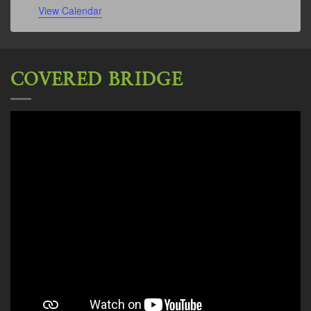
View Calendar
COVERED BRIDGE