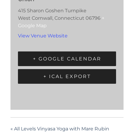
415 Sharon Goshen Turnpike
West Cornwall
,
Connecticut
06796
+
Google Map
View Venue Website
+ GOOGLE CALENDAR
+ ICAL EXPORT
«
All Levels Vinyasa Yoga with Mare Rubin