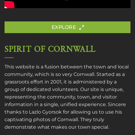
EXPLORE
SPIRIT OF CORNWALL
This website is a fusion between the town and local
community, which is so very Cornwall. Started as a
grassroots effort in 2001, it is administered by a
group of dedicated volunteers. Our site is unique,
representing the community, town, and visitor
information in a single, unified experience. Sincere
thanks to
Lazlo Gyorsok
for allowing us to use his
captivating photos of Cornwall. They truly
demonstrate what makes our town special.