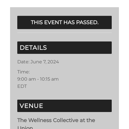
THIS EVENT HAS PASSED.
DETAILS
Date:
June 7, 2024
Time:
9:00 am - 10:15 am
EDT
VENUE
The Wellness Collective at the
Union