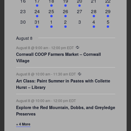
0
2
1
1
2
0
3
16
17
18
19
20
21
22
events
events
event
event
events
events
events
0
2
1
1
0
1
4
23
24
25
26
27
28
29
events
events
event
event
events
event
events
0
3
2
1
0
1
2
30
31
1
2
3
4
5
events
events
events
event
events
event
events
August 8
Recurring
August 8 @ 9:00 am
-
12:00 pm
EDT
Cornwall COOP Farmers Market – Cornwall
Village
Recurring
August 8 @ 10:00 am
-
11:30 am
EDT
Art Class: Paint Summer in Pastes with Collette
Hurst – Library
August 8 @ 10:00 am
-
12:00 pm
EDT
Explore the Red Mountain, Dobbs, and Greyledge
Preserves
+ 4 More