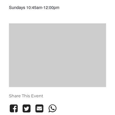
Sundays 10:45am-12:00pm
Share This Event