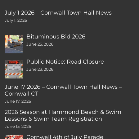
July 1 2026 – Cornwall Town Hall News
July 1, 2026
Bituminous Bid 2026
June 25, 2026
Public Notice: Road Closure
June 23, 2026
June 17 2026 – Cornwall Town Hall News –
Cornwall CT
June 17, 2026
2026 Season at Hammond Beach & Swim
Lessons & Swim Team Registration
June 15, 2026
Cornwall 4th of July Parade