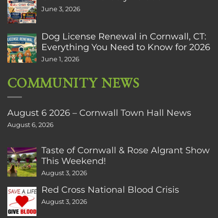
June 3, 2026
Dog License Renewal in Cornwall, CT:
Everything You Need to Know for 2026
June 1, 2026
COMMUNITY NEWS
August 6 2026 – Cornwall Town Hall News
August 6, 2026
Taste of Cornwall & Rose Algrant Show
This Weekend!
August 3, 2026
Red Cross National Blood Crisis
August 3, 2026