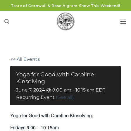
Skip
Taste of Cornwall & Rose Algrant Show This Weekend!
to
content
<< All Events
Yoga for Good with Caroline
Kinsolving
June 7, 2024 @ 9:00 am
-
10:15 am
EDT
Recurring Event
(See all)
Yoga for Good with Caroline Kinsolving:
Fridays 9:00 – 10:15am