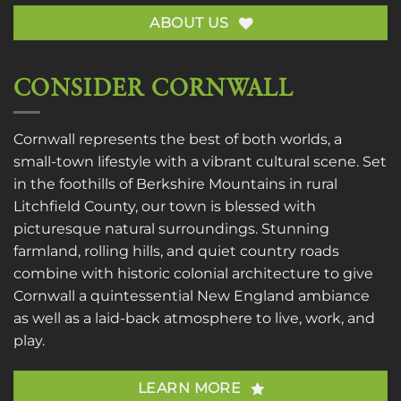
ABOUT US
CONSIDER CORNWALL
Cornwall represents the best of both worlds, a
small-town lifestyle with a vibrant cultural scene. Set
in the foothills of Berkshire Mountains in rural
Litchfield County, our town is blessed with
picturesque natural surroundings. Stunning
farmland, rolling hills, and quiet country roads
combine with historic colonial architecture to give
Cornwall a quintessential New England ambiance
as well as a laid-back atmosphere to live, work, and
play.
LEARN MORE