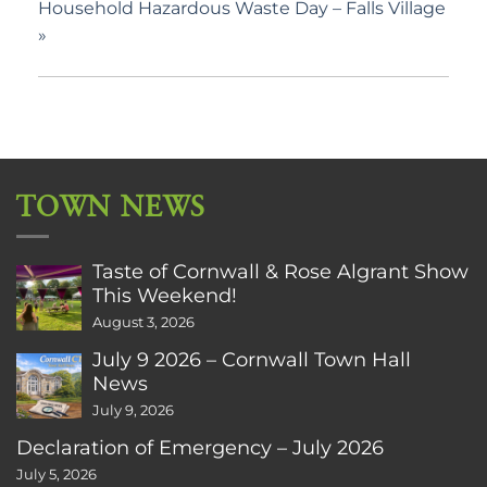
Household Hazardous Waste Day – Falls Village
»
TOWN NEWS
Taste of Cornwall & Rose Algrant Show
This Weekend!
August 3, 2026
July 9 2026 – Cornwall Town Hall
News
July 9, 2026
Declaration of Emergency – July 2026
July 5, 2026