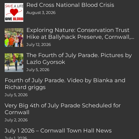
Red Cross National Blood Crisis
August 3, 2026
Exploring Nature: Conservation Trust
Hike at Ballyhack Preserve, Cornwall,
CT
July 12, 2026
The Fourth of July Parade. Pictures by
Lazlo Gyorsok
July 5, 2026
Fourth of July Parade. Video by Bianka and
Richard griggs
July 5, 2026
Very Big 4th of July Parade Scheduled for
Cornwall
July 2, 2026
July 1 2026 – Cornwall Town Hall News
July 1, 2026