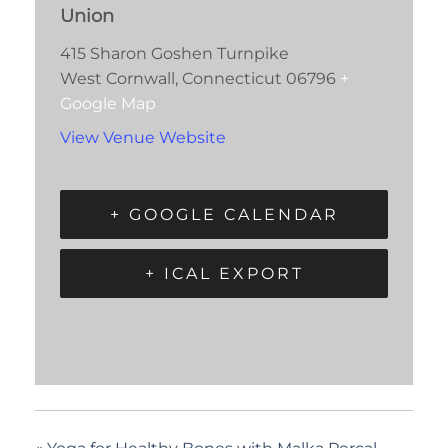
Union
415 Sharon Goshen Turnpike
West Cornwall
,
Connecticut
06796
+
Google Map
View Venue Website
+ GOOGLE CALENDAR
+ ICAL EXPORT