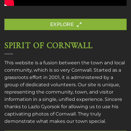
EXPLORE
SPIRIT OF CORNWALL
This website is a fusion between the town and local
community, which is so very Cornwall. Started as a
grassroots effort in 2001, it is administered by a
group of dedicated volunteers. Our site is unique,
representing the community, town, and visitor
information in a single, unified experience. Sincere
thanks to
Lazlo Gyorsok
for allowing us to use his
captivating photos of Cornwall. They truly
demonstrate what makes our town special.