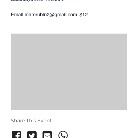
Email marerubin2@gmail.com. $12.
Share This Event