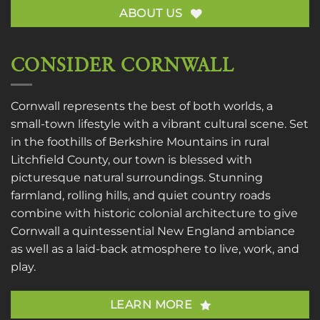
ABOUT US
CONSIDER CORNWALL
Cornwall represents the best of both worlds, a
small-town lifestyle with a vibrant cultural scene. Set
in the foothills of Berkshire Mountains in rural
Litchfield County, our town is blessed with
picturesque natural surroundings. Stunning
farmland, rolling hills, and quiet country roads
combine with historic colonial architecture to give
Cornwall a quintessential New England ambiance
as well as a laid-back atmosphere to live, work, and
play.
LEARN MORE