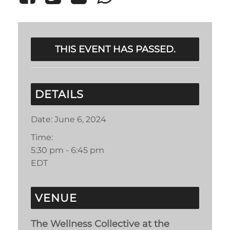
THIS EVENT HAS PASSED.
DETAILS
Date:
June 6, 2024
Time:
5:30 pm - 6:45 pm
EDT
VENUE
The Wellness Collective at the