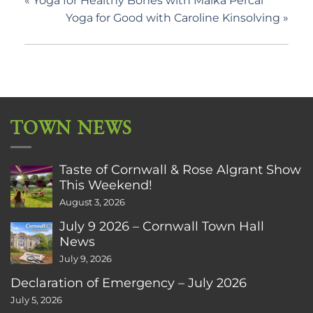
«
Yoga for Healthy Bones with Malka Percal
Yoga for Good with Caroline Kinsolving
»
TOWN NEWS
Taste of Cornwall & Rose Algrant Show
This Weekend!
August 3, 2026
July 9 2026 – Cornwall Town Hall
News
July 9, 2026
Declaration of Emergency – July 2026
July 5, 2026