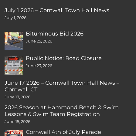
July 1 2026 – Cornwall Town Hall News
July 1, 2026
Bituminous Bid 2026
June 25, 2026
Public Notice: Road Closure
June 23, 2026
June 17 2026 – Cornwall Town Hall News –
Cornwall CT
June 17, 2026
2026 Season at Hammond Beach & Swim
Lessons & Swim Team Registration
June 15, 2026
Cornwall 4th of July Parade