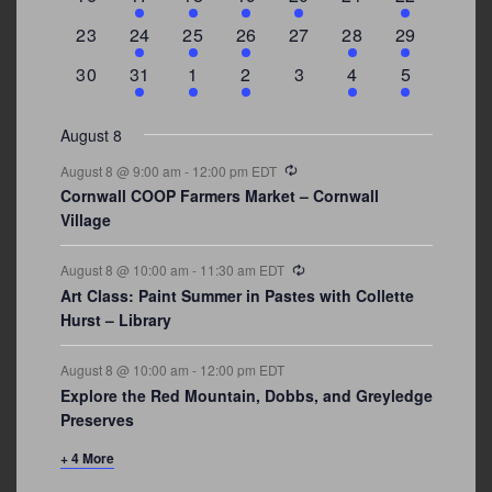
events
events
event
event
events
events
events
0
2
1
1
0
1
4
23
24
25
26
27
28
29
events
events
event
event
events
event
events
0
3
2
1
0
1
2
30
31
1
2
3
4
5
events
events
events
event
events
event
events
August 8
Recurring
August 8 @ 9:00 am
-
12:00 pm
EDT
Cornwall COOP Farmers Market – Cornwall
Village
Recurring
August 8 @ 10:00 am
-
11:30 am
EDT
Art Class: Paint Summer in Pastes with Collette
Hurst – Library
August 8 @ 10:00 am
-
12:00 pm
EDT
Explore the Red Mountain, Dobbs, and Greyledge
Preserves
+ 4 More