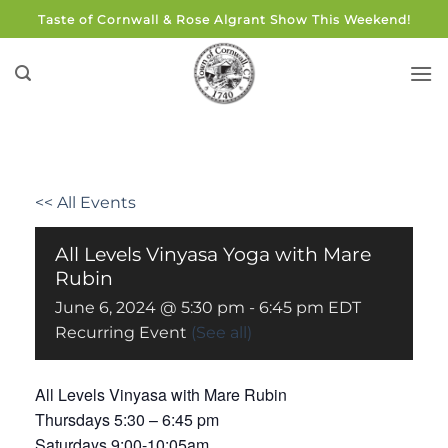
Skip
Taste of Cornwall & Rose Algrant Show This Weekend!
to
content
<< All Events
All Levels Vinyasa Yoga with Mare
Rubin
June 6, 2024 @ 5:30 pm
-
6:45 pm
EDT
Recurring Event
(See all)
All Levels Vinyasa with Mare Rubin
Thursdays 5:30 – 6:45 pm
Saturdays 9:00-10:05am.