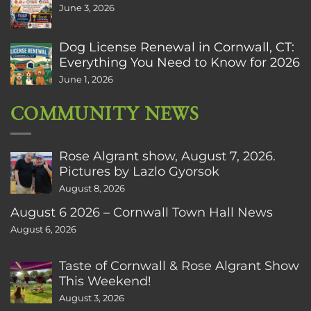
June 3, 2026
Dog License Renewal in Cornwall, CT:
Everything You Need to Know for 2026
June 1, 2026
COMMUNITY NEWS
Rose Algrant show, August 7, 2026.
Pictures by Lazlo Gyorsok
August 8, 2026
August 6 2026 – Cornwall Town Hall News
August 6, 2026
Taste of Cornwall & Rose Algrant Show
This Weekend!
August 3, 2026