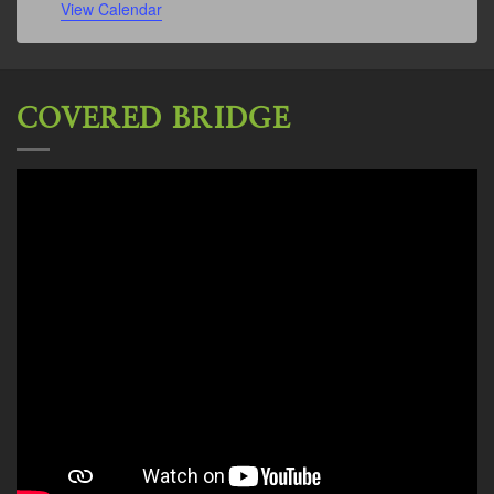
View Calendar
COVERED BRIDGE