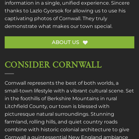
information in a single, unified experience. Sincere
thanks to
Lazlo Gyorsok
for allowing us to use his
captivating photos of Cornwall. They truly
demonstrate what makes our town special.
ABOUT US
CONSIDER CORNWALL
Cornwall represents the best of both worlds, a
small-town lifestyle with a vibrant cultural scene. Set
in the foothills of Berkshire Mountains in rural
Litchfield County, our town is blessed with
picturesque natural surroundings. Stunning
farmland, rolling hills, and quiet country roads
combine with historic colonial architecture to give
Cornwall a quintessential New England ambiance