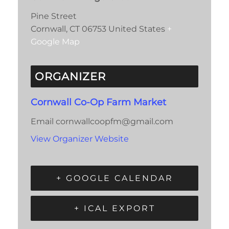
Pine Street
Cornwall
,
CT
06753
United States
+
Google Map
ORGANIZER
Cornwall Co-Op Farm Market
Email
cornwallcoopfm@gmail.com
View Organizer Website
+ GOOGLE CALENDAR
+ ICAL EXPORT