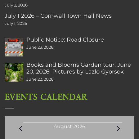
July 2, 2026
July 1 2026 – Cornwall Town Hall News
July 1, 2026
Public Notice: Road Closure
June 23, 2026
Books and Blooms Garden tour, June
20, 2026. Pictures by Lazlo Gyorsok
June 22, 2026
EVENTS CALENDAR
Events
August 2026