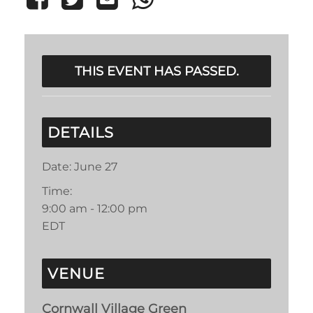
THIS EVENT HAS PASSED.
DETAILS
Date:
June 27
Time:
9:00 am - 12:00 pm
EDT
VENUE
Cornwall Village Green