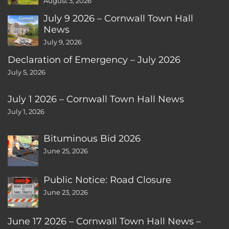
August 3, 2026
July 9 2026 – Cornwall Town Hall
News
July 9, 2026
Declaration of Emergency – July 2026
July 5, 2026
July 1 2026 – Cornwall Town Hall News
July 1, 2026
Bituminous Bid 2026
June 25, 2026
Public Notice: Road Closure
June 23, 2026
June 17 2026 – Cornwall Town Hall News –