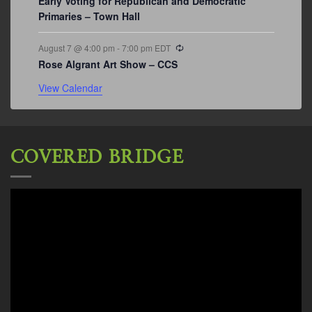
Early Voting for Republican and Democratic
Primaries – Town Hall
Recurring
August 7 @ 4:00 pm
-
7:00 pm
EDT
Rose Algrant Art Show – CCS
View Calendar
COVERED BRIDGE