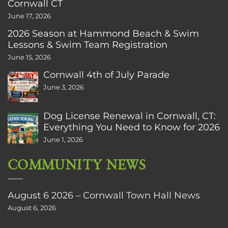
Cornwall CT
June 17, 2026
2026 Season at Hammond Beach & Swim
Lessons & Swim Team Registration
June 15, 2026
Cornwall 4th of July Parade
June 3, 2026
Dog License Renewal in Cornwall, CT:
Everything You Need to Know for 2026
June 1, 2026
COMMUNITY NEWS
August 6 2026 – Cornwall Town Hall News
August 6, 2026