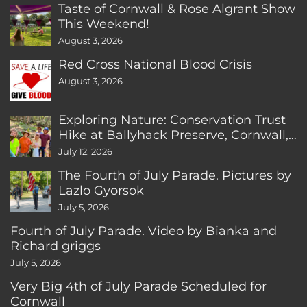
Taste of Cornwall & Rose Algrant Show
This Weekend!
August 3, 2026
Red Cross National Blood Crisis
August 3, 2026
Exploring Nature: Conservation Trust
Hike at Ballyhack Preserve, Cornwall,
CT
July 12, 2026
The Fourth of July Parade. Pictures by
Lazlo Gyorsok
July 5, 2026
Fourth of July Parade. Video by Bianka and
Richard griggs
July 5, 2026
Very Big 4th of July Parade Scheduled for
Cornwall