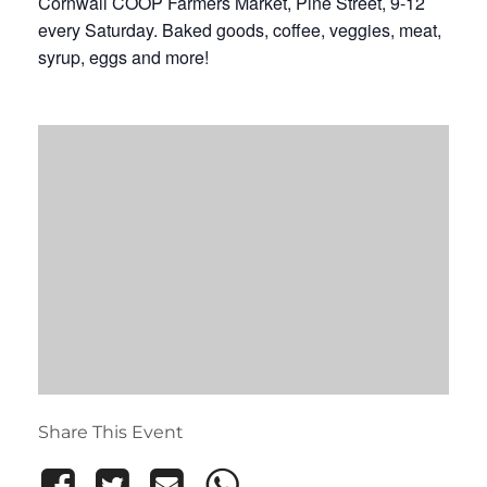
Cornwall COOP Farmers Market, Pine Street, 9-12
every Saturday. Baked goods, coffee, veggies, meat,
syrup, eggs and more!
Share This Event