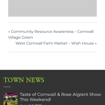
«
Community Resource Awareness – Cornwall
Village Green
West Cornwall Farm Market – Wish House
»
TOWN NEWS
Taste of Cornwall & Rose Algrant Show
This Weekend!