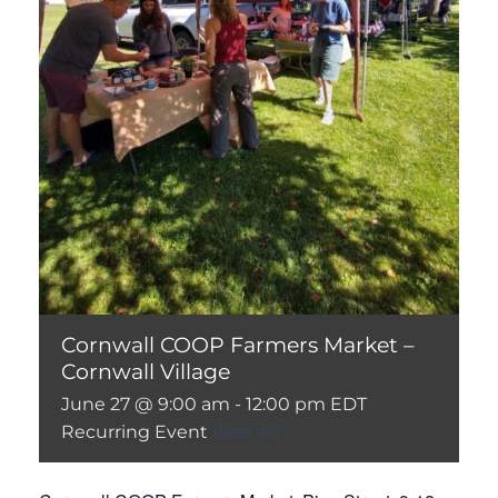
Cornwall COOP Farmers Market –
Cornwall Village
June 27 @ 9:00 am
-
12:00 pm
EDT
Recurring Event
(See all)