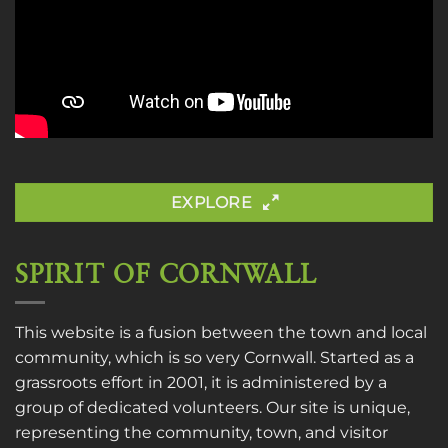
EXPLORE
SPIRIT OF CORNWALL
This website is a fusion between the town and local
community, which is so very Cornwall. Started as a
grassroots effort in 2001, it is administered by a
group of dedicated volunteers. Our site is unique,
representing the community, town, and visitor