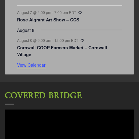
Recurring
August 7 @ 4:00 pm
-
7:00 pm
EDT
Rose Algrant Art Show – CCS
August 8
Recurring
August 8 @ 9:00 am
-
12:00 pm
EDT
Cornwall COOP Farmers Market – Cornwall
Village
View Calendar
COVERED BRIDGE