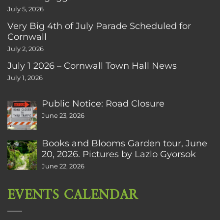
July 5, 2026
Very Big 4th of July Parade Scheduled for
Cornwall
July 2, 2026
July 1 2026 – Cornwall Town Hall News
July 1, 2026
Public Notice: Road Closure
June 23, 2026
Books and Blooms Garden tour, June
20, 2026. Pictures by Lazlo Gyorsok
June 22, 2026
EVENTS CALENDAR