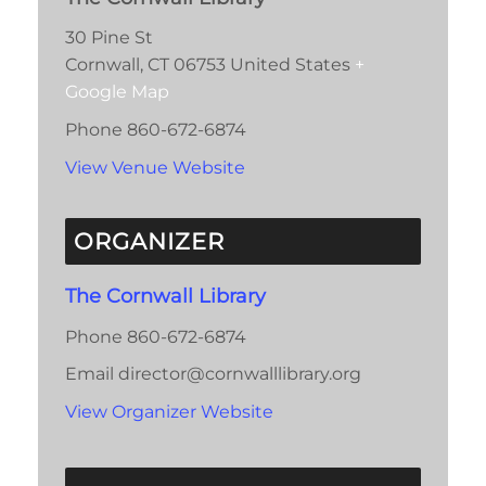
30 Pine St
Cornwall
,
CT
06753
United States
+
Google Map
Phone
860-672-6874
View Venue Website
ORGANIZER
The Cornwall Library
Phone
860-672-6874
Email
director@cornwalllibrary.org
View Organizer Website