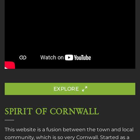
EXPLORE
SPIRIT OF CORNWALL
This website is a fusion between the town and local
community, which is so very Cornwall. Started as a