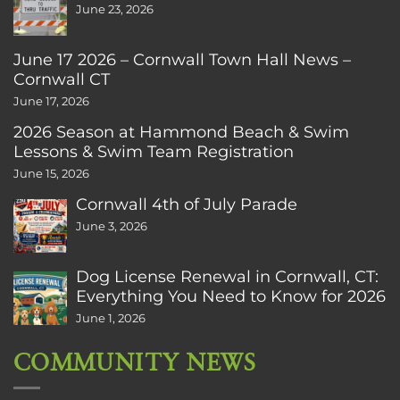
June 23, 2026
June 17 2026 – Cornwall Town Hall News –
Cornwall CT
June 17, 2026
2026 Season at Hammond Beach & Swim
Lessons & Swim Team Registration
June 15, 2026
Cornwall 4th of July Parade
June 3, 2026
Dog License Renewal in Cornwall, CT:
Everything You Need to Know for 2026
June 1, 2026
COMMUNITY NEWS