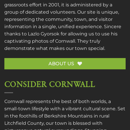
grassroots effort in 2001, it is administered by a
group of dedicated volunteers. Our site is unique,
representing the community, town, and visitor
information in a single, unified experience. Sincere
thanks to
Lazlo Gyorsok
for allowing us to use his
captivating photos of Cornwall. They truly
demonstrate what makes our town special.
ABOUT US
CONSIDER CORNWALL
Cornwall represents the best of both worlds, a
small-town lifestyle with a vibrant cultural scene. Set
in the foothills of Berkshire Mountains in rural
Litchfield County, our town is blessed with