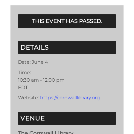
THIS EVENT HAS PASSED.
DETAILS
Date:
June 4
Time:
10:30 am - 12:00 pm
EDT
Website:
https://cornwalllibrary.org
VENUE
The Cornwall Library