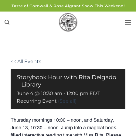
Skip
Taste of Cornwall & Rose Algrant Show This Weekend!
to
content
<< All Events
Storybook Hour with Rita Delgado
– Library
June 4 @ 10:30 am
-
12:00 pm
EDT
Recurring Event
(See all)
Thursday mornings 10:30 – noon, and Saturday,
June 13, 10:30 – noon. Jump into a magical book-
filled interactive reading time with Miss Rita. Please