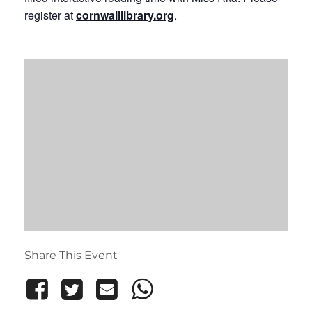
register at
cornwalllibrary.org
.
Share This Event