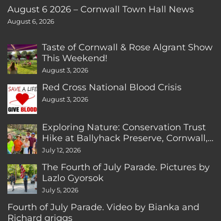
August 6 2026 – Cornwall Town Hall News
August 6, 2026
Taste of Cornwall & Rose Algrant Show
This Weekend!
August 3, 2026
Red Cross National Blood Crisis
August 3, 2026
Exploring Nature: Conservation Trust
Hike at Ballyhack Preserve, Cornwall,
CT
July 12, 2026
The Fourth of July Parade. Pictures by
Lazlo Gyorsok
July 5, 2026
Fourth of July Parade. Video by Bianka and
Richard griggs