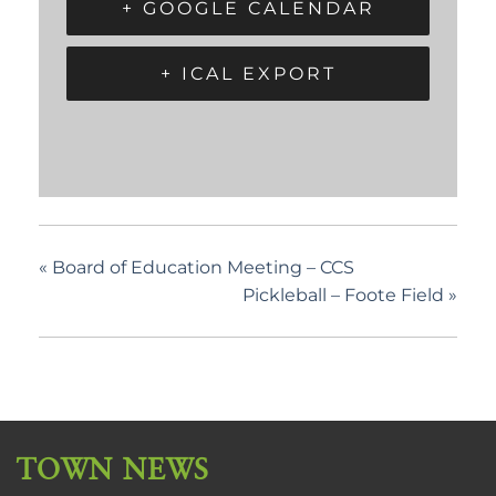
+ GOOGLE CALENDAR
+ ICAL EXPORT
«
Board of Education Meeting – CCS
Pickleball – Foote Field
»
TOWN NEWS