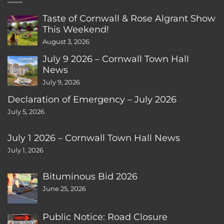
Taste of Cornwall & Rose Algrant Show
This Weekend!
August 3, 2026
July 9 2026 – Cornwall Town Hall
News
July 9, 2026
Declaration of Emergency – July 2026
July 5, 2026
July 1 2026 – Cornwall Town Hall News
July 1, 2026
Bituminous Bid 2026
June 25, 2026
Public Notice: Road Closure