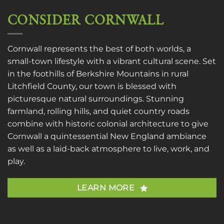
CONSIDER CORNWALL
Cornwall represents the best of both worlds, a
small-town lifestyle with a vibrant cultural scene. Set
in the foothills of Berkshire Mountains in rural
Litchfield County, our town is blessed with
picturesque natural surroundings. Stunning
farmland, rolling hills, and quiet country roads
combine with historic colonial architecture to give
Cornwall a quintessential New England ambiance
as well as a laid-back atmosphere to live, work, and
play.
LEARN MORE