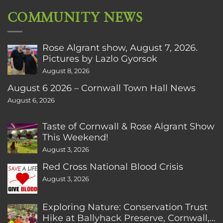
COMMUNITY NEWS
Rose Algrant show, August 7, 2026.
Pictures by Lazlo Gyorsok
August 8, 2026
August 6 2026 – Cornwall Town Hall News
August 6, 2026
Taste of Cornwall & Rose Algrant Show
This Weekend!
August 3, 2026
Red Cross National Blood Crisis
August 3, 2026
Exploring Nature: Conservation Trust
Hike at Ballyhack Preserve, Cornwall,