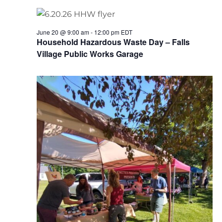
June 20 @ 9:00 am
-
12:00 pm
EDT
Household Hazardous Waste Day – Falls
Village Public Works Garage