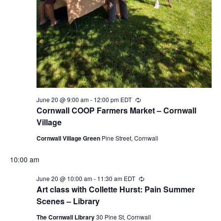
June 20 @ 9:00 am
-
12:00 pm
EDT
Recurring
Cornwall COOP Farmers Market – Cornwall
Village
Cornwall Village Green
Pine Street, Cornwall
10:00 am
June 20 @ 10:00 am
-
11:30 am
EDT
Recurring
Art class with Collette Hurst: Pain Summer
Scenes – Library
The Cornwall Library
30 Pine St, Cornwall