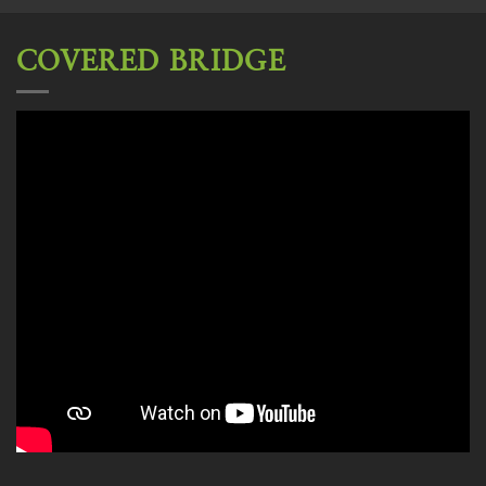
COVERED BRIDGE