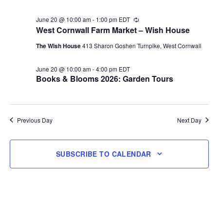
June 20 @ 10:00 am
-
1:00 pm
EDT
Recurring
West Cornwall Farm Market – Wish House
The Wish House
413 Sharon Goshen Turnpike, West Cornwall
June 20 @ 10:00 am
-
4:00 pm
EDT
Books & Blooms 2026: Garden Tours
Previous Day
Next Day
SUBSCRIBE TO CALENDAR