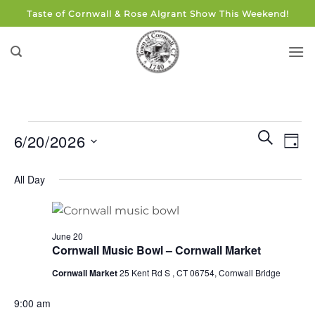
Skip
Taste of Cornwall & Rose Algrant Show This Weekend!
to
content
Events
Events
Eve
SEARCH
6/20/2026
DAY
for
Search
Vie
and
Select
June
Navi
All Day
Views
date.
20,
Navigati
2026
June 20
Cornwall Music Bowl – Cornwall Market
Cornwall Market
25 Kent Rd S , CT 06754, Cornwall Bridge
9:00 am