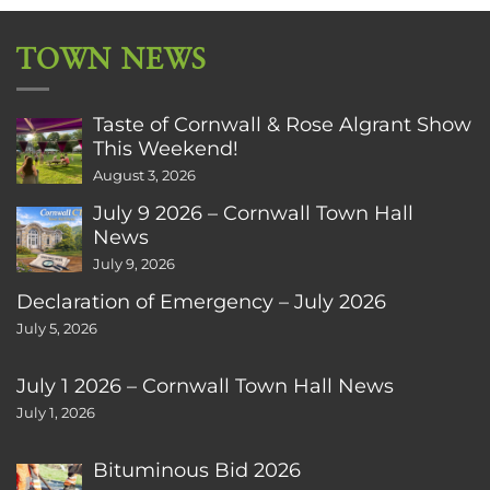
TOWN NEWS
Taste of Cornwall & Rose Algrant Show
This Weekend!
August 3, 2026
July 9 2026 – Cornwall Town Hall
News
July 9, 2026
Declaration of Emergency – July 2026
July 5, 2026
July 1 2026 – Cornwall Town Hall News
July 1, 2026
Bituminous Bid 2026