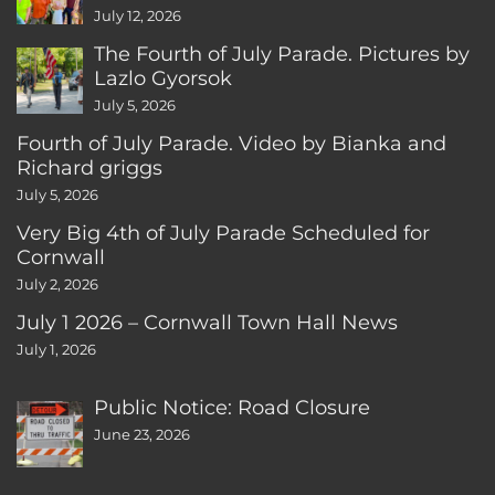
CT
July 12, 2026
The Fourth of July Parade. Pictures by
Lazlo Gyorsok
July 5, 2026
Fourth of July Parade. Video by Bianka and
Richard griggs
July 5, 2026
Very Big 4th of July Parade Scheduled for
Cornwall
July 2, 2026
July 1 2026 – Cornwall Town Hall News
July 1, 2026
Public Notice: Road Closure
June 23, 2026