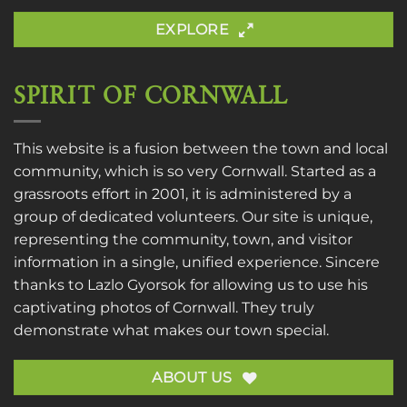
EXPLORE
SPIRIT OF CORNWALL
This website is a fusion between the town and local
community, which is so very Cornwall. Started as a
grassroots effort in 2001, it is administered by a
group of dedicated volunteers. Our site is unique,
representing the community, town, and visitor
information in a single, unified experience. Sincere
thanks to
Lazlo Gyorsok
for allowing us to use his
captivating photos of Cornwall. They truly
demonstrate what makes our town special.
ABOUT US