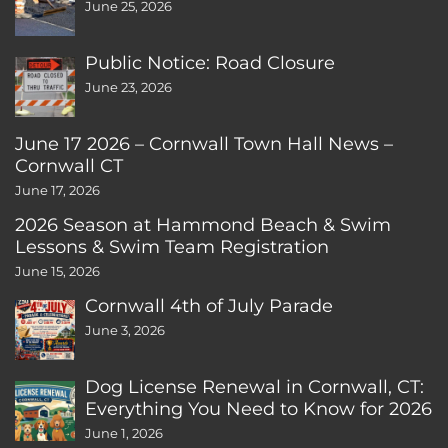
June 25, 2026
Public Notice: Road Closure
June 23, 2026
June 17 2026 – Cornwall Town Hall News –
Cornwall CT
June 17, 2026
2026 Season at Hammond Beach & Swim
Lessons & Swim Team Registration
June 15, 2026
Cornwall 4th of July Parade
June 3, 2026
Dog License Renewal in Cornwall, CT:
Everything You Need to Know for 2026
June 1, 2026