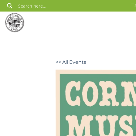
Skip
T
to
content
<< All Events