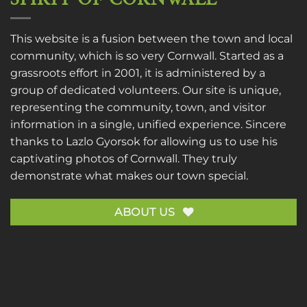
This website is a fusion between the town and local
community, which is so very Cornwall. Started as a
grassroots effort in 2001, it is administered by a
group of dedicated volunteers. Our site is unique,
representing the community, town, and visitor
information in a single, unified experience. Sincere
thanks to
Lazlo Gyorsok
for allowing us to use his
captivating photos of Cornwall. They truly
demonstrate what makes our town special.
ABOUT US