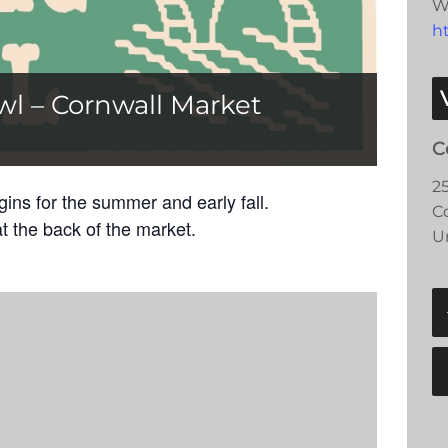
W
h
wl – Cornwall Market
C
2
ns for the summer and early fall.
C
t the back of the market.
U