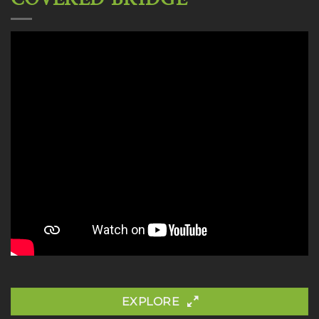
EXPLORE