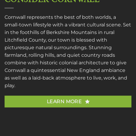
Cornwall represents the best of both worlds, a
small-town lifestyle with a vibrant cultural scene. Set
in the foothills of Berkshire Mountains in rural
Litchfield County, our town is blessed with
picturesque natural surroundings. Stunning
farmland, rolling hills, and quiet country roads
combine with historic colonial architecture to give
Cornwall a quintessential New England ambiance
as well as a laid-back atmosphere to live, work, and
play.
LEARN MORE