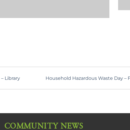
– Library
Household Hazardous Waste Day – Fa
COMMUNITY NEWS