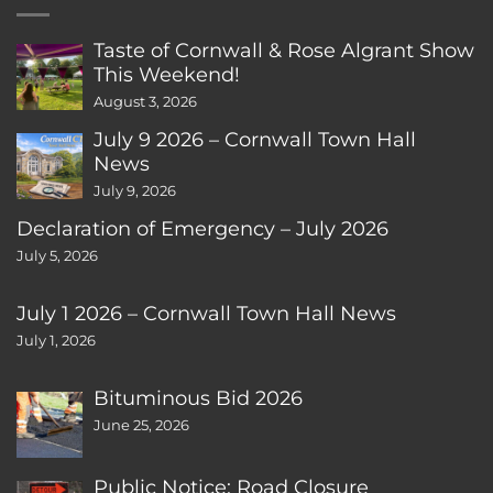
Taste of Cornwall & Rose Algrant Show
This Weekend!
August 3, 2026
July 9 2026 – Cornwall Town Hall
News
July 9, 2026
Declaration of Emergency – July 2026
July 5, 2026
July 1 2026 – Cornwall Town Hall News
July 1, 2026
Bituminous Bid 2026
June 25, 2026
Public Notice: Road Closure