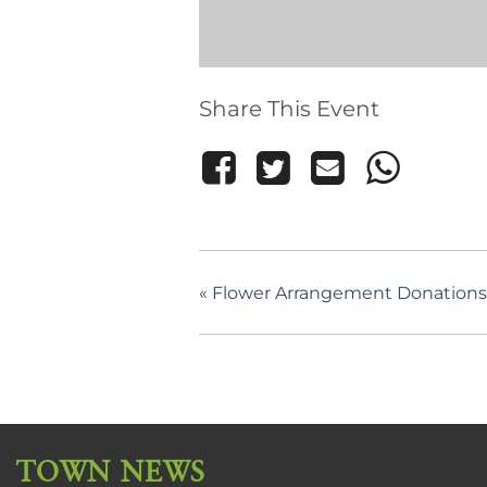
Share This Event
«
Flower Arrangement Donations 
TOWN NEWS