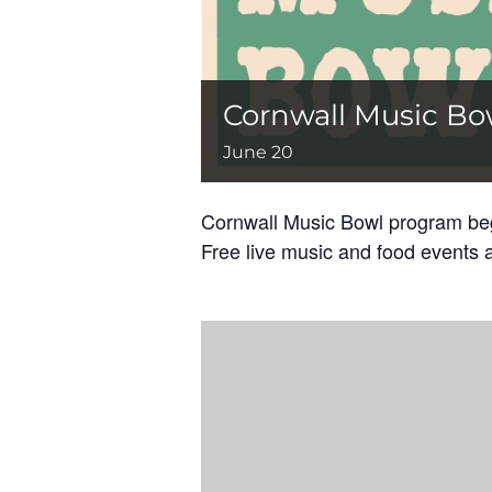
Cornwall Music Bo
June 20
Cornwall Music Bowl program begi
Free live music and food events a