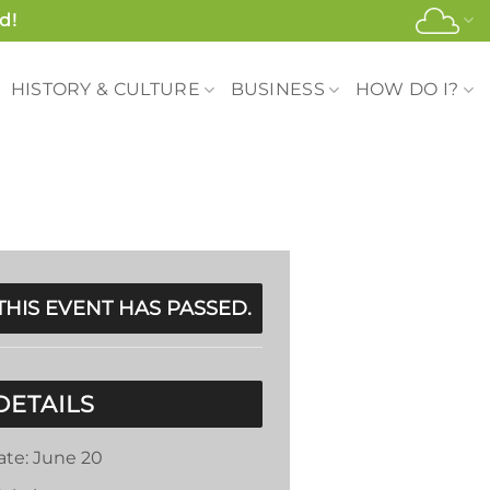
d!
HISTORY & CULTURE
BUSINESS
HOW DO I?
THIS EVENT HAS PASSED.
DETAILS
ate:
June 20