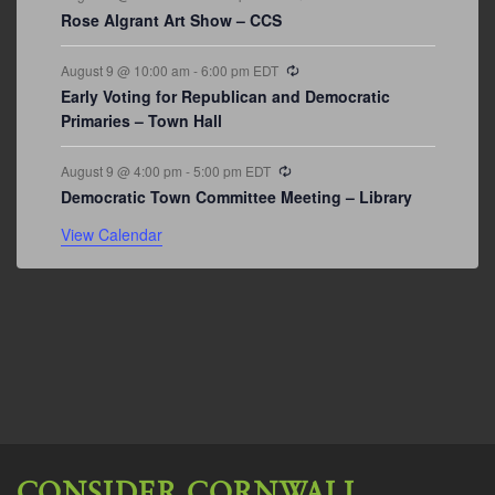
Rose Algrant Art Show – CCS
Recurring
August 9 @ 10:00 am
-
6:00 pm
EDT
Early Voting for Republican and Democratic
Primaries – Town Hall
Recurring
August 9 @ 4:00 pm
-
5:00 pm
EDT
Democratic Town Committee Meeting – Library
View Calendar
CONSIDER CORNWALL