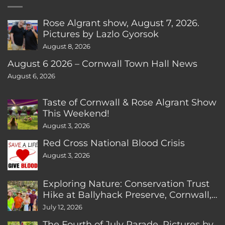
Rose Algrant show, August 7, 2026.
Pictures by Lazlo Gyorsok
August 8, 2026
August 6 2026 – Cornwall Town Hall News
August 6, 2026
Taste of Cornwall & Rose Algrant Show
This Weekend!
August 3, 2026
Red Cross National Blood Crisis
August 3, 2026
Exploring Nature: Conservation Trust
Hike at Ballyhack Preserve, Cornwall,
CT
July 12, 2026
The Fourth of July Parade. Pictures by