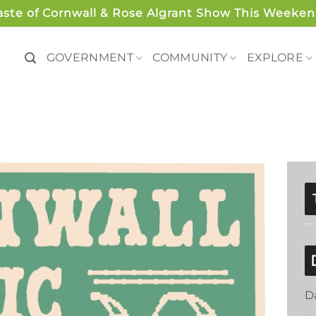
aste of Cornwall & Rose Algrant Show This Weeken
GOVERNMENT
COMMUNITY
EXPLORE
D