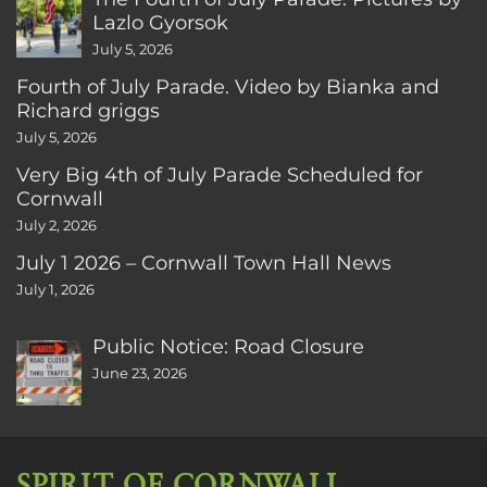
Lazlo Gyorsok
July 5, 2026
Fourth of July Parade. Video by Bianka and
Richard griggs
July 5, 2026
Very Big 4th of July Parade Scheduled for
Cornwall
July 2, 2026
July 1 2026 – Cornwall Town Hall News
July 1, 2026
Public Notice: Road Closure
June 23, 2026
SPIRIT OF CORNWALL