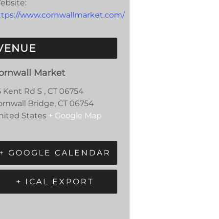
ebsite:
ttps://www.cornwallmarket.com/
VENUE
ornwall Market
5 Kent Rd S , CT 06754
ornwall Bridge
,
CT
06754
nited States
+ Google Map
+ GOOGLE CALENDAR
+ ICAL EXPORT