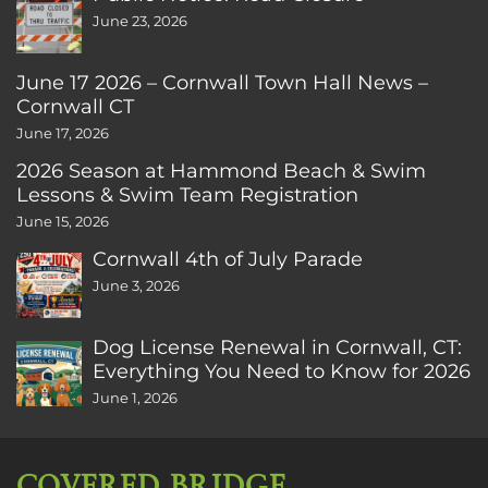
June 23, 2026
June 17 2026 – Cornwall Town Hall News –
Cornwall CT
June 17, 2026
2026 Season at Hammond Beach & Swim
Lessons & Swim Team Registration
June 15, 2026
Cornwall 4th of July Parade
June 3, 2026
Dog License Renewal in Cornwall, CT:
Everything You Need to Know for 2026
June 1, 2026
COVERED BRIDGE