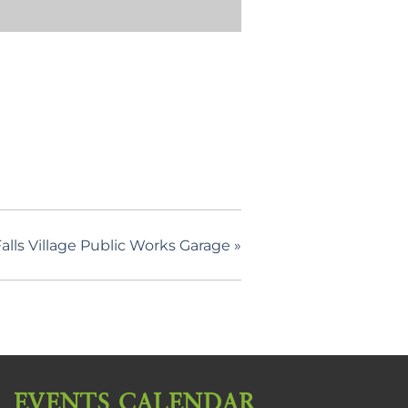
lls Village Public Works Garage
»
EVENTS CALENDAR