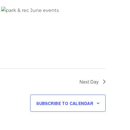
Next Day
SUBSCRIBE TO CALENDAR