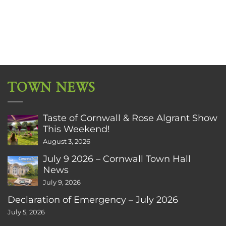
TOWN NEWS
Taste of Cornwall & Rose Algrant Show
This Weekend!
August 3, 2026
July 9 2026 – Cornwall Town Hall
News
July 9, 2026
Declaration of Emergency – July 2026
July 5, 2026