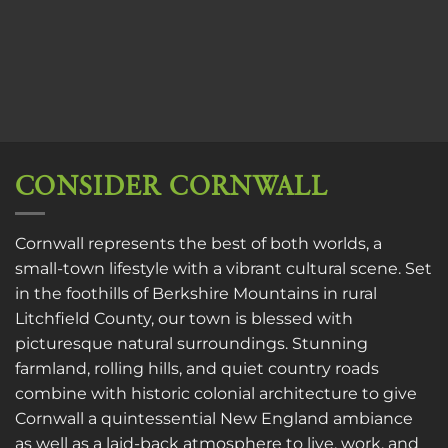
CONSIDER CORNWALL
Cornwall represents the best of both worlds, a
small-town lifestyle with a vibrant cultural scene. Set
in the foothills of Berkshire Mountains in rural
Litchfield County, our town is blessed with
picturesque natural surroundings. Stunning
farmland, rolling hills, and quiet country roads
combine with historic colonial architecture to give
Cornwall a quintessential New England ambiance
as well as a laid-back atmosphere to live, work, and