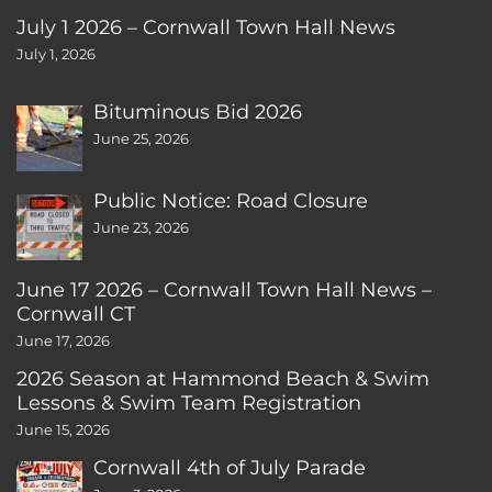
July 1 2026 – Cornwall Town Hall News
July 1, 2026
Bituminous Bid 2026
June 25, 2026
Public Notice: Road Closure
June 23, 2026
June 17 2026 – Cornwall Town Hall News –
Cornwall CT
June 17, 2026
2026 Season at Hammond Beach & Swim
Lessons & Swim Team Registration
June 15, 2026
Cornwall 4th of July Parade