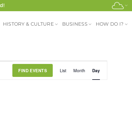
d!
HISTORY & CULTURE
BUSINESS
HOW DO I?
Event
FIND EVENTS
List
Month
Day
Views
Navigation