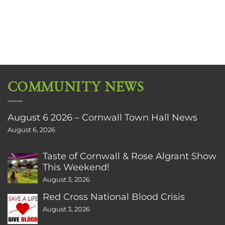
COMMUNITY NEWS
August 6 2026 – Cornwall Town Hall News
August 6, 2026
Taste of Cornwall & Rose Algrant Show
This Weekend!
August 3, 2026
Red Cross National Blood Crisis
August 3, 2026