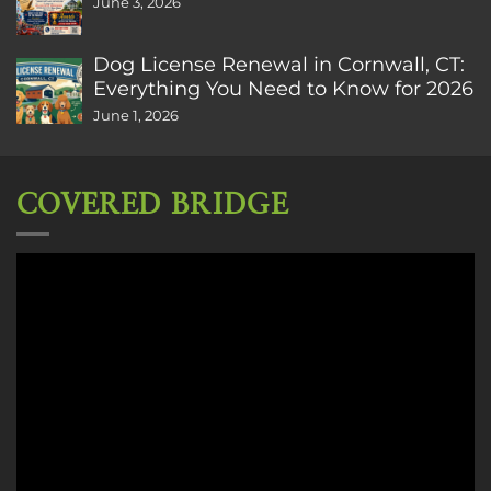
June 3, 2026
Dog License Renewal in Cornwall, CT:
Everything You Need to Know for 2026
June 1, 2026
COVERED BRIDGE