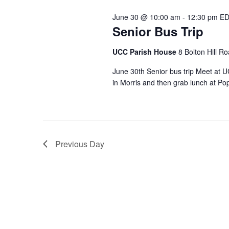
June 30 @ 10:00 am
-
12:30 pm
ED
Senior Bus Trip
UCC Parish House
8 Bolton Hill R
June 30th Senior bus trip Meet at 
in Morris and then grab lunch at Po
Previous Day