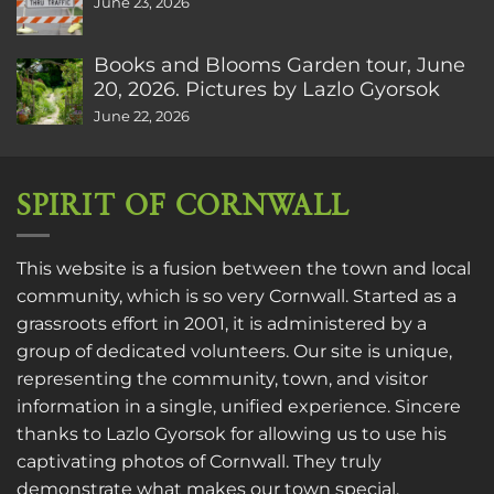
June 23, 2026
Books and Blooms Garden tour, June
20, 2026. Pictures by Lazlo Gyorsok
June 22, 2026
SPIRIT OF CORNWALL
This website is a fusion between the town and local
community, which is so very Cornwall. Started as a
grassroots effort in 2001, it is administered by a
group of dedicated volunteers. Our site is unique,
representing the community, town, and visitor
information in a single, unified experience. Sincere
thanks to
Lazlo Gyorsok
for allowing us to use his
captivating photos of Cornwall. They truly
demonstrate what makes our town special.