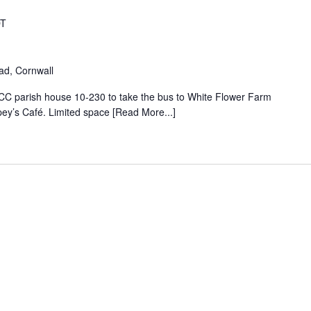
T
oad, Cornwall
UCC parish house 10-230 to take the bus to White Flower Farm
pey’s Café. Limited space [Read More...]