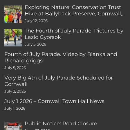
Exploring Nature: Conservation Trust
Hike at Ballyhack Preserve, Cornwall,
CT
July 12, 2026
The Fourth of July Parade. Pictures by
Lazlo Gyorsok
July 5, 2026
Fourth of July Parade. Video by Bianka and
Richard griggs
July 5, 2026
Very Big 4th of July Parade Scheduled for
Cornwall
July 2, 2026
July 1 2026 – Cornwall Town Hall News
July 1, 2026
Public Notice: Road Closure