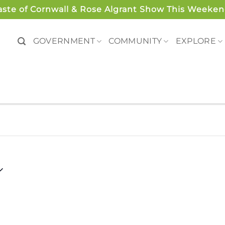
aste of Cornwall & Rose Algrant Show This Weeken
GOVERNMENT
COMMUNITY
EXPLORE