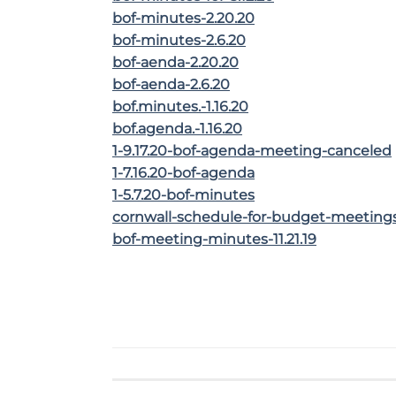
bof-minutes-2.20.20
bof-minutes-2.6.20
bof-aenda-2.20.20
bof-aenda-2.6.20
bof.minutes.-1.16.20
bof.agenda.-1.16.20
1-9.17.20-bof-agenda-meeting-canceled
1-7.16.20-bof-agenda
1-5.7.20-bof-minutes
cornwall-schedule-for-budget-meeting
bof-meeting-minutes-11.21.19