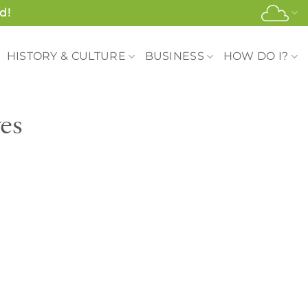
d!
HISTORY & CULTURE
BUSINESS
HOW DO I?
es