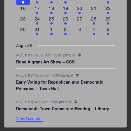
events
events
events
event
events
events
events
0
2
1
1
2
0
3
16
17
18
19
20
21
22
events
events
event
event
events
events
events
0
2
1
1
0
1
4
23
24
25
26
27
28
29
events
events
event
event
events
event
events
0
3
2
1
0
1
2
30
31
1
2
3
4
5
events
events
events
event
events
event
events
August 9
Recurring
August 9 @ 10:00 am
-
12:00 pm
EDT
Rose Algrant Art Show – CCS
Recurring
August 9 @ 10:00 am
-
6:00 pm
EDT
Early Voting for Republican and Democratic
Primaries – Town Hall
Recurring
August 9 @ 4:00 pm
-
5:00 pm
EDT
Democratic Town Committee Meeting – Library
View Calendar