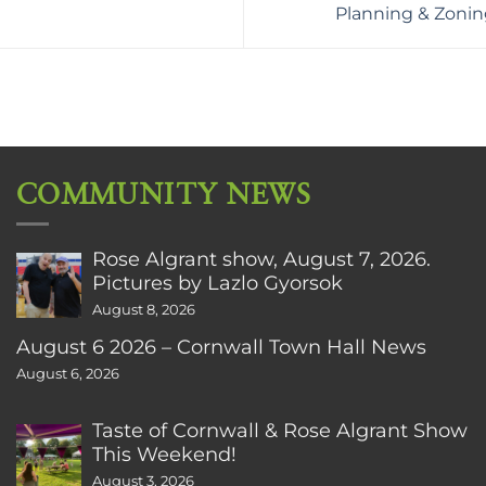
Planning & Zoni
COMMUNITY NEWS
Rose Algrant show, August 7, 2026.
Pictures by Lazlo Gyorsok
August 8, 2026
August 6 2026 – Cornwall Town Hall News
August 6, 2026
Taste of Cornwall & Rose Algrant Show
This Weekend!
August 3, 2026