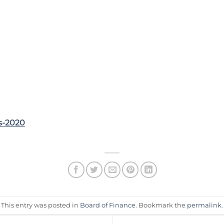
s-2020
This entry was posted in
Board of Finance
. Bookmark the
permalink
.