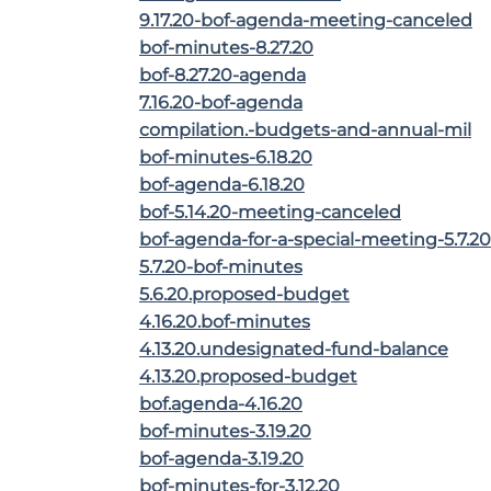
9.17.20-bof-agenda-meeting-canceled
bof-minutes-8.27.20
bof-8.27.20-agenda
7.16.20-bof-agenda
compilation.-budgets-and-annual-mil
bof-minutes-6.18.20
bof-agenda-6.18.20
bof-5.14.20-meeting-canceled
bof-agenda-for-a-special-meeting-5.7.20
5.7.20-bof-minutes
5.6.20.proposed-budget
4.16.20.bof-minutes
4.13.20.undesignated-fund-balance
4.13.20.proposed-budget
bof.agenda-4.16.20
bof-minutes-3.19.20
bof-agenda-3.19.20
bof-minutes-for-3.12.20