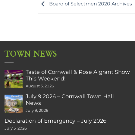
Board of Selectmen 2020 Archives
TOWN NEWS
Taste of Cornwall & Rose Algrant Show
This Weekend!
August 3, 2026
July 9 2026 – Cornwall Town Hall
News
July 9, 2026
Declaration of Emergency – July 2026
July 5, 2026