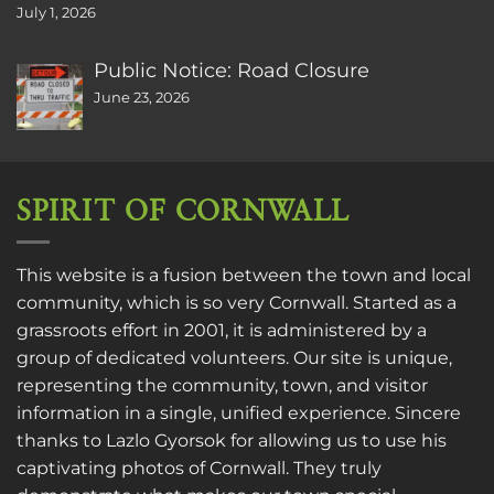
July 1, 2026
Public Notice: Road Closure
June 23, 2026
SPIRIT OF CORNWALL
This website is a fusion between the town and local
community, which is so very Cornwall. Started as a
grassroots effort in 2001, it is administered by a
group of dedicated volunteers. Our site is unique,
representing the community, town, and visitor
information in a single, unified experience. Sincere
thanks to
Lazlo Gyorsok
for allowing us to use his
captivating photos of Cornwall. They truly