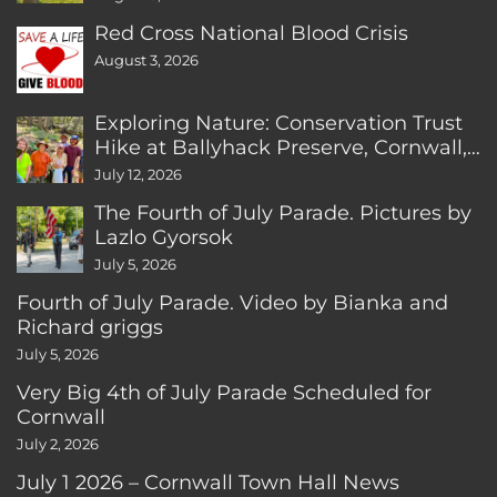
Red Cross National Blood Crisis
August 3, 2026
Exploring Nature: Conservation Trust
Hike at Ballyhack Preserve, Cornwall,
CT
July 12, 2026
The Fourth of July Parade. Pictures by
Lazlo Gyorsok
July 5, 2026
Fourth of July Parade. Video by Bianka and
Richard griggs
July 5, 2026
Very Big 4th of July Parade Scheduled for
Cornwall
July 2, 2026
July 1 2026 – Cornwall Town Hall News