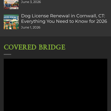
June 3, 2026
Dog License Renewal in Cornwall, CT:
Everything You Need to Know for 2026
June 1, 2026
COVERED BRIDGE