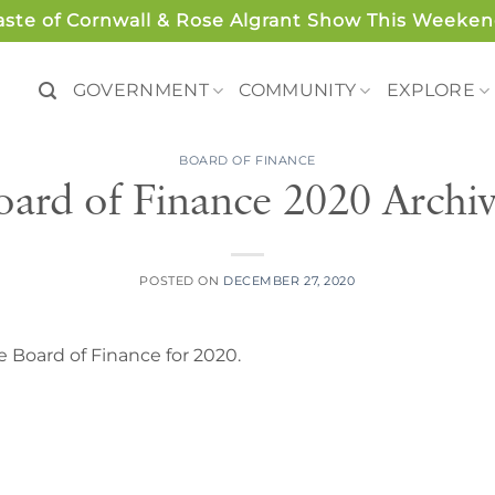
aste of Cornwall & Rose Algrant Show This Weeken
GOVERNMENT
COMMUNITY
EXPLORE
BOARD OF FINANCE
oard of Finance 2020 Archiv
POSTED ON
DECEMBER 27, 2020
 Board of Finance for 2020.