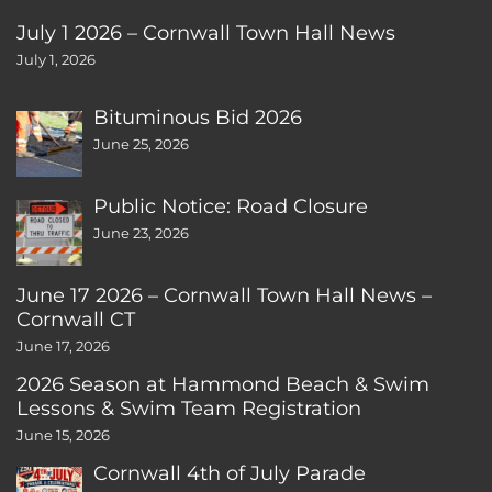
July 1 2026 – Cornwall Town Hall News
July 1, 2026
Bituminous Bid 2026
June 25, 2026
Public Notice: Road Closure
June 23, 2026
June 17 2026 – Cornwall Town Hall News –
Cornwall CT
June 17, 2026
2026 Season at Hammond Beach & Swim
Lessons & Swim Team Registration
June 15, 2026
Cornwall 4th of July Parade