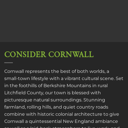
CONSIDER CORNWALL
Cornwall represents the best of both worlds, a
small-town lifestyle with a vibrant cultural scene. Set
in the foothills of Berkshire Mountains in rural
Litchfield County, our town is blessed with
picturesque natural surroundings. Stunning
farmland, rolling hills, and quiet country roads
combine with historic colonial architecture to give
Cornwall a quintessential New England ambiance