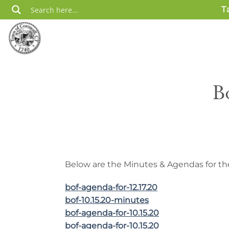
Skip
T
to
content
B
Below are the Minutes & Agendas for the
bof-agenda-for-12.17.20
bof-10.15.20-minutes
bof-agenda-for-10.15.20
bof-agenda-for-10.15.20