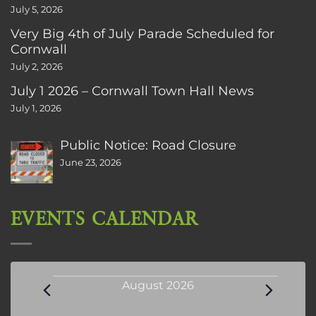
July 5, 2026
Very Big 4th of July Parade Scheduled for
Cornwall
July 2, 2026
July 1 2026 – Cornwall Town Hall News
July 1, 2026
Public Notice: Road Closure
June 23, 2026
EVENTS CALENDAR
Events
August 2026