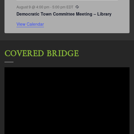
Recurring
August 9 @ 4:00 pm
-
5:00 pm
EDT
Democratic Town Committee Meeting – Library
View Calendar
COVERED BRIDGE