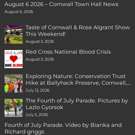
August 6 2026 – Cornwall Town Hall News
August 6, 2026
Taste of Cornwall & Rose Algrant Show
This Weekend!
August 3, 2026
Red Cross National Blood Crisis
August 3, 2026
Exploring Nature: Conservation Trust
Hike at Ballyhack Preserve, Cornwall,
CT
July 12, 2026
The Fourth of July Parade. Pictures by
Lazlo Gyorsok
July 5, 2026
Fourth of July Parade. Video by Bianka and
Richard griggs