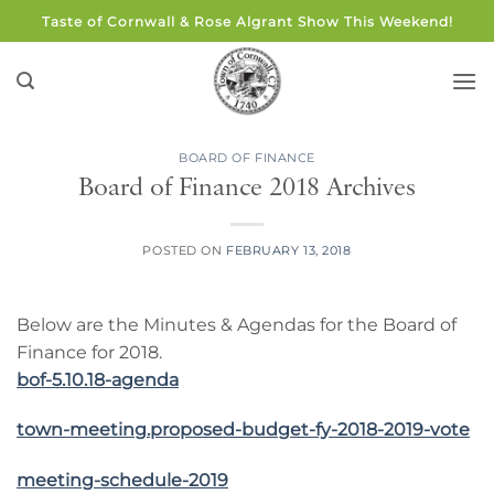
Skip
Taste of Cornwall & Rose Algrant Show This Weekend!
to
content
BOARD OF FINANCE
Board of Finance 2018 Archives
POSTED ON
FEBRUARY 13, 2018
Below are the Minutes & Agendas for the Board of
Finance for 2018.
bof-5.10.18-agenda
town-meeting.proposed-budget-fy-2018-2019-vote
meeting-schedule-2019