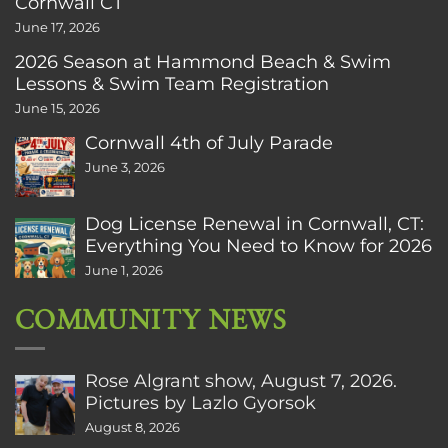
Cornwall CT
June 17, 2026
2026 Season at Hammond Beach & Swim
Lessons & Swim Team Registration
June 15, 2026
Cornwall 4th of July Parade
June 3, 2026
Dog License Renewal in Cornwall, CT:
Everything You Need to Know for 2026
June 1, 2026
COMMUNITY NEWS
Rose Algrant show, August 7, 2026.
Pictures by Lazlo Gyorsok
August 8, 2026