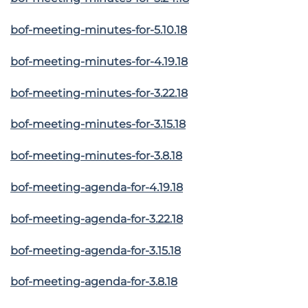
bof-meeting-minutes-for-5.10.18
bof-meeting-minutes-for-4.19.18
bof-meeting-minutes-for-3.22.18
bof-meeting-minutes-for-3.15.18
bof-meeting-minutes-for-3.8.18
bof-meeting-agenda-for-4.19.18
bof-meeting-agenda-for-3.22.18
bof-meeting-agenda-for-3.15.18
bof-meeting-agenda-for-3.8.18