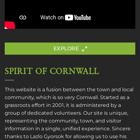
EXPLORE
SPIRIT OF CORNWALL
This website is a fusion between the town and local
community, which is so very Cornwall. Started as a
grassroots effort in 2001, it is administered by a
group of dedicated volunteers. Our site is unique,
representing the community, town, and visitor
information in a single, unified experience. Sincere
thanks to
Lazlo Gyorsok
for allowing us to use his