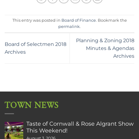
This entry was posted in
Board of Finance
. Bookmark the
permalink
.
Planning & Zoning 2018
Board of Selectmen 2018
Minutes & Agendas
Archives
Archives
TOWN NEWS
Taste of Cornwall & Rose Algrant Show
This Weekend!
August 3, 2026