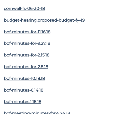
cornwall-fs-06-30-18
budget-hearing.proposed-budget-fy-19
bof-minutes-for-11.16.18
bof-minutes-for-9.27.18
bof-minutes-for-2.15.18
bof-minutes-for-2.8.18
bof-minutes-10.18.18
bof-minutes-6.14.18
bof-minutes.1.18.18
bof-meeting-minutes-for-5.24.18