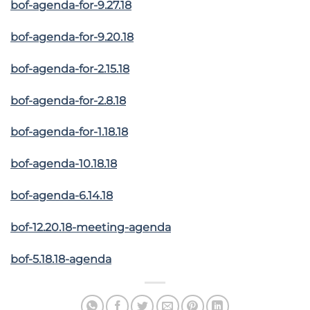
bof-agenda-for-9.27.18
bof-agenda-for-9.20.18
bof-agenda-for-2.15.18
bof-agenda-for-2.8.18
bof-agenda-for-1.18.18
bof-agenda-10.18.18
bof-agenda-6.14.18
bof-12.20.18-meeting-agenda
bof-5.18.18-agenda