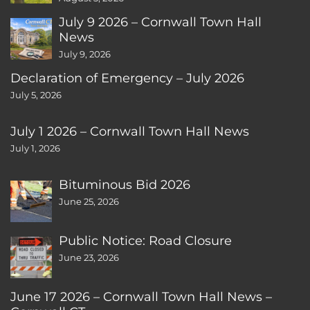
July 9 2026 – Cornwall Town Hall
News
July 9, 2026
Declaration of Emergency – July 2026
July 5, 2026
July 1 2026 – Cornwall Town Hall News
July 1, 2026
Bituminous Bid 2026
June 25, 2026
Public Notice: Road Closure
June 23, 2026
June 17 2026 – Cornwall Town Hall News –