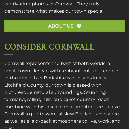
captivating photos of Cornwall. They truly
demonstrate what makes our town special.
ABOUT US
CONSIDER CORNWALL
Cornwall represents the best of both worlds, a
small-town lifestyle with a vibrant cultural scene. Set
in the foothills of Berkshire Mountains in rural
Litchfield County, our town is blessed with
picturesque natural surroundings. Stunning
farmland, rolling hills, and quiet country roads
combine with historic colonial architecture to give
Cornwall a quintessential New England ambiance
as well as a laid-back atmosphere to live, work, and
play.