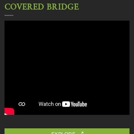
COVERED BRIDGE