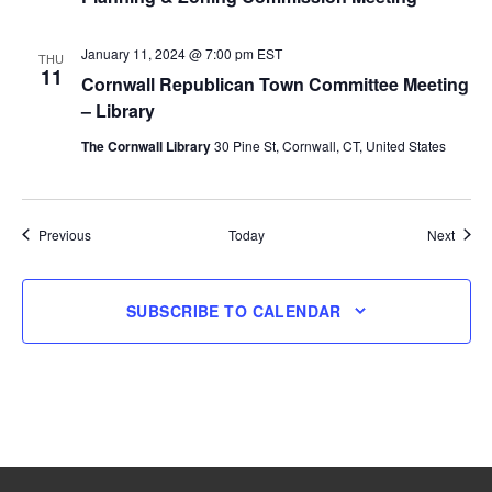
January 11, 2024 @ 7:00 pm
EST
THU
11
Cornwall Republican Town Committee Meeting
– Library
The Cornwall Library
30 Pine St, Cornwall, CT, United States
Events
Event
Previous
Today
Next
SUBSCRIBE TO CALENDAR