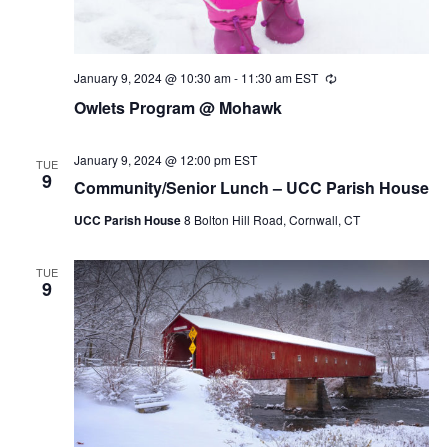
January 9, 2024 @ 10:30 am
-
11:30 am
EST
Recurring
Owlets Program @ Mohawk
January 9, 2024 @ 12:00 pm
EST
TUE
9
Community/Senior Lunch – UCC Parish House
UCC Parish House
8 Bolton Hill Road, Cornwall, CT
TUE
9