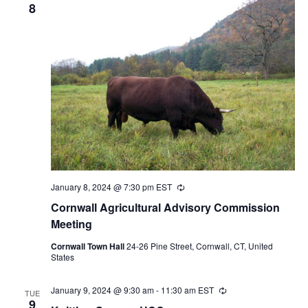
8
January 8, 2024 @ 7:30 pm
EST
Recurring
Cornwall Agricultural Advisory Commission
Meeting
Cornwall Town Hall
24-26 Pine Street, Cornwall, CT, United
States
January 9, 2024 @ 9:30 am
-
11:30 am
EST
Recurring
TUE
9