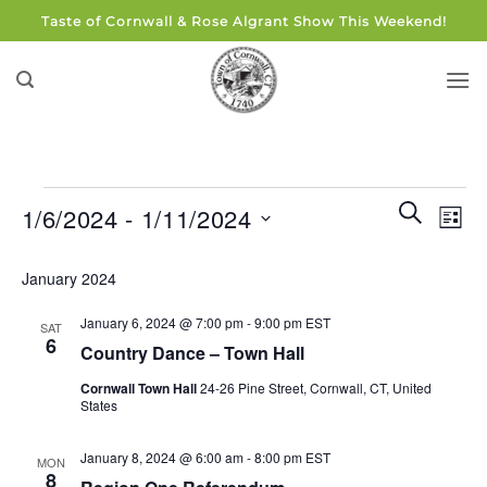
Skip
Taste of Cornwall & Rose Algrant Show This Weekend!
to
content
Events
Events
Eve
SEARCH
1/6/2024
 - 
1/11/2024
LIST
Search
Vie
and
Select
Navi
January 2024
Views
date.
Navigati
January 6, 2024 @ 7:00 pm
-
9:00 pm
EST
SAT
6
Country Dance – Town Hall
Cornwall Town Hall
24-26 Pine Street, Cornwall, CT, United
States
January 8, 2024 @ 6:00 am
-
8:00 pm
EST
MON
8