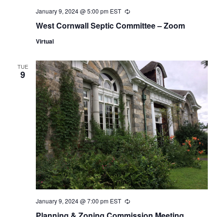
January 9, 2024 @ 5:00 pm
EST
Recurring
West Cornwall Septic Committee – Zoom
Virtual
TUE
9
January 9, 2024 @ 7:00 pm
EST
Recurring
Planning & Zoning Commission Meeting