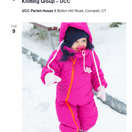
Knitting Group – UCC
UCC Parish House
8 Bolton Hill Road, Cornwall, CT
TUE
9