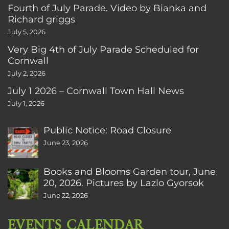
Fourth of July Parade. Video by Bianka and
Richard griggs
July 5, 2026
Very Big 4th of July Parade Scheduled for
Cornwall
July 2, 2026
July 1 2026 – Cornwall Town Hall News
July 1, 2026
Public Notice: Road Closure
June 23, 2026
Books and Blooms Garden tour, June
20, 2026. Pictures by Lazlo Gyorsok
June 22, 2026
EVENTS CALENDAR