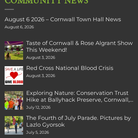
COMMUNITY NEWS
August 6 2026 – Cornwall Town Hall News
August 6, 2026
Taste of Cornwall & Rose Algrant Show
This Weekend!
August 3, 2026
Red Cross National Blood Crisis
August 3, 2026
Exploring Nature: Conservation Trust
Hike at Ballyhack Preserve, Cornwall,
CT
July 12, 2026
The Fourth of July Parade. Pictures by
Lazlo Gyorsok
July 5, 2026