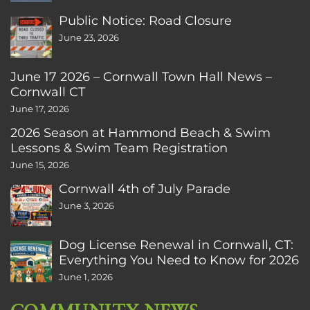
Public Notice: Road Closure
June 23, 2026
June 17 2026 – Cornwall Town Hall News –
Cornwall CT
June 17, 2026
2026 Season at Hammond Beach & Swim
Lessons & Swim Team Registration
June 15, 2026
Cornwall 4th of July Parade
June 3, 2026
Dog License Renewal in Cornwall, CT:
Everything You Need to Know for 2026
June 1, 2026