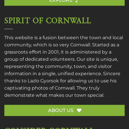
EXPLORE
SPIRIT OF CORNWALL
This website is a fusion between the town and local
community, which is so very Cornwall. Started as a
grassroots effort in 2001, it is administered by a
group of dedicated volunteers. Our site is unique,
representing the community, town, and visitor
information in a single, unified experience. Sincere
thanks to
Lazlo Gyorsok
for allowing us to use his
captivating photos of Cornwall. They truly
demonstrate what makes our town special.
ABOUT US