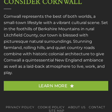
CONSIDER CORNWALL
Cornwall represents the best of both worlds, a
small-town lifestyle with a vibrant cultural scene. Set
in the foothills of Berkshire Mountains in rural
Litchfield County, our town is blessed with
picturesque natural surroundings. Stunning
farmland, rolling hills, and quiet country roads
combine with historic colonial architecture to give
Cornwall a quintessential New England ambiance
as well as a laid-back atmosphere to live, work, and
play.
LEARN MORE
PRIVACY POLICY
COOKIE POLICY
ABOUT US
CONTACT
SITE MAP