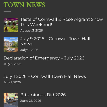
TOWN NEWS
Taste of Cornwall & Rose Algrant Show
This Weekend!
August 3, 2026
July 9 2026 – Cornwall Town Hall
News
July 9, 2026
Declaration of Emergency – July 2026
July 5, 2026
July 1 2026 – Cornwall Town Hall News
July 1, 2026
Bituminous Bid 2026
June 25, 2026