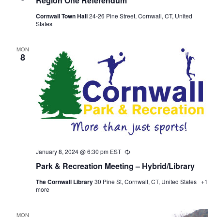
Region One Referendum
Cornwall Town Hall
24-26 Pine Street, Cornwall, CT, United
States
MON
8
January 8, 2024 @ 6:30 pm
EST
Recurring
Park & Recreation Meeting – Hybrid/Library
The Cornwall Library
30 Pine St, Cornwall, CT, United States
+1
more
MON