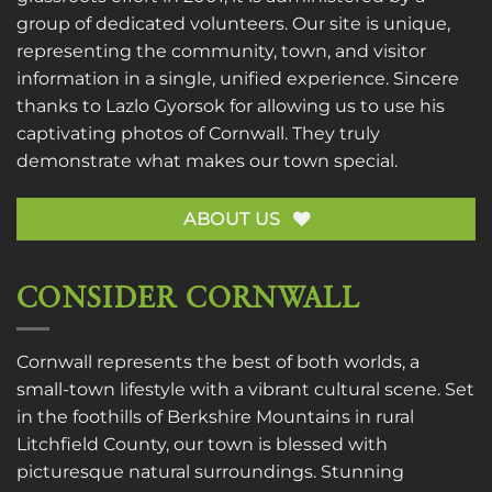
group of dedicated volunteers. Our site is unique,
representing the community, town, and visitor
information in a single, unified experience. Sincere
thanks to
Lazlo Gyorsok
for allowing us to use his
captivating photos of Cornwall. They truly
demonstrate what makes our town special.
ABOUT US
CONSIDER CORNWALL
Cornwall represents the best of both worlds, a
small-town lifestyle with a vibrant cultural scene. Set
in the foothills of Berkshire Mountains in rural
Litchfield County, our town is blessed with
picturesque natural surroundings. Stunning