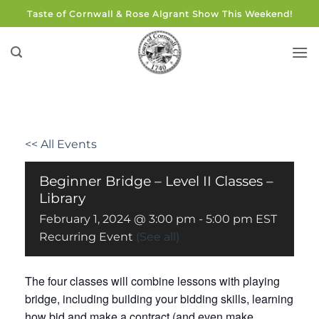
Skip
Taste of Cornwall & Rose Algrant Show This Weekend!
to
content
<< All Events
Beginner Bridge – Level II Classes –
Library
February 1, 2024 @ 3:00 pm
-
5:00 pm
EST
Recurring Event
(See all)
The four classes will combine lessons with playing
bridge, including building your bidding skills, learning
how bid and make a contract (and even make