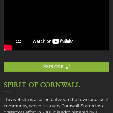
EXPLORE
SPIRIT OF CORNWALL
This website is a fusion between the town and local
community, which is so very Cornwall. Started as a
grassroots effort in 2001, it is administered by a