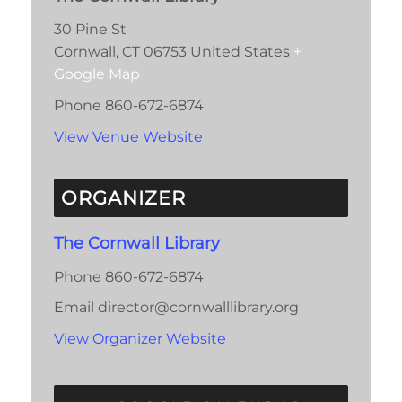
30 Pine St
Cornwall
,
CT
06753
United States
+
Google Map
Phone
860-672-6874
View Venue Website
ORGANIZER
The Cornwall Library
Phone
860-672-6874
Email
director@cornwalllibrary.org
View Organizer Website