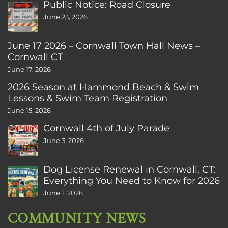
Public Notice: Road Closure
June 23, 2026
June 17 2026 – Cornwall Town Hall News –
Cornwall CT
June 17, 2026
2026 Season at Hammond Beach & Swim
Lessons & Swim Team Registration
June 15, 2026
Cornwall 4th of July Parade
June 3, 2026
Dog License Renewal in Cornwall, CT:
Everything You Need to Know for 2026
June 1, 2026
COMMUNITY NEWS