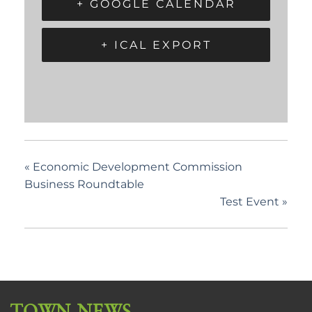
+ GOOGLE CALENDAR
+ ICAL EXPORT
«
Economic Development Commission
Business Roundtable
Test Event
»