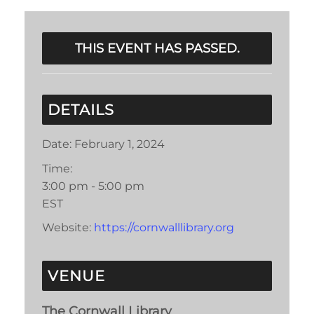
THIS EVENT HAS PASSED.
DETAILS
Date:
February 1, 2024
Time:
3:00 pm - 5:00 pm
EST
Website:
https://cornwalllibrary.org
VENUE
The Cornwall Library