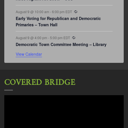
Recurring
August 9 @ 10:00 am
-
6:00 pm
EDT
Early Voting for Republican and Democratic
Primaries – Town Hall
Recurring
August 9 @ 4:00 pm
-
5:00 pm
EDT
Democratic Town Committee Meeting – Library
View Calendar
COVERED BRIDGE