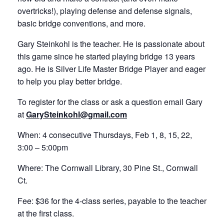
overtricks!), playing defense and defense signals,
basic bridge conventions, and more.
Gary Steinkohl is the teacher. He is passionate about
this game since he started playing bridge 13 years
ago. He is Silver Life Master Bridge Player and eager
to help you play better bridge.
To register for the class or ask a question email Gary
at
GarySteinkohl@gmail.com
When: 4 consecutive Thursdays, Feb 1, 8, 15, 22,
3:00 – 5:00pm
Where: The Cornwall Library, 30 Pine St., Cornwall
Ct.
Fee: $36 for the 4-class series, payable to the teacher
at the first class.