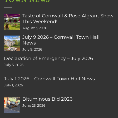
TOWN NEWS
Taste of Cornwall & Rose Algrant Show
This Weekend!
August 3, 2026
July 9 2026 – Cornwall Town Hall
News
July 9, 2026
Declaration of Emergency – July 2026
July 5, 2026
July 1 2026 – Cornwall Town Hall News
July 1, 2026
Bituminous Bid 2026
June 25, 2026