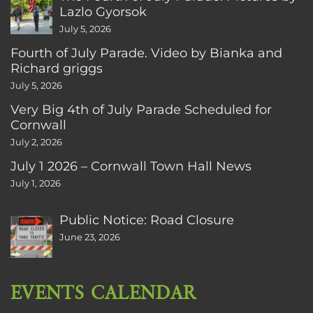
Lazlo Gyorsok
July 5, 2026
Fourth of July Parade. Video by Bianka and
Richard griggs
July 5, 2026
Very Big 4th of July Parade Scheduled for
Cornwall
July 2, 2026
July 1 2026 – Cornwall Town Hall News
July 1, 2026
Public Notice: Road Closure
June 23, 2026
EVENTS CALENDAR