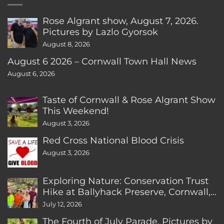
Rose Algrant show, August 7, 2026.
Pictures by Lazlo Gyorsok
August 8, 2026
August 6 2026 – Cornwall Town Hall News
August 6, 2026
Taste of Cornwall & Rose Algrant Show
This Weekend!
August 3, 2026
Red Cross National Blood Crisis
August 3, 2026
Exploring Nature: Conservation Trust
Hike at Ballyhack Preserve, Cornwall,
CT
July 12, 2026
The Fourth of July Parade. Pictures by