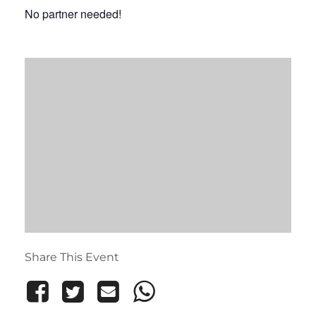
No partner needed!
Share This Event