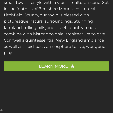
small-town lifestyle with a vibrant cultural scene. Set
in the foothills of Berkshire Mountains in rural
Litchfield County, our town is blessed with
picturesque natural surroundings. Stunning
farmland, rolling hills, and quiet country roads
combine with historic colonial architecture to give
Cornwall a quintessential New England ambiance
as well as a laid-back atmosphere to live, work, and
play.
LEARN MORE
AP