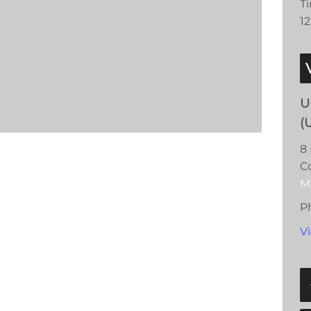
T
1
U
(
8 
C
M
P
V