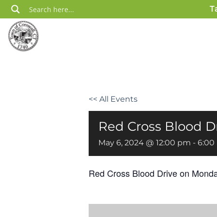
Skip
T
to
content
<< All Events
Red Cross Blood D
May 6, 2024 @ 12:00 pm
-
6:00
Red Cross Blood Drive
on Monda