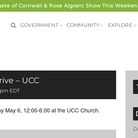
aste of Cornwall & Rose Algrant Show This Weeken
GOVERNMENT
COMMUNITY
EXPLORE
rive – UCC
 pm
EDT
y May 6, 12:00-6:00 at the UCC Church.
D