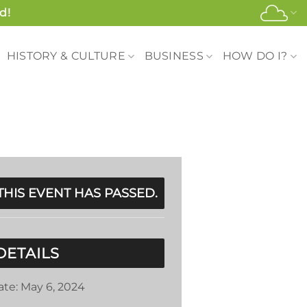
d!
HISTORY & CULTURE
BUSINESS
HOW DO I?
THIS EVENT HAS PASSED.
DETAILS
ate:
May 6, 2024