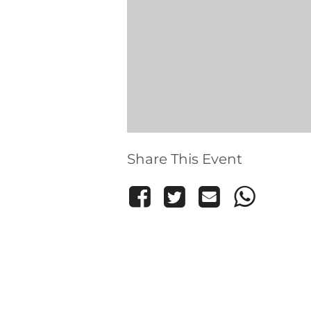
Share This Event