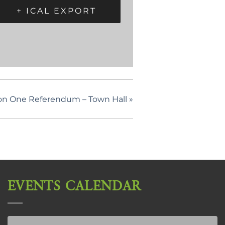
+ ICAL EXPORT
on One Referendum – Town Hall
»
EVENTS CALENDAR