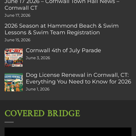
June 17 2026 – Cornwall Town Hall News –
Cornwall CT
June 17, 2026
2026 Season at Hammond Beach & Swim
Lessons & Swim Team Registration
June 15, 2026
Cornwall 4th of July Parade
June 3, 2026
Dog License Renewal in Cornwall, CT:
Everything You Need to Know for 2026
June 1, 2026
COVERED BRIDGE