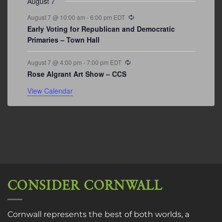
August 7
Recurring
August 7 @ 10:00 am
-
6:00 pm
EDT
Early Voting for Republican and Democratic
Primaries – Town Hall
Recurring
August 7 @ 4:00 pm
-
7:00 pm
EDT
Rose Algrant Art Show – CCS
View Calendar
CONSIDER CORNWALL
Cornwall represents the best of both worlds, a