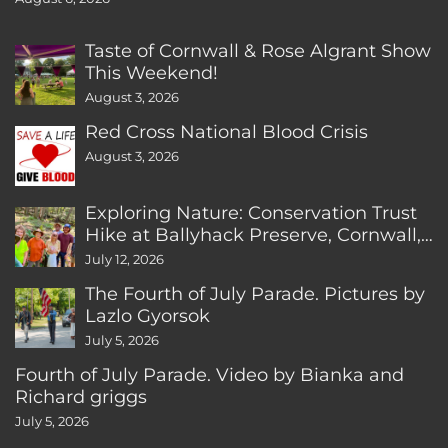
Taste of Cornwall & Rose Algrant Show
This Weekend!
August 3, 2026
Red Cross National Blood Crisis
August 3, 2026
Exploring Nature: Conservation Trust
Hike at Ballyhack Preserve, Cornwall,
CT
July 12, 2026
The Fourth of July Parade. Pictures by
Lazlo Gyorsok
July 5, 2026
Fourth of July Parade. Video by Bianka and
Richard griggs
July 5, 2026