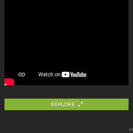
EXPLORE
P