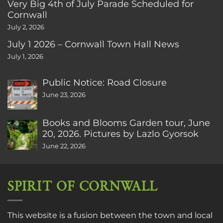
Very Big 4th of July Parade Scheduled for
Cornwall
July 2, 2026
July 1 2026 – Cornwall Town Hall News
July 1, 2026
Public Notice: Road Closure
June 23, 2026
Books and Blooms Garden tour, June
20, 2026. Pictures by Lazlo Gyorsok
June 22, 2026
SPIRIT OF CORNWALL
This website is a fusion between the town and local