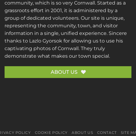
community, which is so very Cornwall. Started as a
grassroots effort in 2001, it is administered by a
group of dedicated volunteers. Our site is unique,
representing the community, town, and visitor
information in a single, unified experience. Sincere
thanks to
Lazlo Gyorsok
for allowing us to use his
captivating photos of Cornwall. They truly
demonstrate what makes our town special.
ABOUT US
RIVACY POLICY
COOKIE POLICY
ABOUT US
CONTACT
SITE M