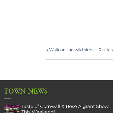
«
Walk on the wild side at Rattle
TOWN NEWS
Taste of Cornwall & Rose Algrant Show
This Weekend!