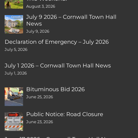
August 3, 2026
July 9 2026 – Cornwall Town Hall
News
July 9, 2026
Declaration of Emergency – July 2026
July 5, 2026
July 1 2026 – Cornwall Town Hall News
July 1, 2026
Bituminous Bid 2026
June 25, 2026
Public Notice: Road Closure
June 23, 2026