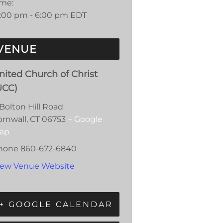
ime:
2:00 pm - 6:00 pm
EDT
VENUE
nited Church of Christ
UCC)
Bolton Hill Road
ornwall
,
CT
06753
+ Google
ap
hone
860-672-6840
iew Venue Website
+ GOOGLE CALENDAR