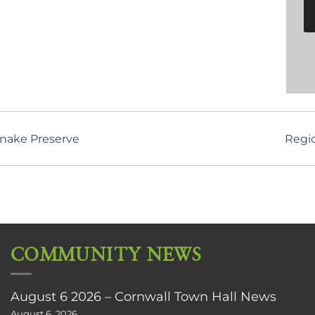
snake Preserve
Regi
COMMUNITY NEWS
August 6 2026 – Cornwall Town Hall News
August 6, 2026