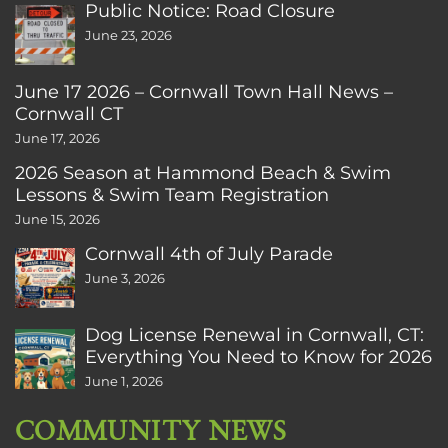
Public Notice: Road Closure
June 23, 2026
June 17 2026 – Cornwall Town Hall News –
Cornwall CT
June 17, 2026
2026 Season at Hammond Beach & Swim
Lessons & Swim Team Registration
June 15, 2026
Cornwall 4th of July Parade
June 3, 2026
Dog License Renewal in Cornwall, CT:
Everything You Need to Know for 2026
June 1, 2026
COMMUNITY NEWS