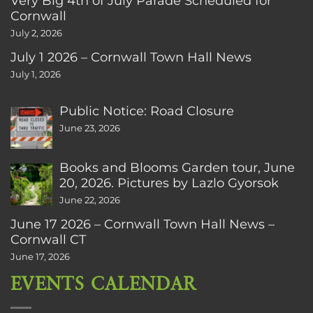
Very Big 4th of July Parade Scheduled for
Cornwall
July 2, 2026
July 1 2026 – Cornwall Town Hall News
July 1, 2026
Public Notice: Road Closure
June 23, 2026
Books and Blooms Garden tour, June
20, 2026. Pictures by Lazlo Gyorsok
June 22, 2026
June 17 2026 – Cornwall Town Hall News –
Cornwall CT
June 17, 2026
EVENTS CALENDAR