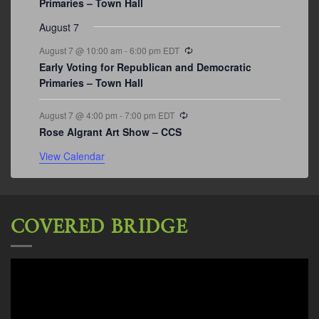
Primaries – Town Hall
August 7
Recurring
August 7 @ 10:00 am
-
6:00 pm
EDT
Early Voting for Republican and Democratic
Primaries – Town Hall
Recurring
August 7 @ 4:00 pm
-
7:00 pm
EDT
Rose Algrant Art Show – CCS
View Calendar
COVERED BRIDGE