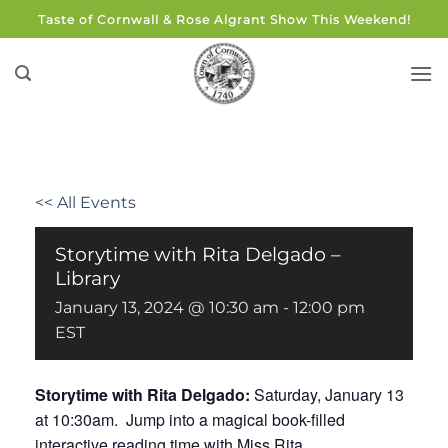
Skip
Taste of Cornwall & Rose Algrant Show This Weekend!
to
content
<< All Events
Storytime with Rita Delgado –
Library
January 13, 2024 @ 10:30 am
-
12:00 pm
EST
Storytime with Rita Delgado:
Saturday, January 13
at 10:30am. Jump into a magical book-filled
interactive reading time with Miss Rita.