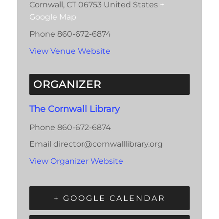
Cornwall
,
CT
06753
United States
+
Google Map
Phone
860-672-6874
View Venue Website
ORGANIZER
The Cornwall Library
Phone
860-672-6874
Email
director@cornwalllibrary.org
View Organizer Website
+ GOOGLE CALENDAR