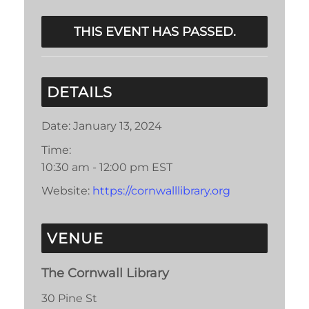
THIS EVENT HAS PASSED.
DETAILS
Date:
January 13, 2024
Time:
10:30 am - 12:00 pm
EST
Website:
https://cornwalllibrary.org
VENUE
The Cornwall Library
30 Pine St