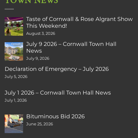
TOWN NEWS
Taste of Cornwall & Rose Algrant Show
This Weekend!
August 3, 2026
July 9 2026 – Cornwall Town Hall
News
July 9, 2026
Declaration of Emergency – July 2026
July 5, 2026
July 1 2026 – Cornwall Town Hall News
July 1, 2026
Bituminous Bid 2026
June 25, 2026