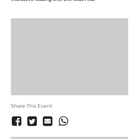
Share This Event