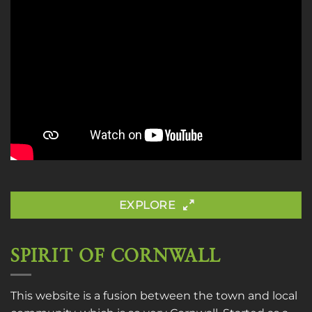
EXPLORE
SPIRIT OF CORNWALL
This website is a fusion between the town and local