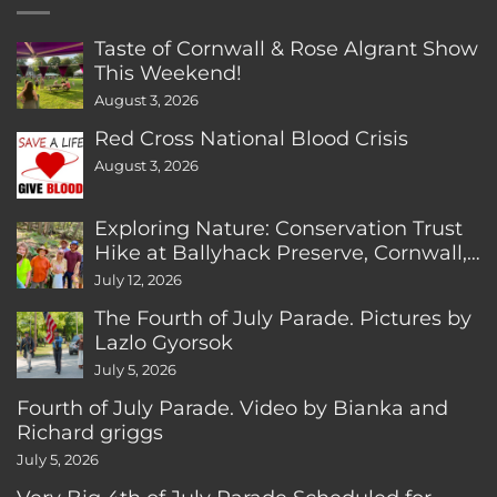
Taste of Cornwall & Rose Algrant Show
This Weekend!
August 3, 2026
Red Cross National Blood Crisis
August 3, 2026
Exploring Nature: Conservation Trust
Hike at Ballyhack Preserve, Cornwall,
CT
July 12, 2026
The Fourth of July Parade. Pictures by
Lazlo Gyorsok
July 5, 2026
Fourth of July Parade. Video by Bianka and
Richard griggs
July 5, 2026