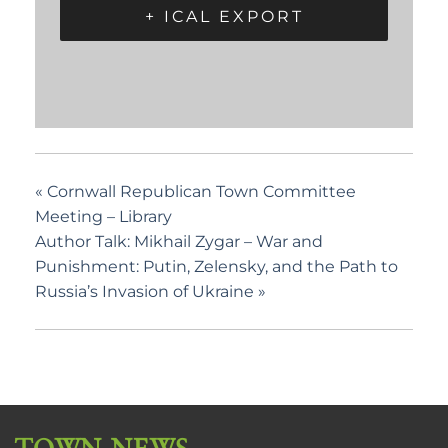
+ ICAL EXPORT
«
Cornwall Republican Town Committee
Meeting – Library
Author Talk: Mikhail Zygar – War and
Punishment: Putin, Zelensky, and the Path to
Russia’s Invasion of Ukraine
»