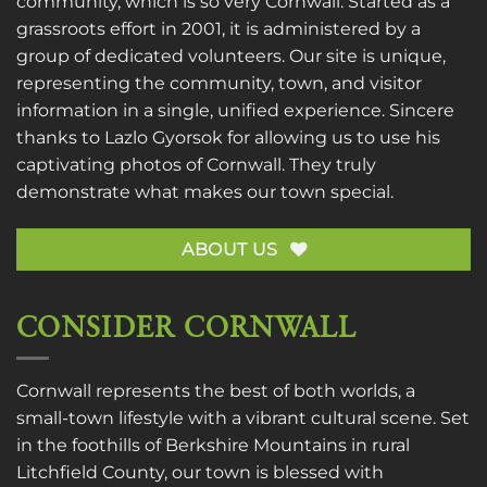
community, which is so very Cornwall. Started as a
grassroots effort in 2001, it is administered by a
group of dedicated volunteers. Our site is unique,
representing the community, town, and visitor
information in a single, unified experience. Sincere
thanks to
Lazlo Gyorsok
for allowing us to use his
captivating photos of Cornwall. They truly
demonstrate what makes our town special.
ABOUT US
CONSIDER CORNWALL
Cornwall represents the best of both worlds, a
small-town lifestyle with a vibrant cultural scene. Set
in the foothills of Berkshire Mountains in rural
Litchfield County, our town is blessed with