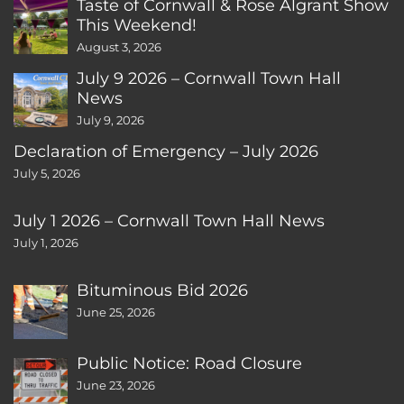
Taste of Cornwall & Rose Algrant Show
This Weekend!
August 3, 2026
July 9 2026 – Cornwall Town Hall
News
July 9, 2026
Declaration of Emergency – July 2026
July 5, 2026
July 1 2026 – Cornwall Town Hall News
July 1, 2026
Bituminous Bid 2026
June 25, 2026
Public Notice: Road Closure
June 23, 2026