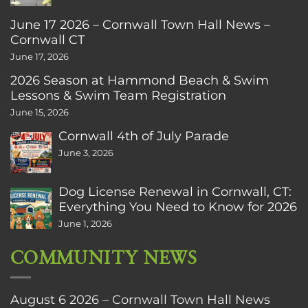
June 17 2026 – Cornwall Town Hall News –
Cornwall CT
June 17, 2026
2026 Season at Hammond Beach & Swim
Lessons & Swim Team Registration
June 15, 2026
Cornwall 4th of July Parade
June 3, 2026
Dog License Renewal in Cornwall, CT:
Everything You Need to Know for 2026
June 1, 2026
COMMUNITY NEWS
August 6 2026 – Cornwall Town Hall News