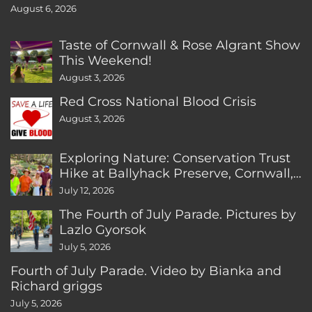
August 6, 2026
Taste of Cornwall & Rose Algrant Show
This Weekend!
August 3, 2026
Red Cross National Blood Crisis
August 3, 2026
Exploring Nature: Conservation Trust
Hike at Ballyhack Preserve, Cornwall,
CT
July 12, 2026
The Fourth of July Parade. Pictures by
Lazlo Gyorsok
July 5, 2026
Fourth of July Parade. Video by Bianka and
Richard griggs
July 5, 2026