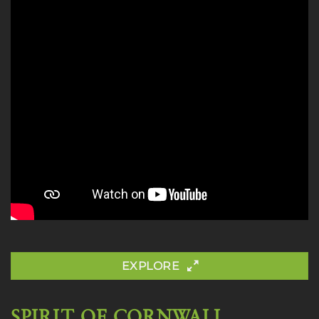
EXPLORE
SPIRIT OF CORNWALL