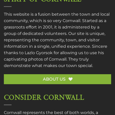
This website is a fusion between the town and local
community, which is so very Cornwall. Started as a
grassroots effort in 2001, it is administered by a
group of dedicated volunteers. Our site is unique,
representing the community, town, and visitor
information in a single, unified experience. Sincere
thanks to
Lazlo Gyorsok
for allowing us to use his
captivating photos of Cornwall. They truly
demonstrate what makes our town special.
ABOUT US
CONSIDER CORNWALL
Cornwall represents the best of both worlds, a