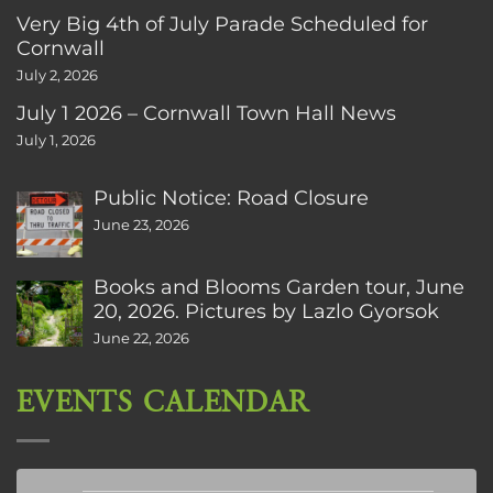
Very Big 4th of July Parade Scheduled for
Cornwall
July 2, 2026
July 1 2026 – Cornwall Town Hall News
July 1, 2026
Public Notice: Road Closure
June 23, 2026
Books and Blooms Garden tour, June
20, 2026. Pictures by Lazlo Gyorsok
June 22, 2026
EVENTS CALENDAR