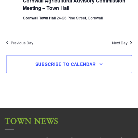
Cornwall Agricultural Advisory Commission
Meeting – Town Hall
Cornwall Town Hall
24-26 Pine Street, Cornwall
Previous Day
Next Day
SUBSCRIBE TO CALENDAR
TOWN NEWS