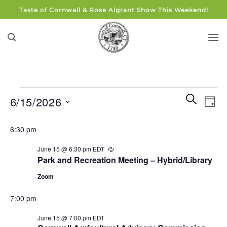
Skip
Taste of Cornwall & Rose Algrant Show This Weekend!
to
content
Events
Events
Eve
SEARCH
6/15/2026
DAY
for
Search
Vie
and
Select
June
Navi
6:30 pm
Views
date.
15,
Navigati
June 15 @ 6:30 pm
EDT
Recurring
2026
Park and Recreation Meeting – Hybrid/Library
Zoom
7:00 pm
June 15 @ 7:00 pm
EDT