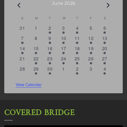
Events
June 2026
Calendar
S
SUNDAY
M
MONDAY
T
TUESDAY
W
WEDNESDAY
T
THURSDAY
F
FRIDAY
S
SATURDAY
of
0
0
2
2
2
0
4
31
1
2
3
4
5
6
Events
events
events
events
events
events
events
events
1
0
2
2
2
1
7
7
8
9
10
11
12
13
event
events
events
events
events
event
events
1
2
1
1
4
2
6
14
15
16
17
18
19
20
event
events
event
event
events
events
events
0
1
2
1
2
1
5
21
22
23
24
25
26
27
events
event
events
event
events
event
events
0
1
1
0
2
0
4
28
29
30
1
2
3
4
events
event
event
events
events
events
events
View Calendar
COVERED BRIDGE