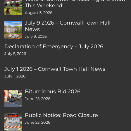
This Weekend!
August 3, 2026
July 9 2026 – Cornwall Town Hall
News
July 9, 2026
Declaration of Emergency – July 2026
July 5, 2026
July 1 2026 – Cornwall Town Hall News
July 1, 2026
Bituminous Bid 2026
June 25, 2026
Public Notice: Road Closure
June 23, 2026