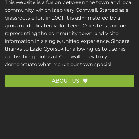
This website is a fusion between the town and local
community, which is so very Cornwall. Started as a
grassroots effort in 2001, it is administered by a
group of dedicated volunteers. Our site is unique,
representing the community, town, and visitor
information in a single, unified experience. Sincere
thanks to
Lazlo Gyorsok
for allowing us to use his
captivating photos of Cornwall. They truly
demonstrate what makes our town special.
ABOUT US