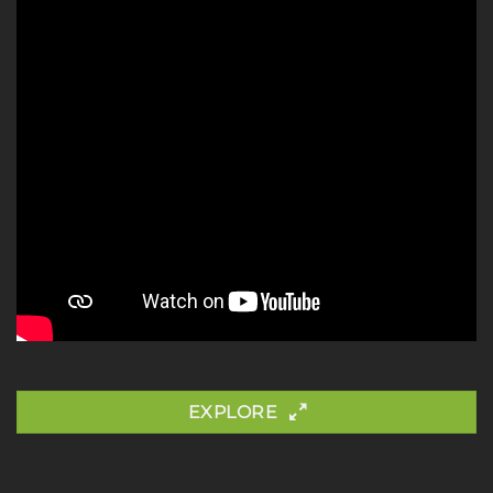
EXPLORE