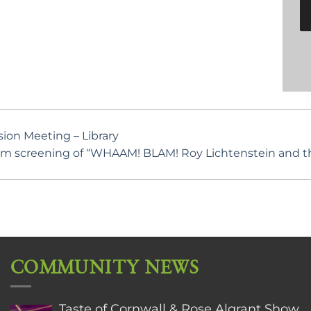
on Meeting – Library
lm screening of “WHAAM! BLAM! Roy Lichtenstein and the
COMMUNITY NEWS
Taste of Cornwall & Rose Algrant Show