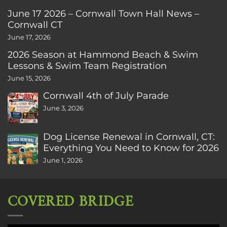
June 17 2026 – Cornwall Town Hall News –
Cornwall CT
June 17, 2026
2026 Season at Hammond Beach & Swim
Lessons & Swim Team Registration
June 15, 2026
Cornwall 4th of July Parade
June 3, 2026
Dog License Renewal in Cornwall, CT:
Everything You Need to Know for 2026
June 1, 2026
COVERED BRIDGE