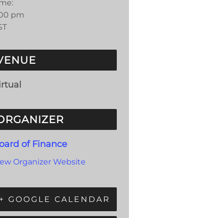
ime:
:00 pm
ST
VENUE
irtual
ORGANIZER
oard of Finance
iew Organizer Website
+ GOOGLE CALENDAR