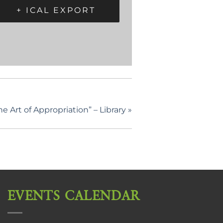
+ ICAL EXPORT
 Art of Appropriation” – Library
»
EVENTS CALENDAR