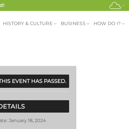
d!
HISTORY & CULTURE
BUSINESS
HOW DO I?
THIS EVENT HAS PASSED.
DETAILS
ate:
January 18, 2024