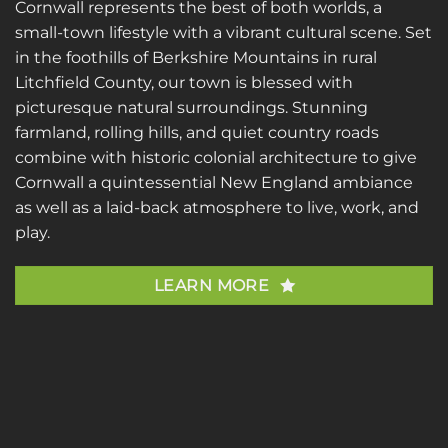
Cornwall represents the best of both worlds, a
small-town lifestyle with a vibrant cultural scene. Set
in the foothills of Berkshire Mountains in rural
Litchfield County, our town is blessed with
picturesque natural surroundings. Stunning
farmland, rolling hills, and quiet country roads
combine with historic colonial architecture to give
Cornwall a quintessential New England ambiance
as well as a laid-back atmosphere to live, work, and
play.
LEARN MORE