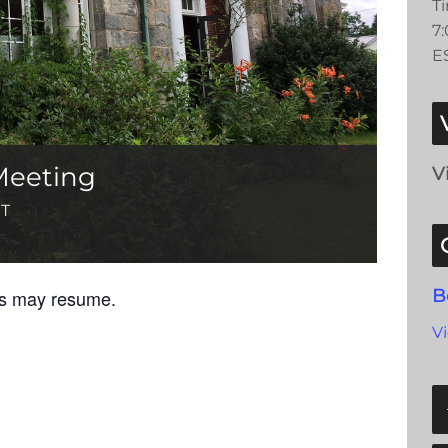
T
7
E
Meeting
V
T
gs may resume.
B
V