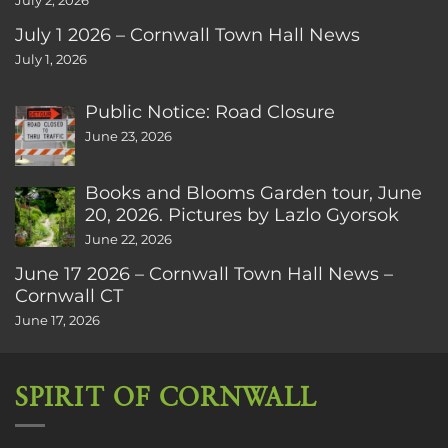
July 2, 2026
July 1 2026 – Cornwall Town Hall News
July 1, 2026
Public Notice: Road Closure
June 23, 2026
Books and Blooms Garden tour, June
20, 2026. Pictures by Lazlo Gyorsok
June 22, 2026
June 17 2026 – Cornwall Town Hall News –
Cornwall CT
June 17, 2026
SPIRIT OF CORNWALL