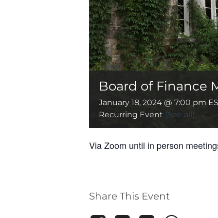
Board of Finance 
January 18, 2024 @ 7:00 pm
ES
Recurring Event
(See all)
Via Zoom until in person meetin
Share This Event