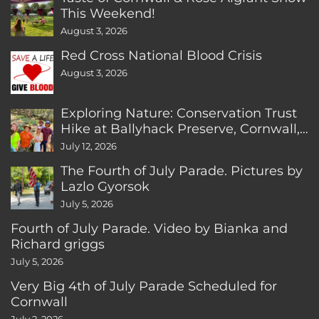
This Weekend!
August 3, 2026
Red Cross National Blood Crisis
August 3, 2026
Exploring Nature: Conservation Trust
Hike at Ballyhack Preserve, Cornwall,
CT
July 12, 2026
The Fourth of July Parade. Pictures by
Lazlo Gyorsok
July 5, 2026
Fourth of July Parade. Video by Bianka and
Richard griggs
July 5, 2026
Very Big 4th of July Parade Scheduled for
Cornwall