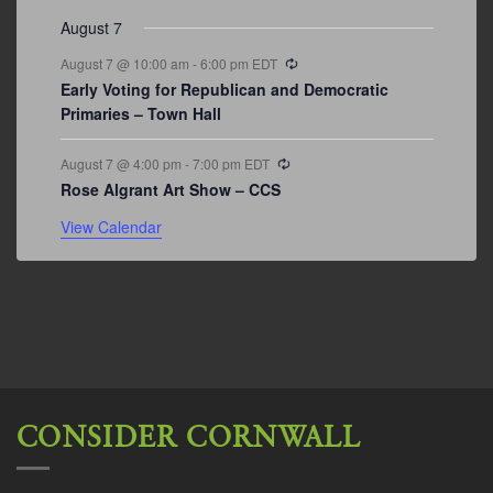
August 7
Recurring
August 7 @ 10:00 am
-
6:00 pm
EDT
Early Voting for Republican and Democratic
Primaries – Town Hall
Recurring
August 7 @ 4:00 pm
-
7:00 pm
EDT
Rose Algrant Art Show – CCS
View Calendar
CONSIDER CORNWALL