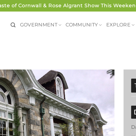
aste of Cornwall & Rose Algrant Show This Weeken
GOVERNMENT
COMMUNITY
EXPLORE
D