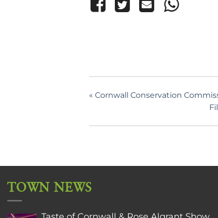
«
Cornwall Conservation Commissi
Fi
TOWN NEWS
Taste of Cornwall & Rose Algrant Show