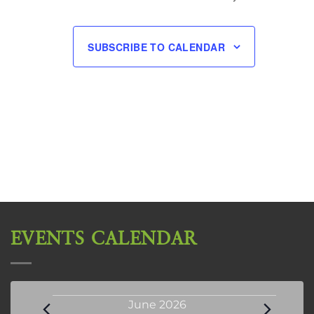
SUBSCRIBE TO CALENDAR
EVENTS CALENDAR
Events
June 2026