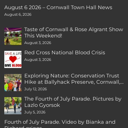
August 6 2026 – Cornwall Town Hall News
August 6, 2026
Taste of Cornwall & Rose Algrant Show
This Weekend!
August 3, 2026
Red Cross National Blood Crisis
August 3, 2026
Exploring Nature: Conservation Trust
Hike at Ballyhack Preserve, Cornwall,
CT
July 12, 2026
The Fourth of July Parade. Pictures by
Lazlo Gyorsok
July 5, 2026
Fourth of July Parade. Video by Bianka and