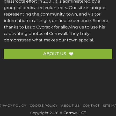
grassroots effort in 2001, it is administered by a
group of dedicated volunteers. Our site is unique,
representing the community, town, and visitor
information in a single, unified experience. Sincere
thanks to
Lazlo Gyorsok
for allowing us to use his
captivating photos of Cornwall. They truly
demonstrate what makes our town special.
ABOUT US
RIVACY POLICY
COOKIE POLICY
ABOUT US
CONTACT
SITE M
Copyright 2026 ©
Cornwall, CT