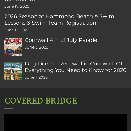
June 17, 2026
2026 Season at Hammond Beach & Swim
Lessons & Swim Team Registration
June 15, 2026
Cornwall 4th of July Parade
June 3, 2026
Dog License Renewal in Cornwall, CT:
Everything You Need to Know for 2026
June 1, 2026
COVERED BRIDGE