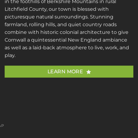
in the foothills of Berkshire Mountains in rural
Litchfield County, our town is blessed with
picturesque natural surroundings. Stunning
farmland, rolling hills, and quiet country roads
combine with historic colonial architecture to give
Cornwall a quintessential New England ambiance
as well as a laid-back atmosphere to live, work, and
play.
LEARN MORE
AP