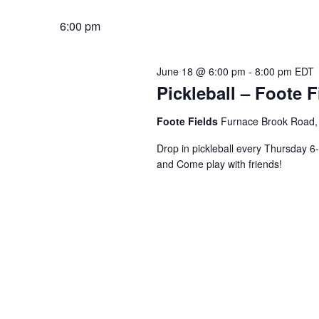
6:00 pm
June 18 @ 6:00 pm
-
8:00 pm
EDT
Pickleball – Foote F
Foote Fields
Furnace Brook Road, 
Drop in pickleball every Thursday 6-
and Come play with friends!