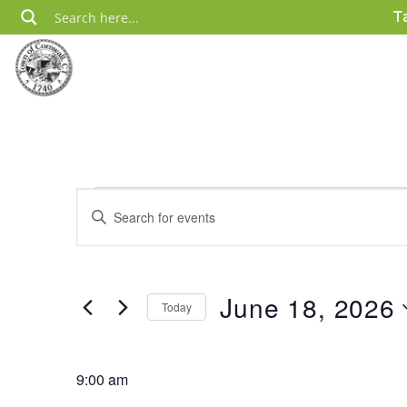
Skip
T
to
content
Events
Events
Enter
Search
for
Keyword.
Search
and
June
for
Views
18,
Events
June 18, 2026
Today
by
Navigation
2026
Keyword.
Select
date.
9:00 am