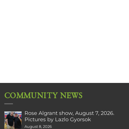
COMMUNITY NEWS
Rose Algrant show, August 7, 2026.
Pictures by Lazlo Gyorsok
August 8, 2026