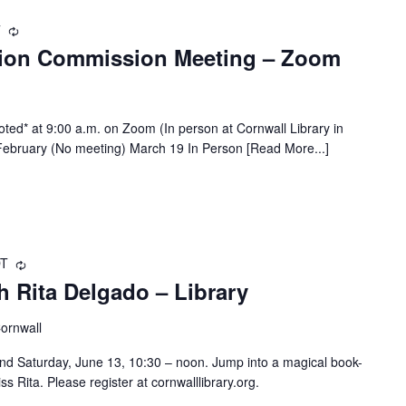
T
Recurring
tion Commission Meeting – Zoom
ted* at 9:00 a.m. on Zoom (In person at Cornwall Library in
bruary (No meeting) March 19 In Person [Read More...]
DT
Recurring
 Rita Delgado – Library
Cornwall
d Saturday, June 13, 10:30 – noon. Jump into a magical book-
iss Rita. Please register at cornwalllibrary.org.