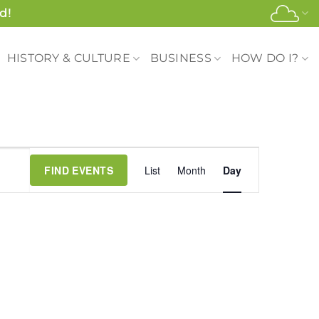
d!
HISTORY & CULTURE
BUSINESS
HOW DO I?
Event
FIND EVENTS
List
Month
Day
Views
Navigation