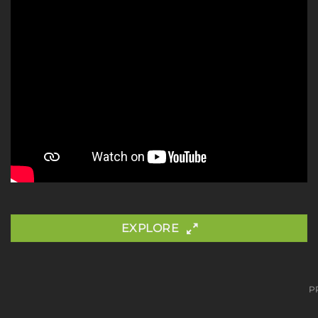
EXPLORE
P