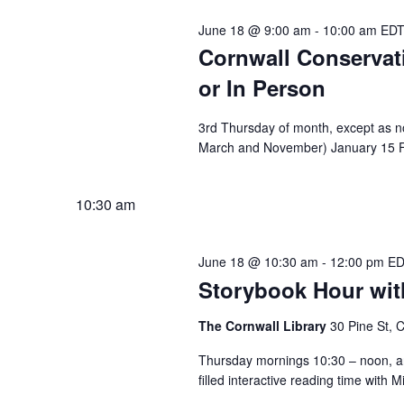
June 18 @ 9:00 am
-
10:00 am
ED
Cornwall Conserva
or In Person
3rd Thursday of month, except as no
March and November) January 15 Fe
10:30 am
June 18 @ 10:30 am
-
12:00 pm
E
Storybook Hour with
The Cornwall Library
30 Pine St, 
Thursday mornings 10:30 – noon, an
filled interactive reading time with M