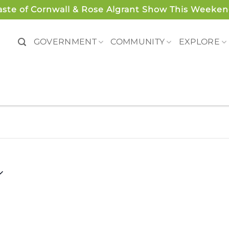
aste of Cornwall & Rose Algrant Show This Weeken
GOVERNMENT
COMMUNITY
EXPLORE