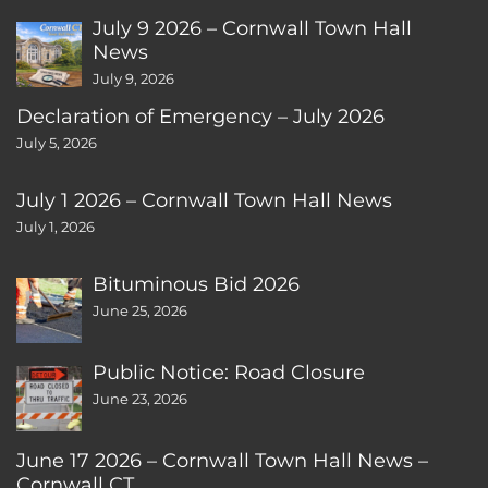
July 9 2026 – Cornwall Town Hall
News
July 9, 2026
Declaration of Emergency – July 2026
July 5, 2026
July 1 2026 – Cornwall Town Hall News
July 1, 2026
Bituminous Bid 2026
June 25, 2026
Public Notice: Road Closure
June 23, 2026
June 17 2026 – Cornwall Town Hall News –
Cornwall CT