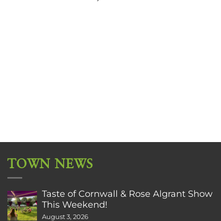
TOWN NEWS
Taste of Cornwall & Rose Algrant Show
This Weekend!
August 3, 2026