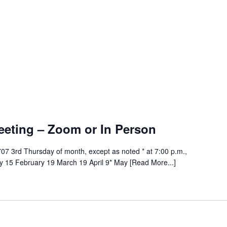
ng
eeting – Zoom or In Person
07 3rd Thursday of month, except as noted * at 7:00 p.m.,
 15 February 19 March 19 April 9* May [Read More...]