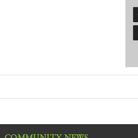
COMMUNITY NEWS