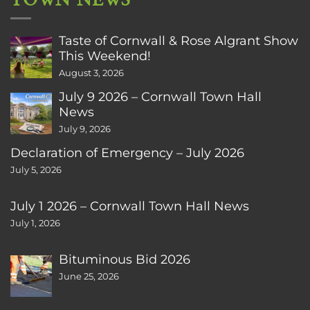
Taste of Cornwall & Rose Algrant Show
This Weekend!
August 3, 2026
July 9 2026 – Cornwall Town Hall
News
July 9, 2026
Declaration of Emergency – July 2026
July 5, 2026
July 1 2026 – Cornwall Town Hall News
July 1, 2026
Bituminous Bid 2026
June 25, 2026