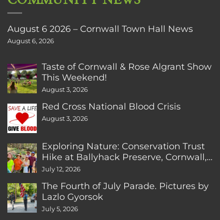
August 6 2026 – Cornwall Town Hall News
August 6, 2026
Taste of Cornwall & Rose Algrant Show
This Weekend!
August 3, 2026
Red Cross National Blood Crisis
August 3, 2026
Exploring Nature: Conservation Trust
Hike at Ballyhack Preserve, Cornwall,
CT
July 12, 2026
The Fourth of July Parade. Pictures by
Lazlo Gyorsok
July 5, 2026