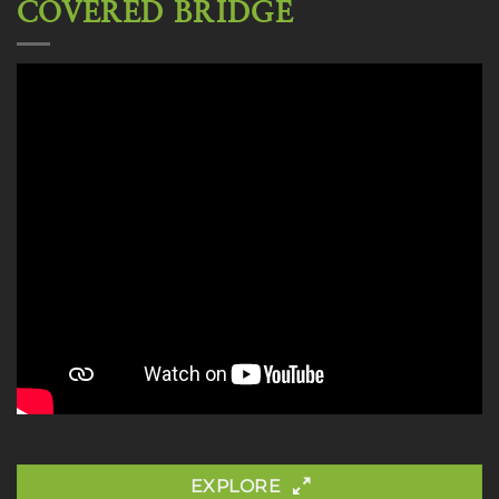
COVERED BRIDGE
EXPLORE