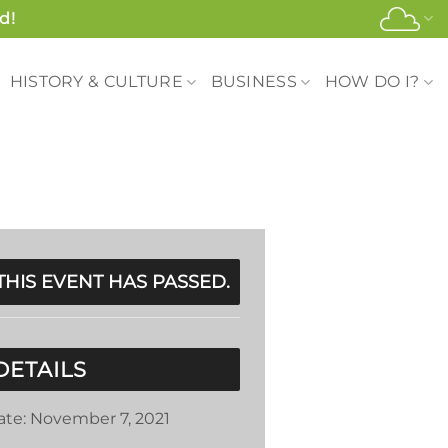
d!
HISTORY & CULTURE
BUSINESS
HOW DO I?
THIS EVENT HAS PASSED.
DETAILS
ate:
November 7, 2021