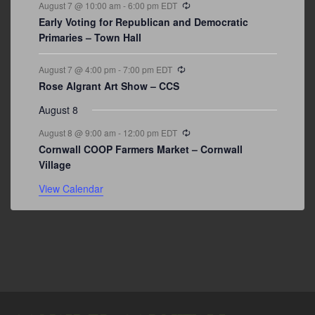
Recurring
August 7 @ 10:00 am
-
6:00 pm
EDT
Early Voting for Republican and Democratic
Primaries – Town Hall
Recurring
August 7 @ 4:00 pm
-
7:00 pm
EDT
Rose Algrant Art Show – CCS
August 8
Recurring
August 8 @ 9:00 am
-
12:00 pm
EDT
Cornwall COOP Farmers Market – Cornwall
Village
View Calendar