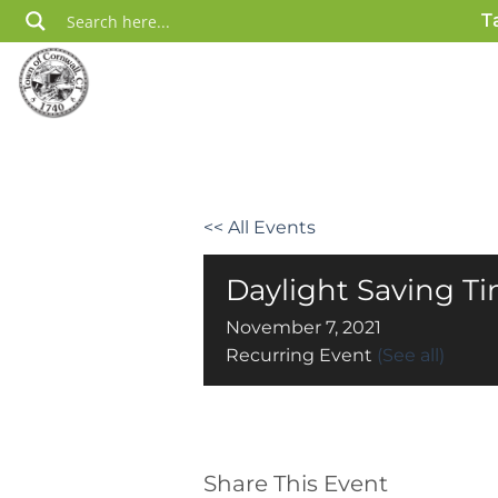
Skip
T
to
content
<< All Events
Daylight Saving T
November 7, 2021
Recurring Event
(See all)
Share This Event