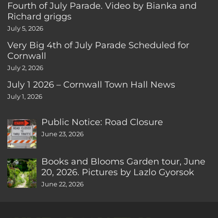
Fourth of July Parade. Video by Bianka and
Richard griggs
July 5, 2026
Very Big 4th of July Parade Scheduled for
Cornwall
July 2, 2026
July 1 2026 – Cornwall Town Hall News
July 1, 2026
Public Notice: Road Closure
June 23, 2026
Books and Blooms Garden tour, June
20, 2026. Pictures by Lazlo Gyorsok
June 22, 2026