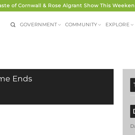
aste of Cornwall & Rose Algrant Show This Weeken
GOVERNMENT
COMMUNITY
EXPLORE
ime Ends
D