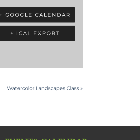
+ GOOGLE CALENDAR
+ ICAL EXPORT
Watercolor Landscapes Class
»