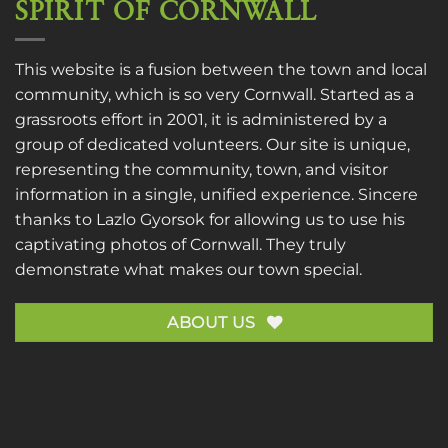
SPIRIT OF CORNWALL
This website is a fusion between the town and local
community, which is so very Cornwall. Started as a
grassroots effort in 2001, it is administered by a
group of dedicated volunteers. Our site is unique,
representing the community, town, and visitor
information in a single, unified experience. Sincere
thanks to
Lazlo Gyorsok
for allowing us to use his
captivating photos of Cornwall. They truly
demonstrate what makes our town special.
ABOUT US