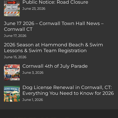
Public Notice: Road Closure
June 23, 2026
June 17 2026 – Cornwall Town Hall News –
Cornwall CT
June 17, 2026
2026 Season at Hammond Beach & Swim
Lessons & Swim Team Registration
June 15, 2026
Cornwall 4th of July Parade
June 3, 2026
Dog License Renewal in Cornwall, CT:
Everything You Need to Know for 2026
June 1, 2026