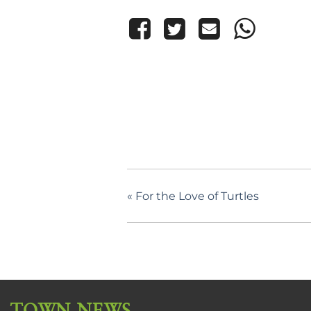
«
For the Love of Turtles
TOWN NEWS