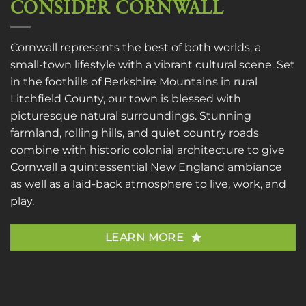
CONSIDER CORNWALL
Cornwall represents the best of both worlds, a
small-town lifestyle with a vibrant cultural scene. Set
in the foothills of Berkshire Mountains in rural
Litchfield County, our town is blessed with
picturesque natural surroundings. Stunning
farmland, rolling hills, and quiet country roads
combine with historic colonial architecture to give
Cornwall a quintessential New England ambiance
as well as a laid-back atmosphere to live, work, and
play.
LEARN MORE