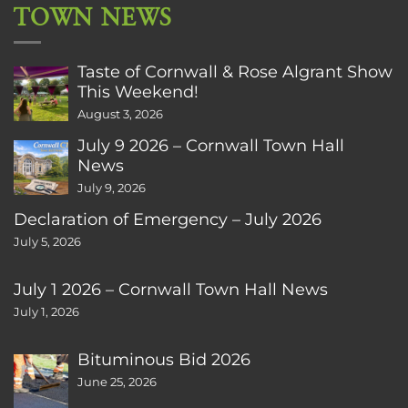
TOWN NEWS
Taste of Cornwall & Rose Algrant Show
This Weekend!
August 3, 2026
July 9 2026 – Cornwall Town Hall
News
July 9, 2026
Declaration of Emergency – July 2026
July 5, 2026
July 1 2026 – Cornwall Town Hall News
July 1, 2026
Bituminous Bid 2026
June 25, 2026