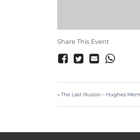
Share This Event
«
The Last Illusion – Hughes Memo