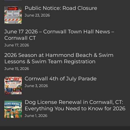
Public Notice: Road Closure
June 23, 2026
June 17 2026 – Cornwall Town Hall News –
Cornwall CT
June 17, 2026
2026 Season at Hammond Beach & Swim
Lessons & Swim Team Registration
June 15, 2026
Cornwall 4th of July Parade
June 3, 2026
Dog License Renewal in Cornwall, CT:
Everything You Need to Know for 2026
June 1, 2026