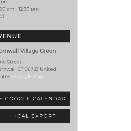
ime:
:00 am - 12:30 pm
DT
VENUE
ornwall Village Green
ine Street
ornwall
,
CT
06753
United
tates
+ Google Map
+ GOOGLE CALENDAR
+ ICAL EXPORT