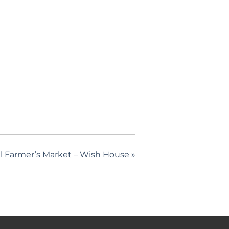
l Farmer’s Market – Wish House
»