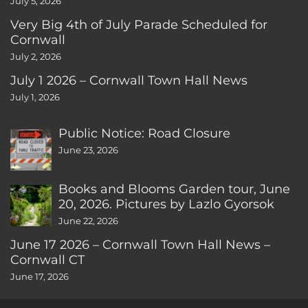
July 5, 2026
Very Big 4th of July Parade Scheduled for
Cornwall
July 2, 2026
July 1 2026 – Cornwall Town Hall News
July 1, 2026
Public Notice: Road Closure
June 23, 2026
Books and Blooms Garden tour, June
20, 2026. Pictures by Lazlo Gyorsok
June 22, 2026
June 17 2026 – Cornwall Town Hall News –
Cornwall CT
June 17, 2026