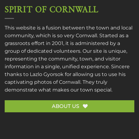
SPIRIT OF CORNWALL
This website is a fusion between the town and local
community, which is so very Cornwall. Started as a
grassroots effort in 2001, it is administered by a
group of dedicated volunteers. Our site is unique,
representing the community, town, and visitor
information in a single, unified experience. Sincere
thanks to
Lazlo Gyorsok
for allowing us to use his
captivating photos of Cornwall. They truly
demonstrate what makes our town special.
ABOUT US