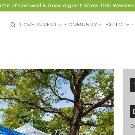
aste of Cornwall & Rose Algrant Show This Weeken
GOVERNMENT
COMMUNITY
EXPLORE
D