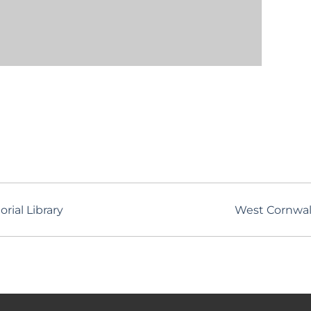
rial Library
West Cornwal