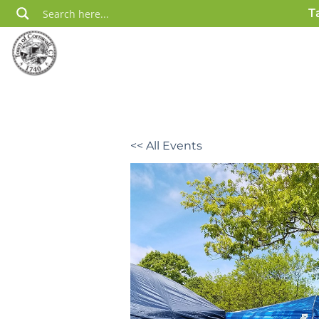
Skip
T
to
content
<< All Events