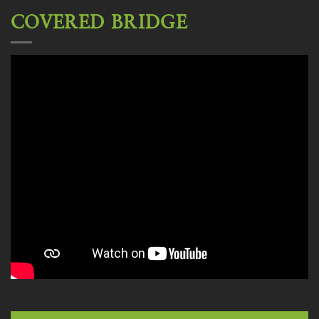
COVERED BRIDGE