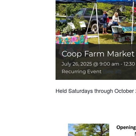
Coop Farm Market –
July 26, 2025 @ 9:00 am
-
12:3
Recurring Event
(See all)
Held Saturdays through October 