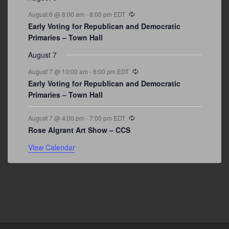
Recurring
August 6 @ 8:00 am
-
8:00 pm
EDT
Early Voting for Republican and Democratic
Primaries – Town Hall
August 7
Recurring
August 7 @ 10:00 am
-
6:00 pm
EDT
Early Voting for Republican and Democratic
Primaries – Town Hall
Recurring
August 7 @ 4:00 pm
-
7:00 pm
EDT
Rose Algrant Art Show – CCS
View Calendar