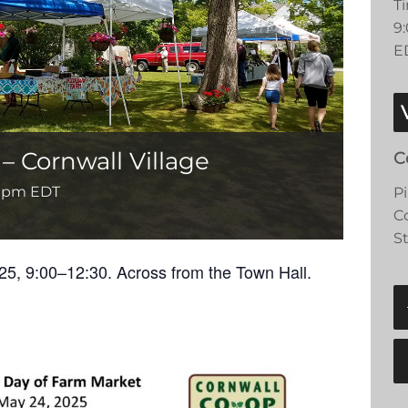
T
9
E
 Cornwall Village
C
0 pm
EDT
P
C
S
25, 9:00–12:30. Across from the Town Hall.