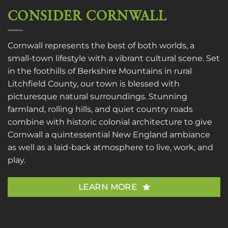
CONSIDER CORNWALL
Cornwall represents the best of both worlds, a
small-town lifestyle with a vibrant cultural scene. Set
in the foothills of Berkshire Mountains in rural
Litchfield County, our town is blessed with
picturesque natural surroundings. Stunning
farmland, rolling hills, and quiet country roads
combine with historic colonial architecture to give
Cornwall a quintessential New England ambiance
as well as a laid-back atmosphere to live, work, and
play.
LEARN MORE