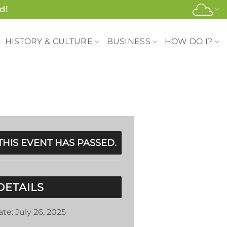
d!
HISTORY & CULTURE
BUSINESS
HOW DO I?
THIS EVENT HAS PASSED.
DETAILS
ate:
July 26, 2025