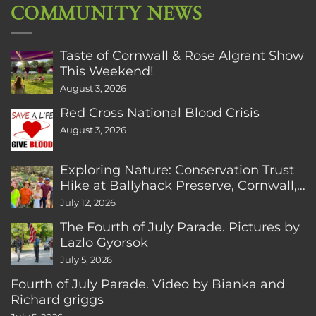
COMMUNITY NEWS
Taste of Cornwall & Rose Algrant Show
This Weekend!
August 3, 2026
Red Cross National Blood Crisis
August 3, 2026
Exploring Nature: Conservation Trust
Hike at Ballyhack Preserve, Cornwall,
CT
July 12, 2026
The Fourth of July Parade. Pictures by
Lazlo Gyorsok
July 5, 2026
Fourth of July Parade. Video by Bianka and
Richard griggs