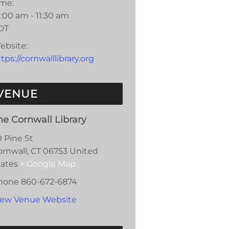
ime:
:00 am - 11:30 am
DT
ebsite:
tps://cornwalllibrary.org
VENUE
he Cornwall Library
0 Pine St
ornwall
,
CT
06753
United
tates
+ Google Map
hone
860-672-6874
iew Venue Website