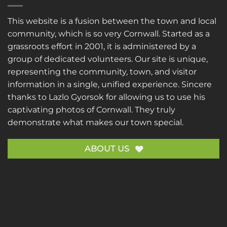
This website is a fusion between the town and local
community, which is so very Cornwall. Started as a
grassroots effort in 2001, it is administered by a
group of dedicated volunteers. Our site is unique,
representing the community, town, and visitor
information in a single, unified experience. Sincere
thanks to
Lazlo Gyorsok
for allowing us to use his
captivating photos of Cornwall. They truly
demonstrate what makes our town special.
ABOUT US