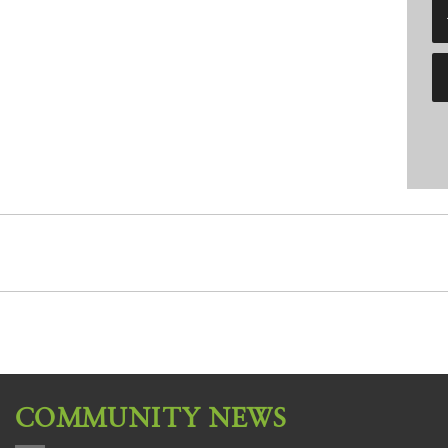
COMMUNITY NEWS