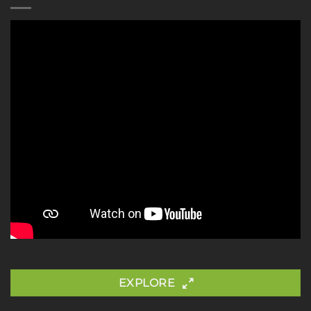
EXPLORE