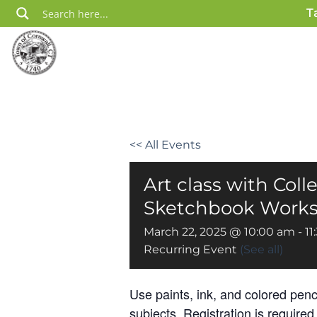
Skip
T
to
content
<< All Events
Art class with Coll
Sketchbook Worksh
March 22, 2025 @ 10:00 am
-
11
Recurring Event
(See all)
Use paints, ink, and colored penc
subjects. Registration is required