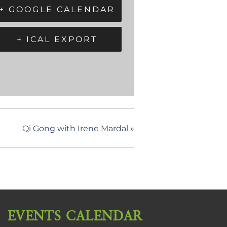
+ GOOGLE CALENDAR
+ ICAL EXPORT
Qi Gong with Irene Mardal
»
EVENTS CALENDAR