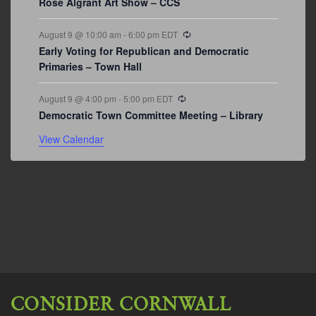
Rose Algrant Art Show – CCS
Recurring
August 9 @ 10:00 am
-
6:00 pm
EDT
Early Voting for Republican and Democratic
Primaries – Town Hall
Recurring
August 9 @ 4:00 pm
-
5:00 pm
EDT
Democratic Town Committee Meeting – Library
View Calendar
CONSIDER CORNWALL