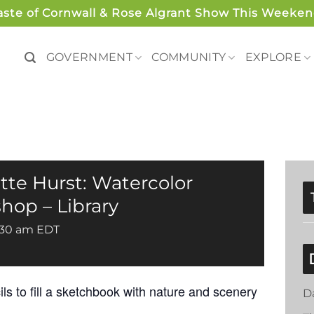
aste of Cornwall & Rose Algrant Show This Weeken
GOVERNMENT
COMMUNITY
EXPLORE
ette Hurst: Watercolor
op – Library
:30 am
EDT
ils to fill a sketchbook with nature and scenery
D
.