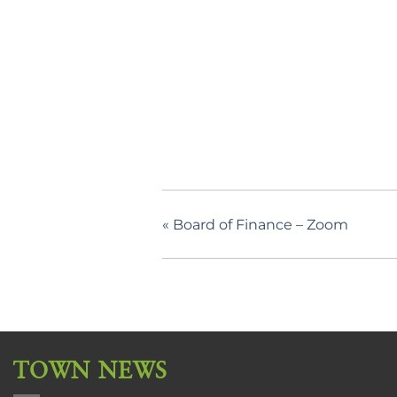
«
Board of Finance – Zoom
TOWN NEWS