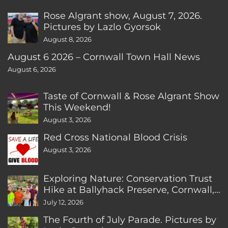
Rose Algrant show, August 7, 2026.
Pictures by Lazlo Gyorsok
August 8, 2026
August 6 2026 – Cornwall Town Hall News
August 6, 2026
Taste of Cornwall & Rose Algrant Show
This Weekend!
August 3, 2026
Red Cross National Blood Crisis
August 3, 2026
Exploring Nature: Conservation Trust
Hike at Ballyhack Preserve, Cornwall,
CT
July 12, 2026
The Fourth of July Parade. Pictures by