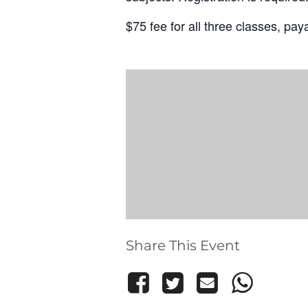
$75 fee for all three classes, payab
Share This Event