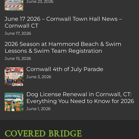
June 23, 2026
June 17 2026 – Cornwall Town Hall News –
Cornwall CT
June 17, 2026
2026 Season at Hammond Beach & Swim
Lessons & Swim Team Registration
June 15, 2026
Cornwall 4th of July Parade
June 3, 2026
Dog License Renewal in Cornwall, CT:
Everything You Need to Know for 2026
June 1, 2026
COVERED BRIDGE