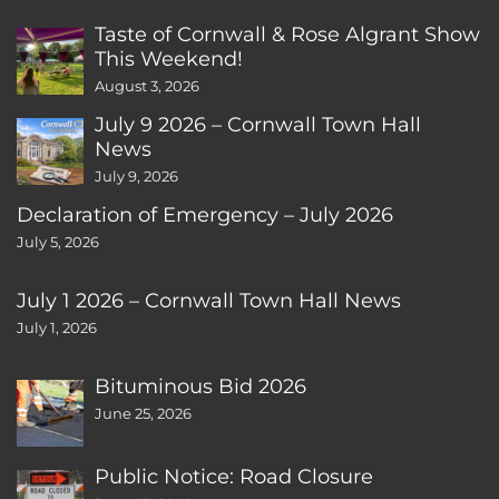
Taste of Cornwall & Rose Algrant Show
This Weekend!
August 3, 2026
July 9 2026 – Cornwall Town Hall
News
July 9, 2026
Declaration of Emergency – July 2026
July 5, 2026
July 1 2026 – Cornwall Town Hall News
July 1, 2026
Bituminous Bid 2026
June 25, 2026
Public Notice: Road Closure