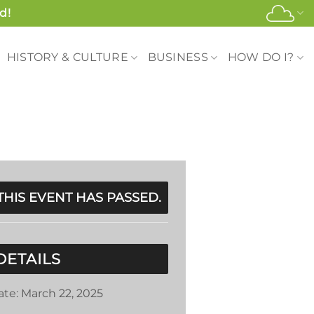
d!
HISTORY & CULTURE
BUSINESS
HOW DO I?
THIS EVENT HAS PASSED.
DETAILS
ate:
March 22, 2025