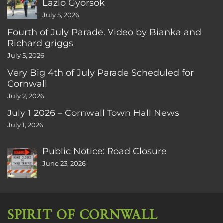
Lazlo Gyorsok
July 5, 2026
Fourth of July Parade. Video by Bianka and
Richard griggs
July 5, 2026
Very Big 4th of July Parade Scheduled for
Cornwall
July 2, 2026
July 1 2026 – Cornwall Town Hall News
July 1, 2026
Public Notice: Road Closure
June 23, 2026
SPIRIT OF CORNWALL