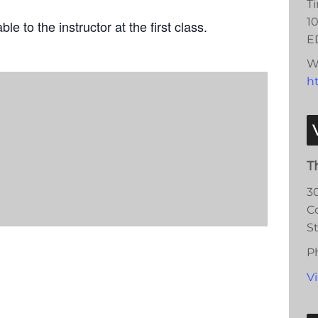
T
10
le to the instructor at the first class.
E
W
ht
T
3
C
S
P
V