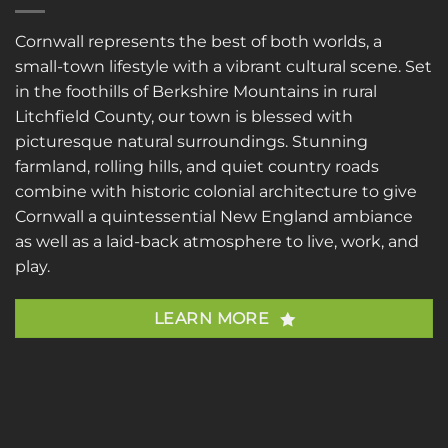
Cornwall represents the best of both worlds, a
small-town lifestyle with a vibrant cultural scene. Set
in the foothills of Berkshire Mountains in rural
Litchfield County, our town is blessed with
picturesque natural surroundings. Stunning
farmland, rolling hills, and quiet country roads
combine with historic colonial architecture to give
Cornwall a quintessential New England ambiance
as well as a laid-back atmosphere to live, work, and
play.
LEARN MORE