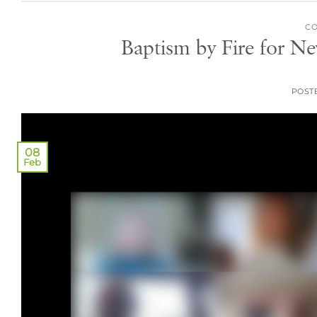
CO
Baptism by Fire for N
POST
08
Feb