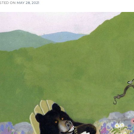
STED ON
MAY 28, 2021