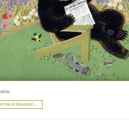
able.
NTINUE READING
→