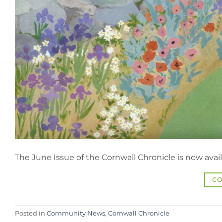
The June Issue of the Cornwall Chronicle is now avail
CO
Posted in
Community News
,
Cornwall Chronicle