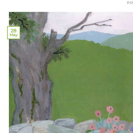
PO
28
May