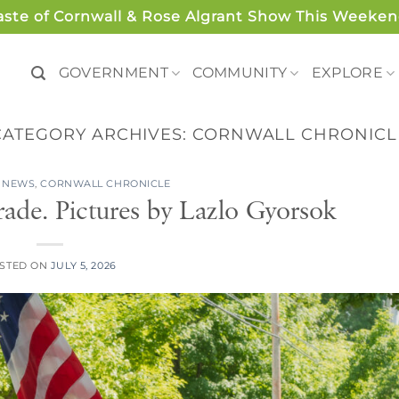
aste of Cornwall & Rose Algrant Show This Weeken
GOVERNMENT
COMMUNITY
EXPLORE
CATEGORY ARCHIVES:
CORNWALL CHRONICL
 NEWS
,
CORNWALL CHRONICLE
rade. Pictures by Lazlo Gyorsok
STED ON
JULY 5, 2026