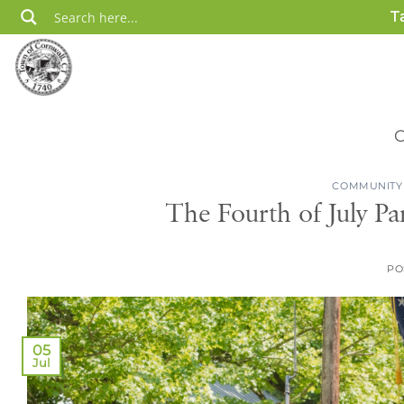
Skip
T
to
content
COMMUNITY
The Fourth of July Pa
PO
05
Jul