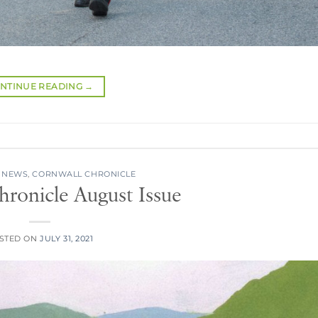
NTINUE READING
→
 NEWS
,
CORNWALL CHRONICLE
ronicle August Issue
STED ON
JULY 31, 2021