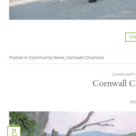
CO
Posted in
Community News
,
Cornwall Chronicle
COMMUNITY
Cornwall Ch
PO
31
Jul