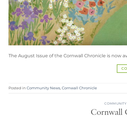
The August Issue of the Cornwall Chronicle is now av
CO
Posted in
Community News
,
Cornwall Chronicle
COMMUNITY
Cornwall C