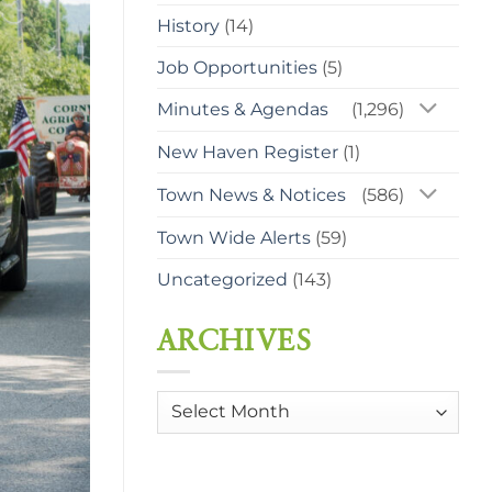
History
(14)
Job Opportunities
(5)
Minutes & Agendas
(1,296)
New Haven Register
(1)
Town News & Notices
(586)
Town Wide Alerts
(59)
Uncategorized
(143)
ARCHIVES
Archives