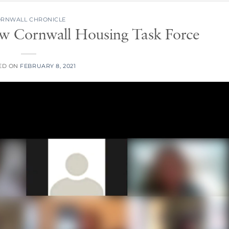
RNWALL CHRONICLE
ew Cornwall Housing Task Force
ED ON
FEBRUARY 8, 2021