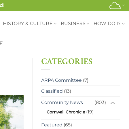
d!
HISTORY & CULTURE
BUSINESS
HOW DO I?
E
CATEGORIES
ARPA Committee
(7)
Classified
(13)
Community News
(803)
(19)
Cornwall Chronicle
Featured
(65)