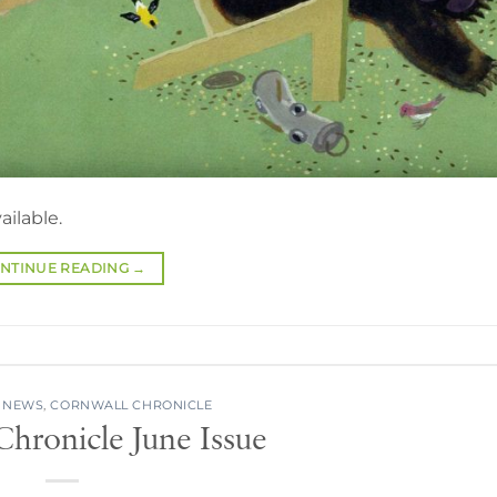
ailable.
NTINUE READING
→
 NEWS
,
CORNWALL CHRONICLE
hronicle June Issue