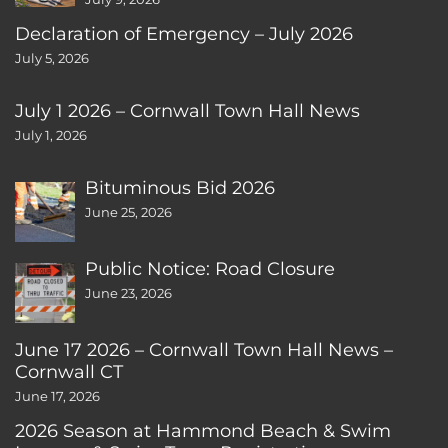
Declaration of Emergency – July 2026
July 5, 2026
July 1 2026 – Cornwall Town Hall News
July 1, 2026
Bituminous Bid 2026
June 25, 2026
Public Notice: Road Closure
June 23, 2026
June 17 2026 – Cornwall Town Hall News –
Cornwall CT
June 17, 2026
2026 Season at Hammond Beach & Swim