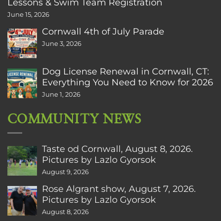
Lessons & Swim Team Registration
June 15, 2026
Cornwall 4th of July Parade
June 3, 2026
Dog License Renewal in Cornwall, CT:
Everything You Need to Know for 2026
June 1, 2026
COMMUNITY NEWS
Taste od Cornwall, August 8, 2026.
Pictures by Lazlo Gyorsok
August 9, 2026
Rose Algrant show, August 7, 2026.
Pictures by Lazlo Gyorsok
August 8, 2026