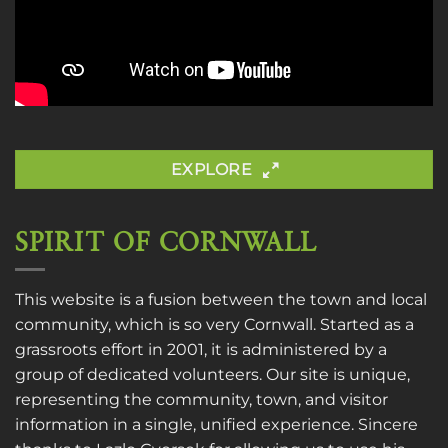
EXPLORE
SPIRIT OF CORNWALL
This website is a fusion between the town and local
community, which is so very Cornwall. Started as a
grassroots effort in 2001, it is administered by a
group of dedicated volunteers. Our site is unique,
representing the community, town, and visitor
information in a single, unified experience. Sincere