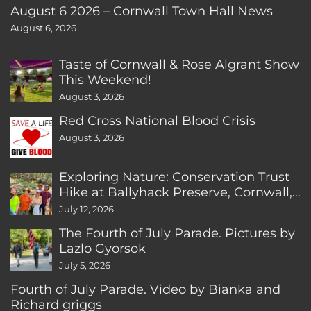
August 6 2026 – Cornwall Town Hall News
August 6, 2026
Taste of Cornwall & Rose Algrant Show
This Weekend!
August 3, 2026
Red Cross National Blood Crisis
August 3, 2026
Exploring Nature: Conservation Trust
Hike at Ballyhack Preserve, Cornwall,
CT
July 12, 2026
The Fourth of July Parade. Pictures by
Lazlo Gyorsok
July 5, 2026
Fourth of July Parade. Video by Bianka and
Richard griggs