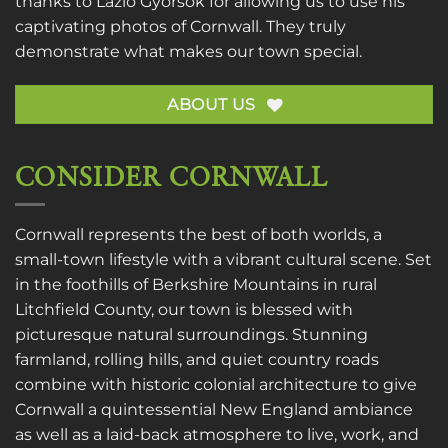
thanks to
Lazlo Gyorsok
for allowing us to use his
captivating photos of Cornwall. They truly
demonstrate what makes our town special.
ABOUT US
CONSIDER CORNWALL
Cornwall represents the best of both worlds, a
small-town lifestyle with a vibrant cultural scene. Set
in the foothills of Berkshire Mountains in rural
Litchfield County, our town is blessed with
picturesque natural surroundings. Stunning
farmland, rolling hills, and quiet country roads
combine with historic colonial architecture to give
Cornwall a quintessential New England ambiance
as well as a laid-back atmosphere to live, work, and