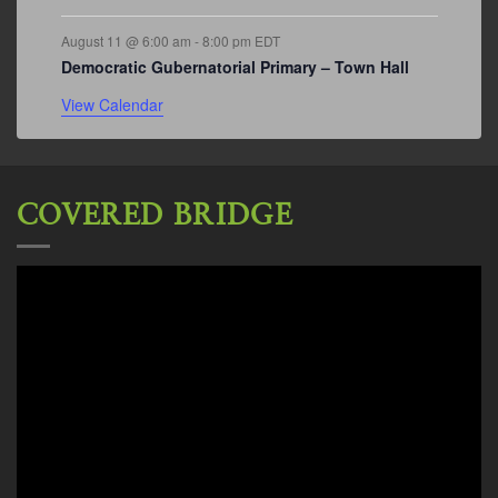
August 11 @ 6:00 am
-
8:00 pm
EDT
Democratic Gubernatorial Primary – Town Hall
View Calendar
COVERED BRIDGE