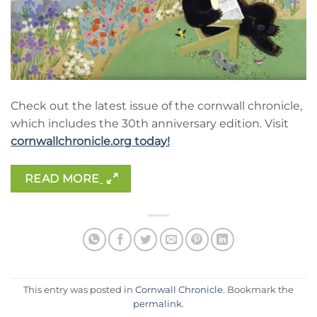
Check out the latest issue of the cornwall chronicle,
which includes the 30th anniversary edition. Visit
cornwallchronicle.org today!
READ MORE
This entry was posted in
Cornwall Chronicle
. Bookmark the
permalink
.