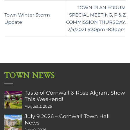
TOWN PLAN FORUM
Town Winter Storm
SPECIAL MEETING, P & Z
Update
COMMISSION THURSDAY,
2/4/2021 6:30pm -8:30pm
TOWN NEWS
Taste of Cornwall & Rose Algrant Show
This Weekend!
August 3, 2026
July 9 2026 – Cornwall Town Hall
News
July 9, 2026