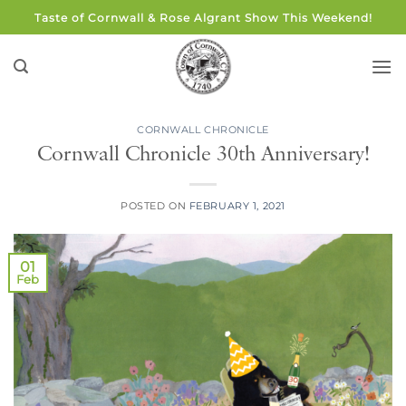
Skip
Taste of Cornwall & Rose Algrant Show This Weekend!
to
content
CORNWALL CHRONICLE
Cornwall Chronicle 30th Anniversary!
POSTED ON
FEBRUARY 1, 2021
01
Feb