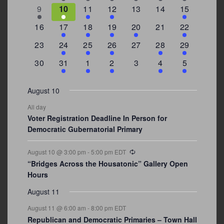
events
events
events
event
event
events
events
3
2
4
1
0
0
4
9
10
11
12
13
14
15
events
events
events
event
events
events
events
0
2
1
1
2
0
3
16
17
18
19
20
21
22
events
events
event
event
events
events
events
0
2
1
1
0
1
4
23
24
25
26
27
28
29
events
events
event
event
events
event
events
0
3
2
1
0
1
2
30
31
1
2
3
4
5
events
events
events
event
events
event
events
August 10
All day
Voter Registration Deadline In Person for
Democratic Gubernatorial Primary
Recurring
August 10 @ 3:00 pm
-
5:00 pm
EDT
“Bridges Across the Housatonic” Gallery Open
Hours
August 11
August 11 @ 6:00 am
-
8:00 pm
EDT
Republican and Democratic Primaries – Town Hall