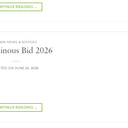
NTINUE READING
→
WN NEWS & NOTICES
inous Bid 2026
STED ON
JUNE 25, 2026
NTINUE READING
→