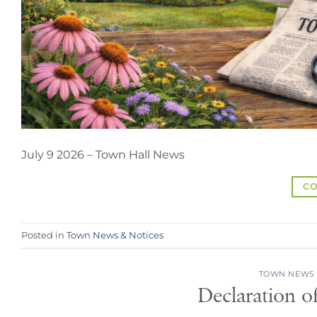
July 9 2026 – Town Hall News
CO
Posted in
Town News & Notices
TOWN NEWS 
Declaration o