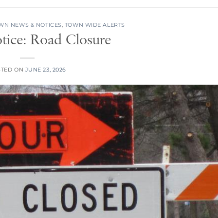
WN NEWS & NOTICES
,
TOWN WIDE ALERTS
tice: Road Closure
STED ON
JUNE 23, 2026