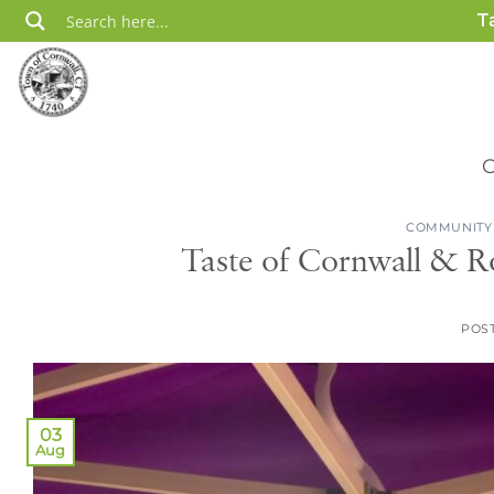
Skip
T
to
content
COMMUNITY
Taste of Cornwall & R
POS
03
Aug