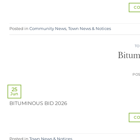
CO
Posted in
Community News
,
Town News & Notices
TO
Bitum
PO
25
Jun
BITUMINOUS BID 2026
CO
Posted in
Town News & Notices