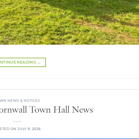
NTINUE READING
→
WN NEWS & NOTICES
Cornwall Town Hall News
STED ON
JULY 9, 2026