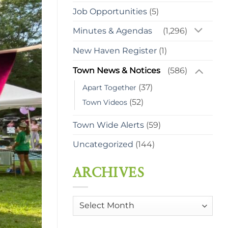
Job Opportunities
(5)
Minutes & Agendas
(1,296)
New Haven Register
(1)
Town News & Notices
(586)
(37)
Apart Together
(52)
Town Videos
Town Wide Alerts
(59)
Uncategorized
(144)
ARCHIVES
Archives