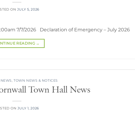
STED ON
JULY 5, 2026
0:00am 7/7/2026 Declaration of Emergency – July 2026
NTINUE READING
→
 NEWS
,
TOWN NEWS & NOTICES
Cornwall Town Hall News
STED ON
JULY 1, 2026