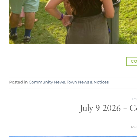
CO
Posted in
Community News
,
Town News & Notices
TO
July 9 2026 – 
PO