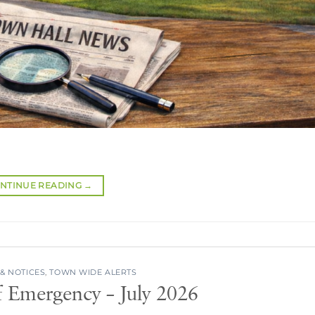
NTINUE READING
→
& NOTICES
,
TOWN WIDE ALERTS
f Emergency – July 2026