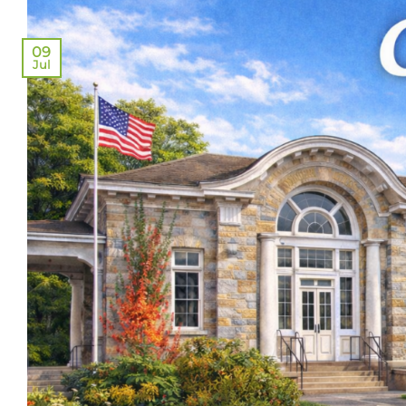
09
Jul