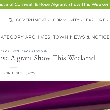
aste of Cornwall & Rose Algrant Show This Weeken
GOVERNMENT
COMMUNITY
EXPLORE
CATEGORY ARCHIVES:
TOWN NEWS & NOTICE
 NEWS
,
TOWN NEWS & NOTICES
ose Algrant Show This Weekend!
TED ON
AUGUST 3, 2026