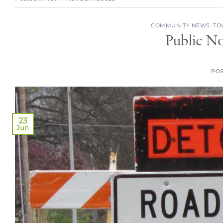
COMMUNITY NEWS
,
TO
Public No
PO
23
Jun