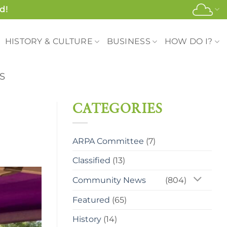
d!
HISTORY & CULTURE
BUSINESS
HOW DO I?
S
CATEGORIES
ARPA Committee
(7)
Classified
(13)
Community News
(804)
Featured
(65)
History
(14)