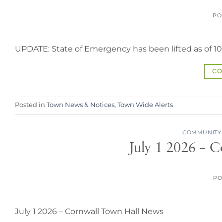
PO
UPDATE: State of Emergency has been lifted as of 1
CO
Posted in
Town News & Notices
,
Town Wide Alerts
COMMUNITY
July 1 2026 – 
PO
July 1 2026 – Cornwall Town Hall News