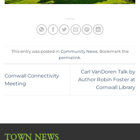
This entry was posted in
Community News
. Bookmark the
permalink
.
Carl VanDoren Talk by
Cornwall Connectivity
Author Robin Foster at
Meeting
Cornwall Library
TOWN NEWS