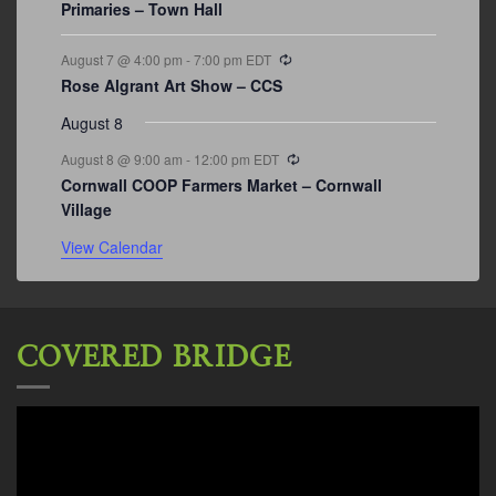
Primaries – Town Hall
Recurring
August 7 @ 4:00 pm
-
7:00 pm
EDT
Rose Algrant Art Show – CCS
August 8
Recurring
August 8 @ 9:00 am
-
12:00 pm
EDT
Cornwall COOP Farmers Market – Cornwall
Village
View Calendar
COVERED BRIDGE