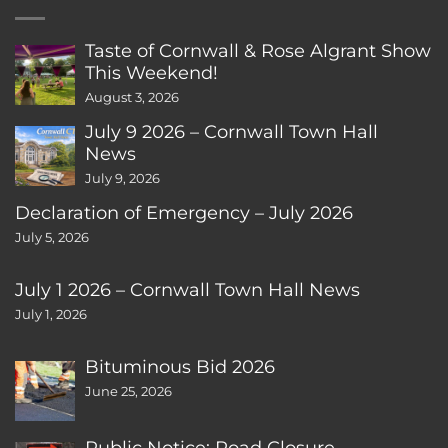
Taste of Cornwall & Rose Algrant Show
This Weekend!
August 3, 2026
July 9 2026 – Cornwall Town Hall
News
July 9, 2026
Declaration of Emergency – July 2026
July 5, 2026
July 1 2026 – Cornwall Town Hall News
July 1, 2026
Bituminous Bid 2026
June 25, 2026
Public Notice: Road Closure