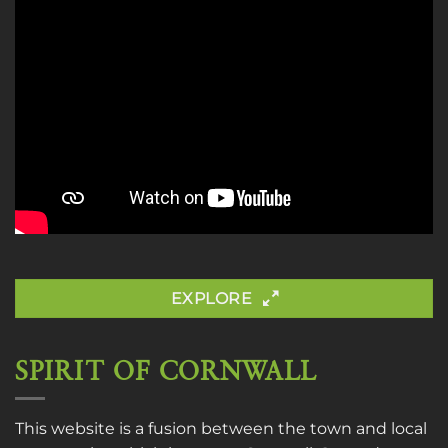
EXPLORE
SPIRIT OF CORNWALL
This website is a fusion between the town and local