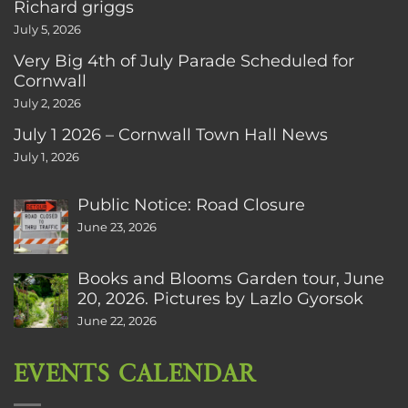
Richard griggs
July 5, 2026
Very Big 4th of July Parade Scheduled for
Cornwall
July 2, 2026
July 1 2026 – Cornwall Town Hall News
July 1, 2026
Public Notice: Road Closure
June 23, 2026
Books and Blooms Garden tour, June
20, 2026. Pictures by Lazlo Gyorsok
June 22, 2026
EVENTS CALENDAR