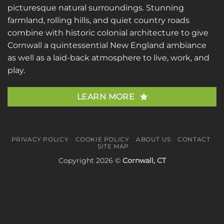
picturesque natural surroundings. Stunning
farmland, rolling hills, and quiet country roads
combine with historic colonial architecture to give
Cornwall a quintessential New England ambiance
as well as a laid-back atmosphere to live, work, and
play.
LEARN MORE
PRIVACY POLICY
COOKIE POLICY
ABOUT US
CONTACT
SITE MAP
Copyright 2026 ©
Cornwall, CT