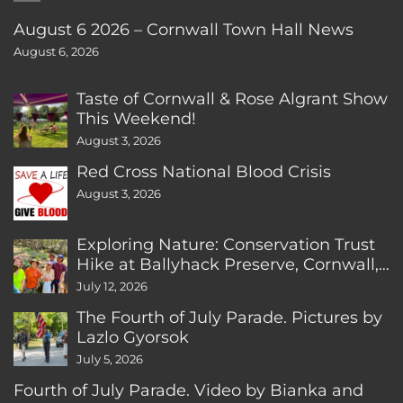
August 6 2026 – Cornwall Town Hall News
August 6, 2026
Taste of Cornwall & Rose Algrant Show
This Weekend!
August 3, 2026
Red Cross National Blood Crisis
August 3, 2026
Exploring Nature: Conservation Trust
Hike at Ballyhack Preserve, Cornwall,
CT
July 12, 2026
The Fourth of July Parade. Pictures by
Lazlo Gyorsok
July 5, 2026
Fourth of July Parade. Video by Bianka and