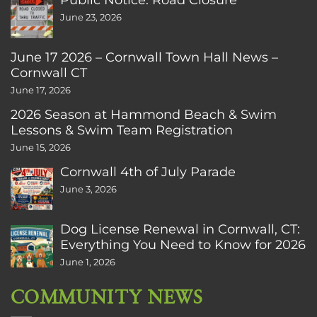
June 23, 2026
June 17 2026 – Cornwall Town Hall News –
Cornwall CT
June 17, 2026
2026 Season at Hammond Beach & Swim
Lessons & Swim Team Registration
June 15, 2026
Cornwall 4th of July Parade
June 3, 2026
Dog License Renewal in Cornwall, CT:
Everything You Need to Know for 2026
June 1, 2026
COMMUNITY NEWS