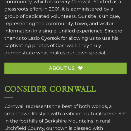
community, which is so very Cornwall. Started as a
grassroots effort in 2001, it is administered by a
group of dedicated volunteers. Our site is unique,
representing the community, town, and visitor
information in a single, unified experience. Sincere
thanks to
Lazlo Gyorsok
for allowing us to use his
captivating photos of Cornwall. They truly
demonstrate what makes our town special.
ABOUT US
CONSIDER CORNWALL
Cornwall represents the best of both worlds, a
small-town lifestyle with a vibrant cultural scene. Set
in the foothills of Berkshire Mountains in rural
Litchfield County, our town is blessed with