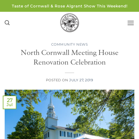
Skip
Taste of Cornwall & Rose Algrant Show This Weekend!
to
content
COMMUNITY NEWS
North Cornwall Meeting House
Renovation Celebration
POSTED ON
JULY 27, 2019
27
Jul