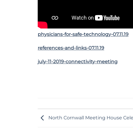
physicians-for-safe-technology-07.11.19
references-and-links-07.11.19
july-11-2019-connectivity-meeting
North Cornwall Meeting House Cele