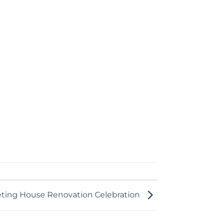
eting House Renovation Celebration