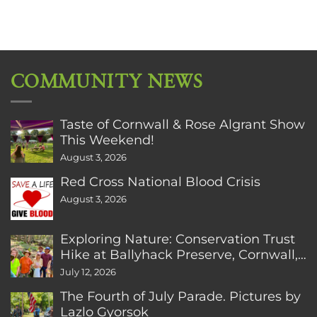
COMMUNITY NEWS
Taste of Cornwall & Rose Algrant Show
This Weekend!
August 3, 2026
Red Cross National Blood Crisis
August 3, 2026
Exploring Nature: Conservation Trust
Hike at Ballyhack Preserve, Cornwall,
CT
July 12, 2026
The Fourth of July Parade. Pictures by
Lazlo Gyorsok