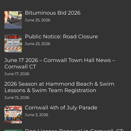
Bituminous Bid 2026
June 25, 2026
Public Notice: Road Closure
June 23, 2026
June 17 2026 – Cornwall Town Hall News –
Cornwall CT
June 17, 2026
2026 Season at Hammond Beach & Swim
Lessons & Swim Team Registration
June 15, 2026
Cornwall 4th of July Parade
June 3, 2026