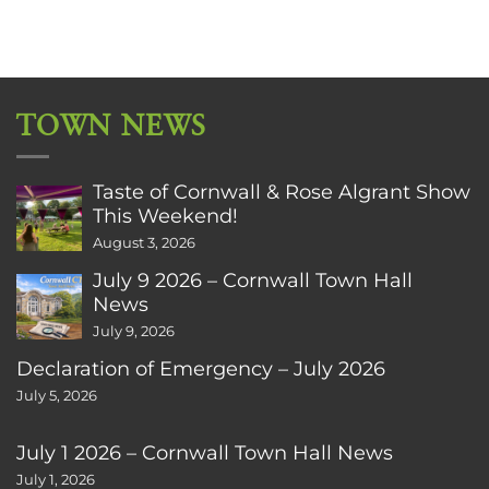
TOWN NEWS
Taste of Cornwall & Rose Algrant Show
This Weekend!
August 3, 2026
July 9 2026 – Cornwall Town Hall
News
July 9, 2026
Declaration of Emergency – July 2026
July 5, 2026
July 1 2026 – Cornwall Town Hall News
July 1, 2026