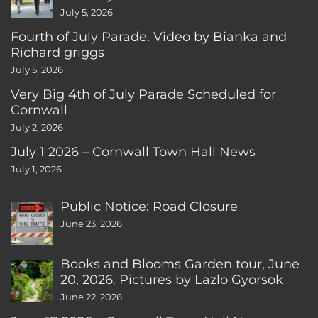
July 5, 2026
Fourth of July Parade. Video by Bianka and
Richard griggs
July 5, 2026
Very Big 4th of July Parade Scheduled for
Cornwall
July 2, 2026
July 1 2026 – Cornwall Town Hall News
July 1, 2026
Public Notice: Road Closure
June 23, 2026
Books and Blooms Garden tour, June
20, 2026. Pictures by Lazlo Gyorsok
June 22, 2026