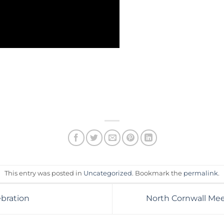
This entry was posted in
Uncategorized
. Bookmark the
permalink
.
bration
North Cornwall Me