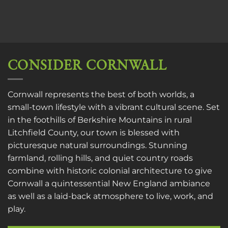
CONSIDER CORNWALL
Cornwall represents the best of both worlds, a
small-town lifestyle with a vibrant cultural scene. Set
in the foothills of Berkshire Mountains in rural
Litchfield County, our town is blessed with
picturesque natural surroundings. Stunning
farmland, rolling hills, and quiet country roads
combine with historic colonial architecture to give
Cornwall a quintessential New England ambiance
as well as a laid-back atmosphere to live, work, and
play.