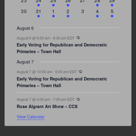
23
24
25
26
27
28
29
events
events
event
event
events
event
events
0
3
2
1
0
1
2
30
31
1
2
3
4
5
events
events
events
event
events
event
events
August 6
Recurring
August 6 @ 8:00 am
-
8:00 pm
EDT
Early Voting for Republican and Democratic
Primaries – Town Hall
August 7
Recurring
August 7 @ 10:00 am
-
6:00 pm
EDT
Early Voting for Republican and Democratic
Primaries – Town Hall
Recurring
August 7 @ 4:00 pm
-
7:00 pm
EDT
Rose Algrant Art Show – CCS
View Calendar