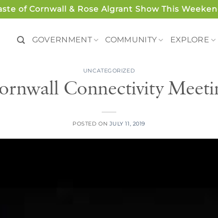
aste of Cornwall & Rose Algrant Show This Weeken
GOVERNMENT
COMMUNITY
EXPLORE
UNCATEGORIZED
ornwall Connectivity Meeti
POSTED ON
JULY 11, 2019