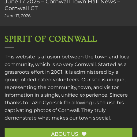
June 17 2026 – Cornwall Town Hall News –
Cornwall CT
June 17, 2026
SPIRIT OF CORNWALL
This website is a fusion between the town and local
community, which is so very Cornwall. Started as a
grassroots effort in 2001, it is administered by a
group of dedicated volunteers. Our site is unique,
representing the community, town, and visitor
information in a single, unified experience. Sincere
thanks to
Lazlo Gyorsok
for allowing us to use his
captivating photos of Cornwall. They truly
demonstrate what makes our town special.
ABOUT US