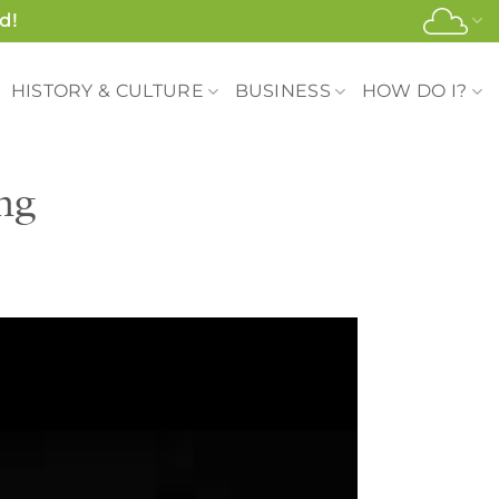
d!
HISTORY & CULTURE
BUSINESS
HOW DO I?
ng