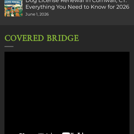
Dog License Renewal in Cornwall, CT:
Everything You Need to Know for 2026
June 1, 2026
COVERED BRIDGE