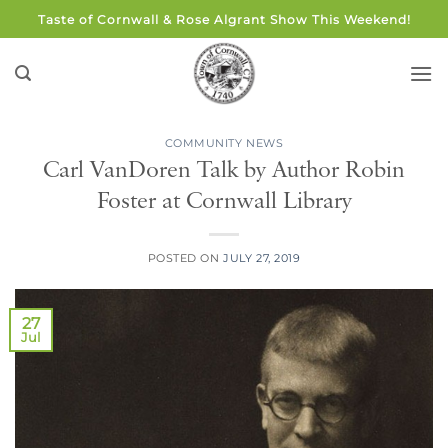
Skip
Taste of Cornwall & Rose Algrant Show This Weekend!
to
content
COMMUNITY NEWS
Carl VanDoren Talk by Author Robin
Foster at Cornwall Library
POSTED ON
JULY 27, 2019
27
Jul