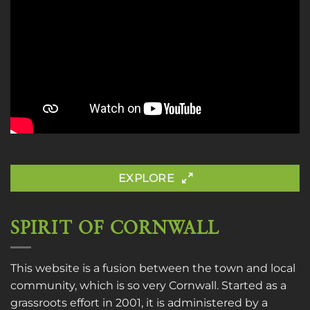
EXPLORE
SPIRIT OF CORNWALL
This website is a fusion between the town and local
community, which is so very Cornwall. Started as a
grassroots effort in 2001, it is administered by a