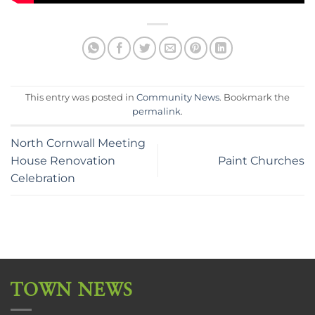
This entry was posted in
Community News
. Bookmark the
permalink
.
North Cornwall Meeting
House Renovation
Paint Churches
Celebration
TOWN NEWS