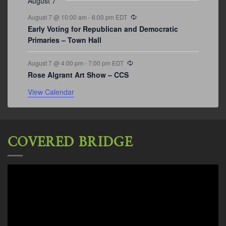
August 7
Recurring
August 7 @ 10:00 am
-
6:00 pm
EDT
Early Voting for Republican and Democratic
Primaries – Town Hall
Recurring
August 7 @ 4:00 pm
-
7:00 pm
EDT
Rose Algrant Art Show – CCS
View Calendar
COVERED BRIDGE