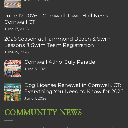
June 17 2026 – Cornwall Town Hall News –
Cornwall CT
June 17, 2026
2026 Season at Hammond Beach & Swim
Lessons & Swim Team Registration
June 15, 2026
Cornwall 4th of July Parade
June 3, 2026
Dog License Renewal in Cornwall, CT:
Everything You Need to Know for 2026
June 1, 2026
COMMUNITY NEWS