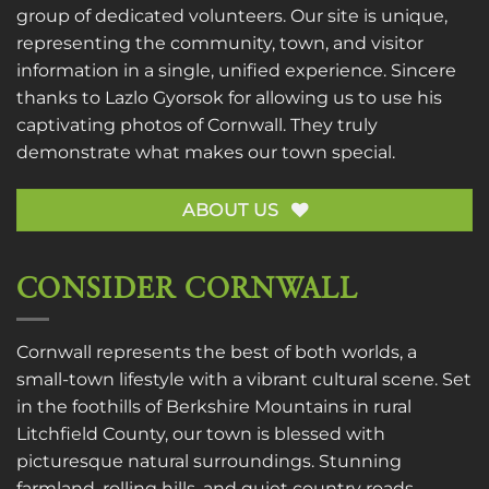
group of dedicated volunteers. Our site is unique,
representing the community, town, and visitor
information in a single, unified experience. Sincere
thanks to
Lazlo Gyorsok
for allowing us to use his
captivating photos of Cornwall. They truly
demonstrate what makes our town special.
ABOUT US
CONSIDER CORNWALL
Cornwall represents the best of both worlds, a
small-town lifestyle with a vibrant cultural scene. Set
in the foothills of Berkshire Mountains in rural
Litchfield County, our town is blessed with
picturesque natural surroundings. Stunning
farmland, rolling hills, and quiet country roads