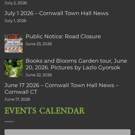
July 2, 2026
July 1 2026 – Cornwall Town Hall News
July 1, 2026
Public Notice: Road Closure
June 23, 2026
Books and Blooms Garden tour, June
20, 2026. Pictures by Lazlo Gyorsok
June 22, 2026
June 17 2026 – Cornwall Town Hall News –
Cornwall CT
June 17, 2026
EVENTS CALENDAR