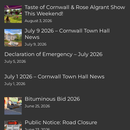
Taste of Cornwall & Rose Algrant Show
This Weekend!
August 3, 2026
July 9 2026 – Cornwall Town Hall
News
July 9, 2026
Declaration of Emergency – July 2026
July 5, 2026
July 1 2026 – Cornwall Town Hall News
July 1, 2026
Bituminous Bid 2026
June 25, 2026
Public Notice: Road Closure
June 23, 2026