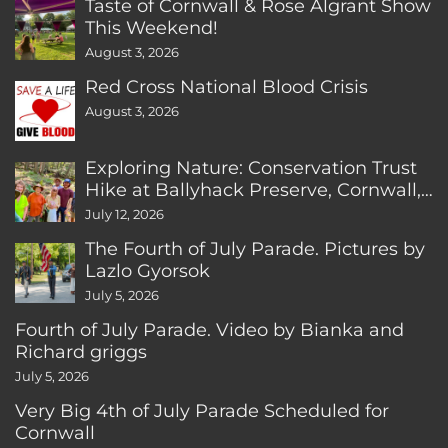
Taste of Cornwall & Rose Algrant Show
This Weekend!
August 3, 2026
Red Cross National Blood Crisis
August 3, 2026
Exploring Nature: Conservation Trust
Hike at Ballyhack Preserve, Cornwall,
CT
July 12, 2026
The Fourth of July Parade. Pictures by
Lazlo Gyorsok
July 5, 2026
Fourth of July Parade. Video by Bianka and
Richard griggs
July 5, 2026
Very Big 4th of July Parade Scheduled for
Cornwall