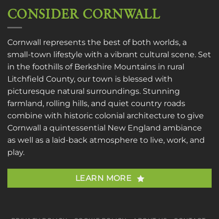
CONSIDER CORNWALL
Cornwall represents the best of both worlds, a
small-town lifestyle with a vibrant cultural scene. Set
in the foothills of Berkshire Mountains in rural
Litchfield County, our town is blessed with
picturesque natural surroundings. Stunning
farmland, rolling hills, and quiet country roads
combine with historic colonial architecture to give
Cornwall a quintessential New England ambiance
as well as a laid-back atmosphere to live, work, and
play.
LEARN MORE