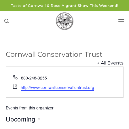
Skip
Taste of Cornwall & Rose Algrant Show This Weekend!
to
content
Cornwall Conservation Trust
« All Events
Phone
860-248-3255
Website
http://www.cornwallconservationtrust.org
Events from this organizer
Upcoming