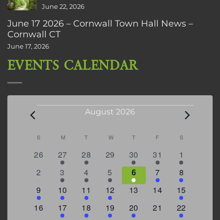
June 22, 2026
June 17 2026 – Cornwall Town Hall News –
Cornwall CT
June 17, 2026
EVENTS CALENDAR
Events
August 2026
Calendar
S
SUNDAY
M
MONDAY
T
TUESDAY
W
WEDNESDAY
T
THURSDAY
F
FRIDAY
S
SATURDAY
of
0
2
2
0
3
1
5
26
27
28
29
30
31
1
Events
events
events
events
events
events
event
events
0
2
3
1
1
2
7
2
3
4
5
6
7
8
events
events
events
event
event
events
events
3
2
4
1
0
0
4
9
10
11
12
13
14
15
events
events
events
event
events
events
events
0
2
1
1
2
0
3
16
17
18
19
20
21
22
events
events
event
event
events
events
events