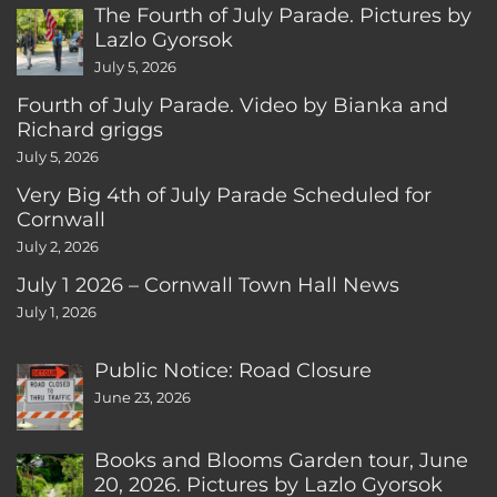
The Fourth of July Parade. Pictures by
Lazlo Gyorsok
July 5, 2026
Fourth of July Parade. Video by Bianka and
Richard griggs
July 5, 2026
Very Big 4th of July Parade Scheduled for
Cornwall
July 2, 2026
July 1 2026 – Cornwall Town Hall News
July 1, 2026
Public Notice: Road Closure
June 23, 2026
Books and Blooms Garden tour, June
20, 2026. Pictures by Lazlo Gyorsok