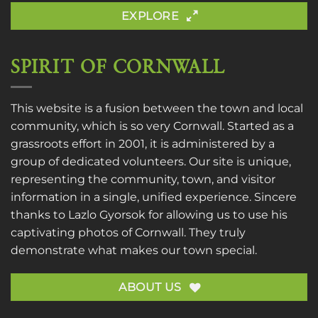
EXPLORE
SPIRIT OF CORNWALL
This website is a fusion between the town and local
community, which is so very Cornwall. Started as a
grassroots effort in 2001, it is administered by a
group of dedicated volunteers. Our site is unique,
representing the community, town, and visitor
information in a single, unified experience. Sincere
thanks to
Lazlo Gyorsok
for allowing us to use his
captivating photos of Cornwall. They truly
demonstrate what makes our town special.
ABOUT US