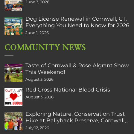
June 3, 2026
Dog License Renewal in Cornwall, CT:
Everything You Need to Know for 2026
June 1, 2026
COMMUNITY NEWS
Taste of Cornwall & Rose Algrant Show
This Weekend!
August 3, 2026
Red Cross National Blood Crisis
August 3, 2026
Exploring Nature: Conservation Trust
Hike at Ballyhack Preserve, Cornwall,
CT
July 12, 2026