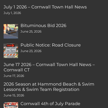
July 1 2026 – Cornwall Town Hall News
July 1, 2026
Bituminous Bid 2026
June 25, 2026
Public Notice: Road Closure
June 23, 2026
June 17 2026 – Cornwall Town Hall News –
Cornwall CT
June 17, 2026
2026 Season at Hammond Beach & Swim
Lessons & Swim Team Registration
June 15, 2026
Cornwall 4th of July Parade