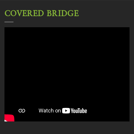
COVERED BRIDGE