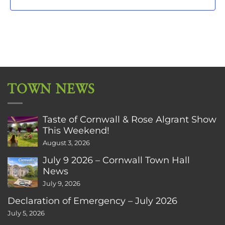
TOWN NEWS
Taste of Cornwall & Rose Algrant Show
This Weekend!
August 3, 2026
July 9 2026 – Cornwall Town Hall
News
July 9, 2026
Declaration of Emergency – July 2026
July 5, 2026