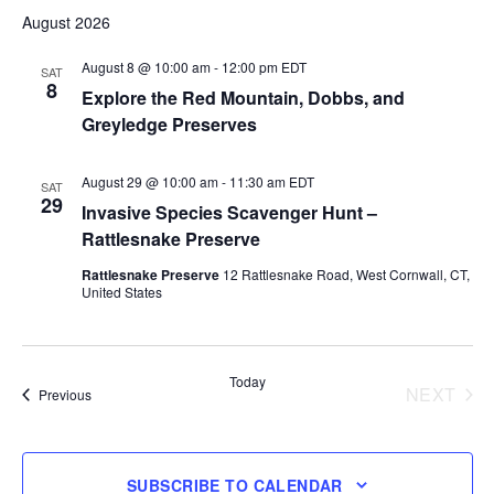
Select
August 2026
date.
August 8 @ 10:00 am
-
12:00 pm
EDT
SAT
8
Explore the Red Mountain, Dobbs, and
Greyledge Preserves
August 29 @ 10:00 am
-
11:30 am
EDT
SAT
29
Invasive Species Scavenger Hunt –
Rattlesnake Preserve
Rattlesnake Preserve
12 Rattlesnake Road, West Cornwall, CT,
United States
Today
NEXT
Events
Previous
EVENT
SUBSCRIBE TO CALENDAR