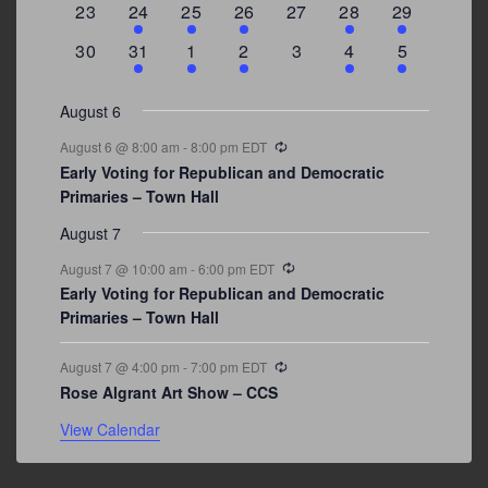
0
2
1
1
0
1
4
23
24
25
26
27
28
29
events
events
event
event
events
event
events
0
3
2
1
0
1
2
30
31
1
2
3
4
5
events
events
events
event
events
event
events
August 6
Recurring
August 6 @ 8:00 am
-
8:00 pm
EDT
Early Voting for Republican and Democratic
Primaries – Town Hall
August 7
Recurring
August 7 @ 10:00 am
-
6:00 pm
EDT
Early Voting for Republican and Democratic
Primaries – Town Hall
Recurring
August 7 @ 4:00 pm
-
7:00 pm
EDT
Rose Algrant Art Show – CCS
View Calendar