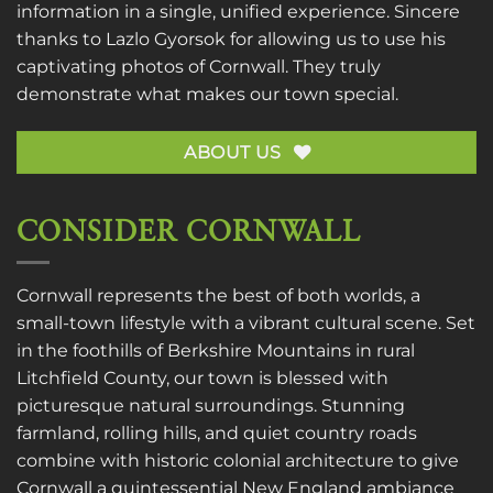
information in a single, unified experience. Sincere
thanks to
Lazlo Gyorsok
for allowing us to use his
captivating photos of Cornwall. They truly
demonstrate what makes our town special.
ABOUT US
CONSIDER CORNWALL
Cornwall represents the best of both worlds, a
small-town lifestyle with a vibrant cultural scene. Set
in the foothills of Berkshire Mountains in rural
Litchfield County, our town is blessed with
picturesque natural surroundings. Stunning
farmland, rolling hills, and quiet country roads
combine with historic colonial architecture to give
Cornwall a quintessential New England ambiance