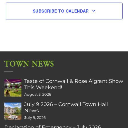
SUBSCRIBE TO CALENDAR
TOWN NEWS
Taste of Cornwall & Rose Algrant Show
This Weekend!
August 3, 2026
July 9 2026 – Cornwall Town Hall
News
July 9, 2026
Declaration of Emergency – July 2026