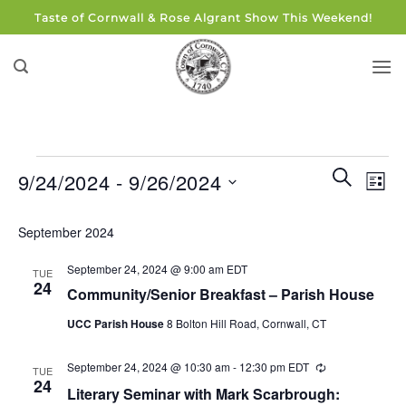
Skip
Taste of Cornwall & Rose Algrant Show This Weekend!
to
content
Events
Events
Eve
SEARCH
9/24/2024
 - 
9/26/2024
LIST
Search
Vie
and
Select
Navi
September 2024
Views
date.
Navigati
September 24, 2024 @ 9:00 am
EDT
TUE
24
Community/Senior Breakfast – Parish House
UCC Parish House
8 Bolton Hill Road, Cornwall, CT
September 24, 2024 @ 10:30 am
-
12:30 pm
EDT
Recurring
TUE
24
Literary Seminar with Mark Scarbrough: