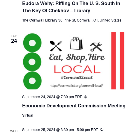
Eudora Welty: Riffing On The U. S. South In
The Key Of Chekhov – Library
The Cornwall Library
30 Pine St, Cornwall, CT, United States
TUE
24
September 24, 2024 @ 7:30 pm
EDT
Recurring
Economic Development Commission Meeting
Virtual
September 25, 2024 @ 3:30 pm
-
5:00 pm
EDT
Recurring
WED