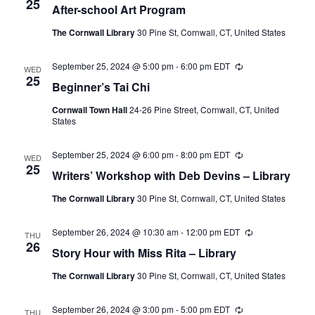
25
After-school Art Program
The Cornwall Library
30 Pine St, Cornwall, CT, United States
September 25, 2024 @ 5:00 pm
-
6:00 pm
EDT
Recurring
WED
25
Beginner’s Tai Chi
Cornwall Town Hall
24-26 Pine Street, Cornwall, CT, United
States
September 25, 2024 @ 6:00 pm
-
8:00 pm
EDT
Recurring
WED
25
Writers’ Workshop with Deb Devins – Library
The Cornwall Library
30 Pine St, Cornwall, CT, United States
September 26, 2024 @ 10:30 am
-
12:00 pm
EDT
Recurring
THU
26
Story Hour with Miss Rita – Library
The Cornwall Library
30 Pine St, Cornwall, CT, United States
September 26, 2024 @ 3:00 pm
-
5:00 pm
EDT
Recurring
THU