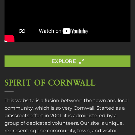
EXPLORE
SPIRIT OF CORNWALL
This website is a fusion between the town and local
community, which is so very Cornwall. Started as a
grassroots effort in 2001, it is administered by a
group of dedicated volunteers. Our site is unique,
representing the community, town, and visitor