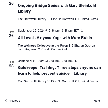
26
Ongoing Bridge Series with Gary Steinkohl –
Library
The Cornwall Library
30 Pine St, Cornwall, CT, United States
September 26, 2024 @ 5:30 pm
-
6:45 pm
EDT
Recurring
THU
26
All Levels Vinyasa Yoga with Mare Rubin
The Wellness Collective at the Union
415 Sharon Goshen
Turnpike, West Cornwall, Connecticut
September 26, 2024 @ 6:00 pm
-
8:00 pm
EDT
THU
26
Gatekeeper Training: Three steps anyone can
learn to help prevent suicide – Library
The Cornwall Library
30 Pine St, Cornwall, CT, United States
Events
Event
Previous
Today
Next