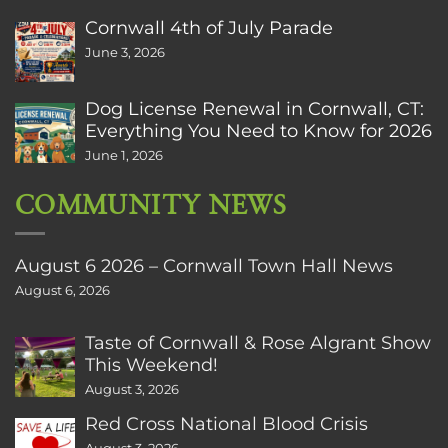
Cornwall 4th of July Parade
June 3, 2026
Dog License Renewal in Cornwall, CT:
Everything You Need to Know for 2026
June 1, 2026
COMMUNITY NEWS
August 6 2026 – Cornwall Town Hall News
August 6, 2026
Taste of Cornwall & Rose Algrant Show
This Weekend!
August 3, 2026
Red Cross National Blood Crisis