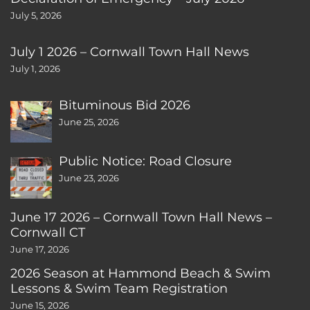
July 5, 2026
July 1 2026 – Cornwall Town Hall News
July 1, 2026
Bituminous Bid 2026
June 25, 2026
Public Notice: Road Closure
June 23, 2026
June 17 2026 – Cornwall Town Hall News –
Cornwall CT
June 17, 2026
2026 Season at Hammond Beach & Swim
Lessons & Swim Team Registration
June 15, 2026