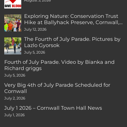
August 3, 2026
Exploring Nature: Conservation Trust
Hike at Ballyhack Preserve, Cornwall,
CT
July 12, 2026
The Fourth of July Parade. Pictures by
Lazlo Gyorsok
July 5, 2026
Fourth of July Parade. Video by Bianka and
Richard griggs
July 5, 2026
Very Big 4th of July Parade Scheduled for
Cornwall
July 2, 2026
July 1 2026 – Cornwall Town Hall News
July 1, 2026