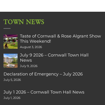
TOWN NEWS
Taste of Cornwall & Rose Algrant Show
This Weekend!
August 3, 2026
July 9 2026 – Cornwall Town Hall
News
July 9, 2026
Declaration of Emergency – July 2026
July 5, 2026
July 1 2026 – Cornwall Town Hall News
July 1, 2026