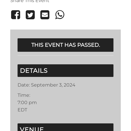
Share This Event
THIS EVENT HAS PASSED.
DETAILS
Date:
September 3, 2024
Time:
7:00 pm
EDT
VENUE