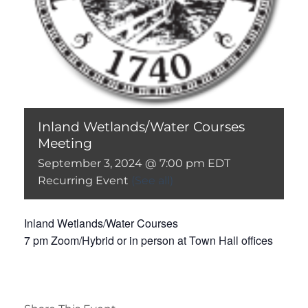
Inland Wetlands/Water Courses
Meeting
September 3, 2024 @ 7:00 pm
EDT
Recurring Event
(See all)
Inland Wetlands/Water Courses
7 pm Zoom/Hybrid or in person at Town Hall offices