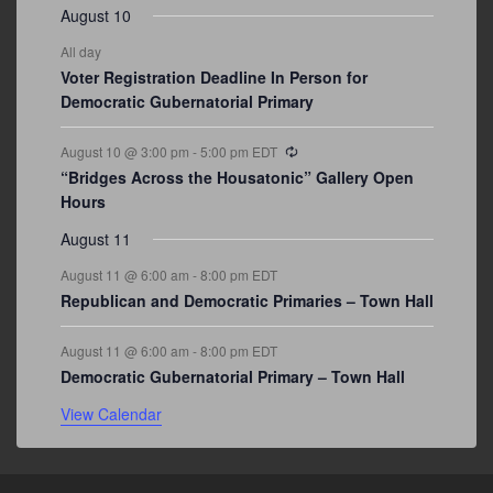
August 10
All day
Voter Registration Deadline In Person for
Democratic Gubernatorial Primary
Recurring
August 10 @ 3:00 pm
-
5:00 pm
EDT
“Bridges Across the Housatonic” Gallery Open
Hours
August 11
August 11 @ 6:00 am
-
8:00 pm
EDT
Republican and Democratic Primaries – Town Hall
August 11 @ 6:00 am
-
8:00 pm
EDT
Democratic Gubernatorial Primary – Town Hall
View Calendar