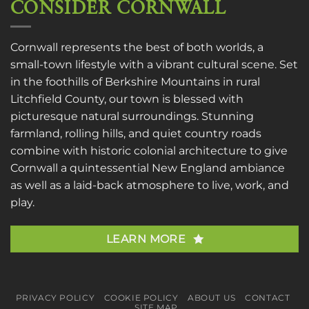
CONSIDER CORNWALL
Cornwall represents the best of both worlds, a
small-town lifestyle with a vibrant cultural scene. Set
in the foothills of Berkshire Mountains in rural
Litchfield County, our town is blessed with
picturesque natural surroundings. Stunning
farmland, rolling hills, and quiet country roads
combine with historic colonial architecture to give
Cornwall a quintessential New England ambiance
as well as a laid-back atmosphere to live, work, and
play.
LEARN MORE
PRIVACY POLICY
COOKIE POLICY
ABOUT US
CONTACT
SITE MAP