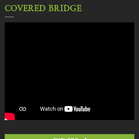
COVERED BRIDGE