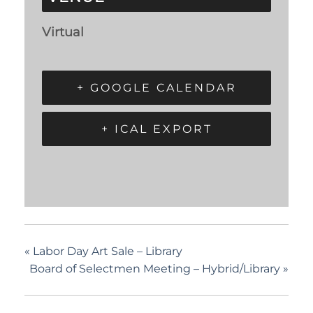
Virtual
+ GOOGLE CALENDAR
+ ICAL EXPORT
«
Labor Day Art Sale – Library
Board of Selectmen Meeting – Hybrid/Library
»