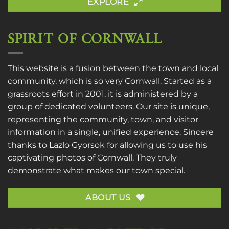
EXPLORE
SPIRIT OF CORNWALL
This website is a fusion between the town and local
community, which is so very Cornwall. Started as a
grassroots effort in 2001, it is administered by a
group of dedicated volunteers. Our site is unique,
representing the community, town, and visitor
information in a single, unified experience. Sincere
thanks to
Lazlo Gyorsok
for allowing us to use his
captivating photos of Cornwall. They truly
demonstrate what makes our town special.
ABOUT US