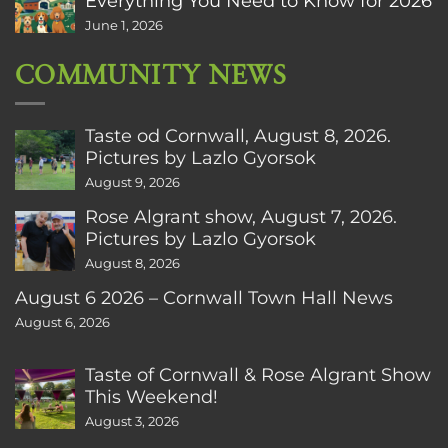
Everything You Need to Know for 2026
June 1, 2026
COMMUNITY NEWS
Taste od Cornwall, August 8, 2026.
Pictures by Lazlo Gyorsok
August 9, 2026
Rose Algrant show, August 7, 2026.
Pictures by Lazlo Gyorsok
August 8, 2026
August 6 2026 – Cornwall Town Hall News
August 6, 2026
Taste of Cornwall & Rose Algrant Show
This Weekend!
August 3, 2026