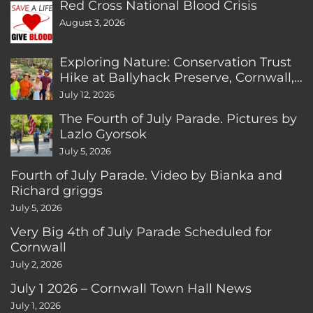
Red Cross National Blood Crisis
August 3, 2026
Exploring Nature: Conservation Trust
Hike at Ballyhack Preserve, Cornwall,
CT
July 12, 2026
The Fourth of July Parade. Pictures by
Lazlo Gyorsok
July 5, 2026
Fourth of July Parade. Video by Bianka and
Richard griggs
July 5, 2026
Very Big 4th of July Parade Scheduled for
Cornwall
July 2, 2026
July 1 2026 – Cornwall Town Hall News
July 1, 2026