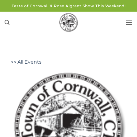
Skip
Taste of Cornwall & Rose Algrant Show This Weekend!
to
content
<< All Events