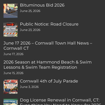
Bituminous Bid 2026
June 25, 2026
Public Notice: Road Closure
June 23, 2026
June 17 2026 – Cornwall Town Hall News –
Cornwall CT
June 17, 2026
2026 Season at Hammond Beach & Swim
Lessons & Swim Team Registration
June 15, 2026
Cornwall 4th of July Parade
June 3, 2026
Dog License Renewal in Cornwall, CT: