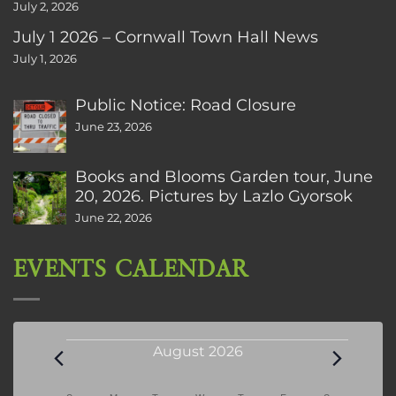
July 2, 2026
July 1 2026 – Cornwall Town Hall News
July 1, 2026
Public Notice: Road Closure
June 23, 2026
Books and Blooms Garden tour, June
20, 2026. Pictures by Lazlo Gyorsok
June 22, 2026
EVENTS CALENDAR
Events
August 2026