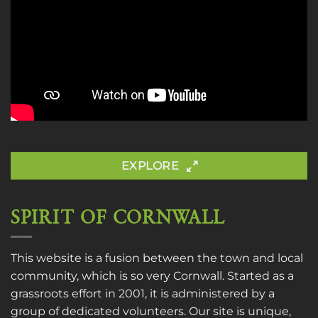
EXPLORE
SPIRIT OF CORNWALL
This website is a fusion between the town and local
community, which is so very Cornwall. Started as a
grassroots effort in 2001, it is administered by a
group of dedicated volunteers. Our site is unique,