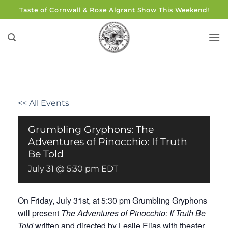
Skip
Taste of Cornwall & Rose Algrant Show This Weekend!
to
content
<< All Events
Grumbling Gryphons: The
Adventures of Pinocchio: If Truth
Be Told
July 31 @ 5:30 pm
EDT
On Friday, July 31st, at 5:30 pm Grumbling Gryphons
will present
The Adventures of Pinocchio: If Truth Be
Told
written and directed by Leslie Elias with theater