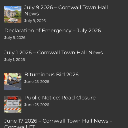
July 9 2026 – Cornwall Town Hall
News
July 9, 2026
Declaration of Emergency – July 2026
July 5, 2026
July 1 2026 – Cornwall Town Hall News
July 1, 2026
Bituminous Bid 2026
June 25, 2026
Public Notice: Road Closure
June 23, 2026
June 17 2026 – Cornwall Town Hall News –
Cornwall CT