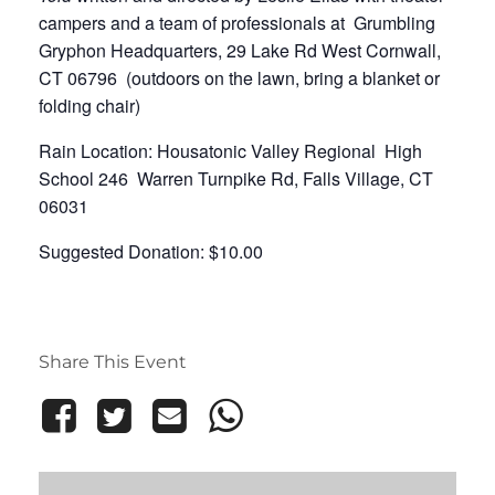
campers and a team of professionals at Grumbling
Gryphon Headquarters, 29 Lake Rd West Cornwall,
CT 06796 (outdoors on the lawn, bring a blanket or
folding chair)
Rain Location: Housatonic Valley Regional High
School 246 Warren Turnpike Rd, Falls Village, CT
06031
Suggested Donation: $10.00
Share This Event