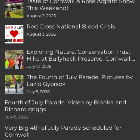
Taste of Cornwall & Rose Algrant Show
This Weekend!
August 3, 2026
Red Cross National Blood Crisis
August 3, 2026
Exploring Nature: Conservation Trust
Hike at Ballyhack Preserve, Cornwall,
CT
July 12, 2026
The Fourth of July Parade. Pictures by
Lazlo Gyorsok
July 5, 2026
Fourth of July Parade. Video by Bianka and
Richard griggs
July 5, 2026
Very Big 4th of July Parade Scheduled for
Cornwall