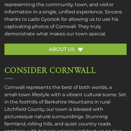
representing the community, town, and visitor
information in a single, unified experience. Sincere
thanks to
Lazlo Gyorsok
for allowing us to use his
captivating photos of Cornwall. They truly
demonstrate what makes our town special.
ABOUT US
CONSIDER CORNWALL
Cornwall represents the best of both worlds, a
small-town lifestyle with a vibrant cultural scene. Set
in the foothills of Berkshire Mountains in rural
Litchfield County, our town is blessed with
picturesque natural surroundings. Stunning
farmland, rolling hills, and quiet country roads