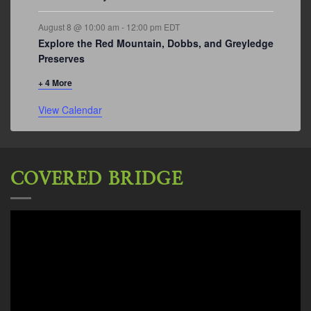
August 8 @ 10:00 am
-
12:00 pm
EDT
Explore the Red Mountain, Dobbs, and Greyledge
Preserves
+ 4 More
View Calendar
COVERED BRIDGE