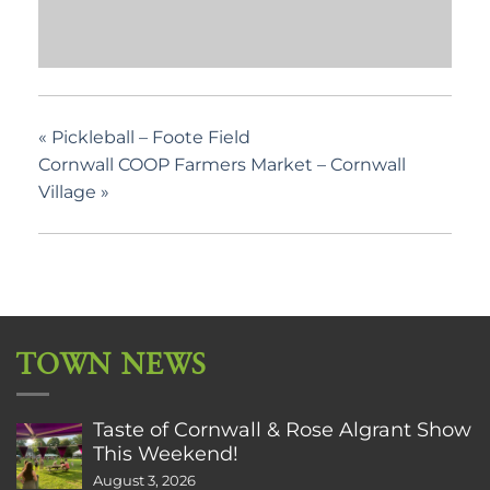
«
Pickleball – Foote Field
Cornwall COOP Farmers Market – Cornwall
Village
»
TOWN NEWS
Taste of Cornwall & Rose Algrant Show
This Weekend!
August 3, 2026