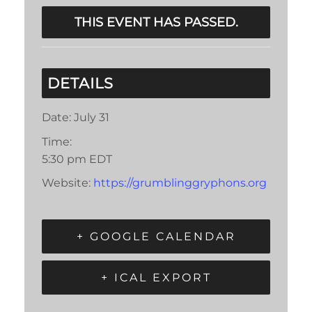
THIS EVENT HAS PASSED.
DETAILS
Date:
July 31
Time:
5:30 pm
EDT
Website:
https://grumblinggryphons.org
+ GOOGLE CALENDAR
+ ICAL EXPORT