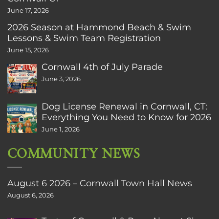
June 17, 2026
2026 Season at Hammond Beach & Swim
Lessons & Swim Team Registration
June 15, 2026
Cornwall 4th of July Parade
June 3, 2026
Dog License Renewal in Cornwall, CT:
Everything You Need to Know for 2026
June 1, 2026
COMMUNITY NEWS
August 6 2026 – Cornwall Town Hall News
August 6, 2026