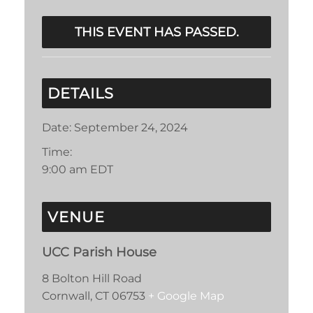
THIS EVENT HAS PASSED.
DETAILS
Date:
September 24, 2024
Time:
9:00 am
EDT
VENUE
UCC Parish House
8 Bolton Hill Road
Cornwall
,
CT
06753
+ Google Map