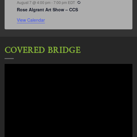
Recurring
August 7 @ 4:00 pm
-
7:00 pm
EDT
Rose Algrant Art Show – CCS
View Calendar
COVERED BRIDGE