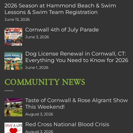
2026 Season at Hammond Beach & Swim
Lessons & Swim Team Registration
June 15, 2026
Cornwall 4th of July Parade
June 3, 2026
Dog License Renewal in Cornwall, CT:
Everything You Need to Know for 2026
June 1, 2026
COMMUNITY NEWS
Taste of Cornwall & Rose Algrant Show
This Weekend!
August 3, 2026
Red Cross National Blood Crisis
August 3, 2026