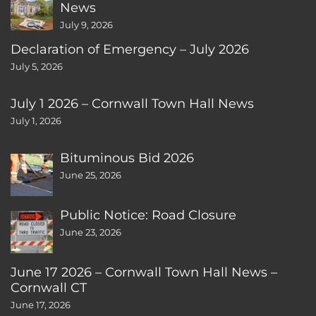
News
July 9, 2026
Declaration of Emergency – July 2026
July 5, 2026
July 1 2026 – Cornwall Town Hall News
July 1, 2026
Bituminous Bid 2026
June 25, 2026
Public Notice: Road Closure
June 23, 2026
June 17 2026 – Cornwall Town Hall News –
Cornwall CT
June 17, 2026