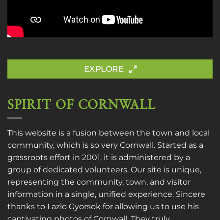
EXPLORE
SPIRIT OF CORNWALL
This website is a fusion between the town and local
community, which is so very Cornwall. Started as a
grassroots effort in 2001, it is administered by a
group of dedicated volunteers. Our site is unique,
representing the community, town, and visitor
information in a single, unified experience. Sincere
thanks to
Lazlo Gyorsok
for allowing us to use his
captivating photos of Cornwall. They truly