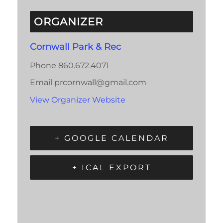
ORGANIZER
Cornwall Park & Rec
Phone
860.672.4071
Email
prcornwall@gmail.com
View Organizer Website
+ GOOGLE CALENDAR
+ ICAL EXPORT