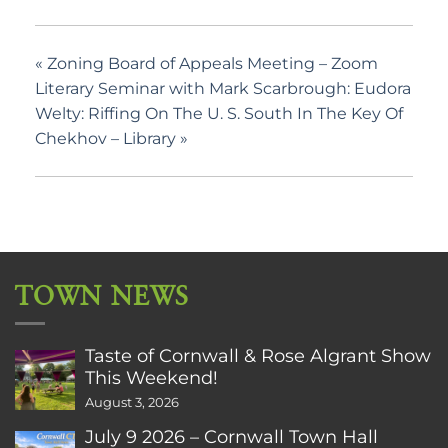
«
Zoning Board of Appeals Meeting – Zoom
Literary Seminar with Mark Scarbrough: Eudora
Welty: Riffing On The U. S. South In The Key Of
Chekhov – Library
»
TOWN NEWS
Taste of Cornwall & Rose Algrant Show
This Weekend!
August 3, 2026
July 9 2026 – Cornwall Town Hall