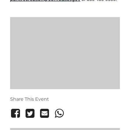
Share This Event