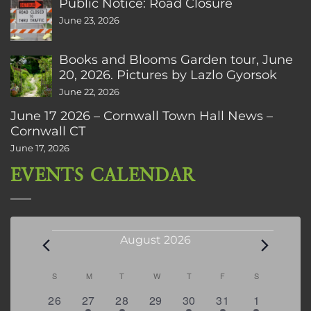
Public Notice: Road Closure
June 23, 2026
Books and Blooms Garden tour, June
20, 2026. Pictures by Lazlo Gyorsok
June 22, 2026
June 17 2026 – Cornwall Town Hall News –
Cornwall CT
June 17, 2026
EVENTS CALENDAR
Events
August 2026
Calendar
S
SUNDAY
M
MONDAY
T
TUESDAY
W
WEDNESDAY
T
THURSDAY
F
FRIDAY
S
SATURDAY
of
0
2
2
0
3
1
5
26
27
28
29
30
31
1