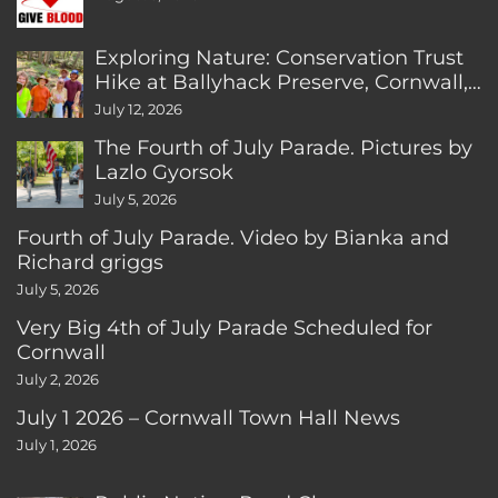
Exploring Nature: Conservation Trust
Hike at Ballyhack Preserve, Cornwall,
CT
July 12, 2026
The Fourth of July Parade. Pictures by
Lazlo Gyorsok
July 5, 2026
Fourth of July Parade. Video by Bianka and
Richard griggs
July 5, 2026
Very Big 4th of July Parade Scheduled for
Cornwall
July 2, 2026
July 1 2026 – Cornwall Town Hall News
July 1, 2026