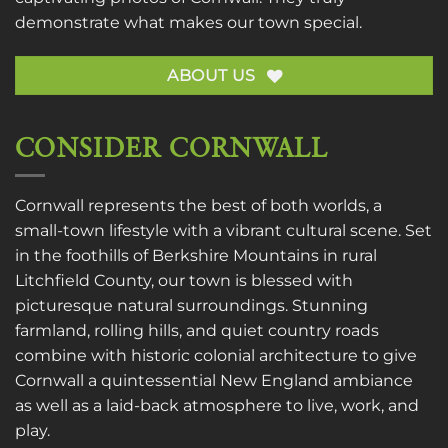
demonstrate what makes our town special.
ABOUT US
CONSIDER CORNWALL
Cornwall represents the best of both worlds, a
small-town lifestyle with a vibrant cultural scene. Set
in the foothills of Berkshire Mountains in rural
Litchfield County, our town is blessed with
picturesque natural surroundings. Stunning
farmland, rolling hills, and quiet country roads
combine with historic colonial architecture to give
Cornwall a quintessential New England ambiance
as well as a laid-back atmosphere to live, work, and
play.