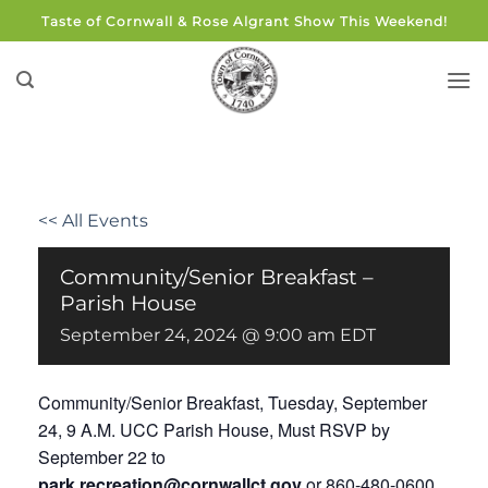
Skip
Taste of Cornwall & Rose Algrant Show This Weekend!
to
content
<< All Events
Community/Senior Breakfast –
Parish House
September 24, 2024 @ 9:00 am
EDT
Community/Senior Breakfast, Tuesday, September
24, 9 A.M. UCC Parish House, Must RSVP by
September 22 to
park.recreation@cornwallct.gov
or 860-480-0600.