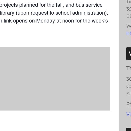
T
rojects planned for the fall, and bus service
3
library (upon request to school administration).
E
on link opens on Monday at noon for the week’s
W
ht
T
3
C
S
P
V