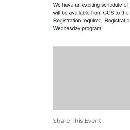
We have an exciting schedule of p
will be available from CCS to the 
Registration required. Registrati
Wednesday program.
Share This Event