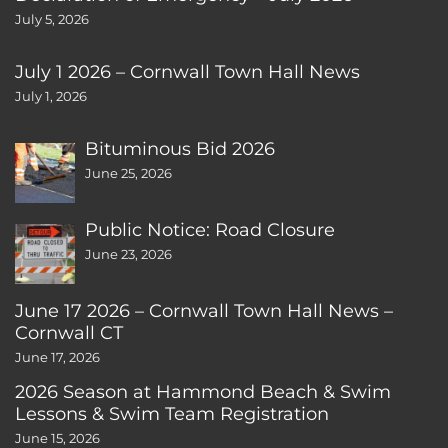
July 5, 2026
July 1 2026 – Cornwall Town Hall News
July 1, 2026
Bituminous Bid 2026
June 25, 2026
Public Notice: Road Closure
June 23, 2026
June 17 2026 – Cornwall Town Hall News –
Cornwall CT
June 17, 2026
2026 Season at Hammond Beach & Swim
Lessons & Swim Team Registration
June 15, 2026