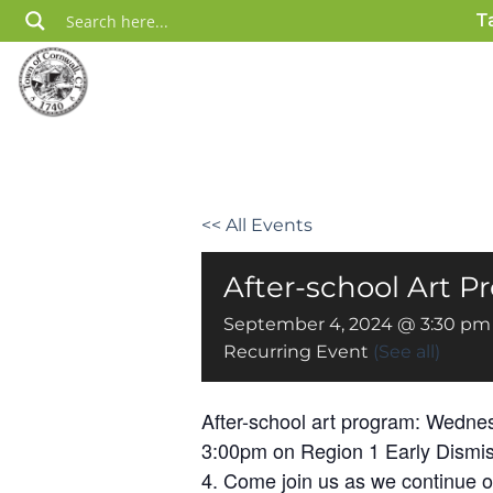
Skip
T
to
content
<< All Events
After-school Art 
September 4, 2024 @ 3:30 pm
Recurring Event
(See all)
After-school art program: Wednes
3:00pm on Region 1 Early Dismi
4. Come join us as we continue 