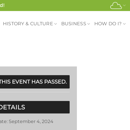
d!
HISTORY & CULTURE
BUSINESS
HOW DO I?
THIS EVENT HAS PASSED.
DETAILS
ate:
September 4, 2024