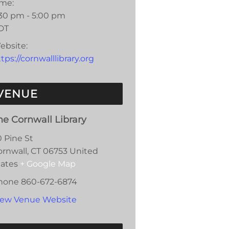
ime:
:30 pm - 5:00 pm
DT
ebsite:
tps://cornwalllibrary.org
VENUE
he Cornwall Library
0 Pine St
ornwall
,
CT
06753
United
tates
+ Google Map
hone
860-672-6874
iew Venue Website