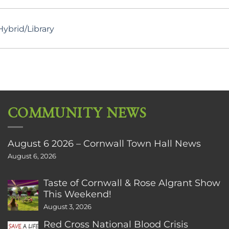
ybrid/Library
COMMUNITY NEWS
August 6 2026 – Cornwall Town Hall News
August 6, 2026
Taste of Cornwall & Rose Algrant Show
This Weekend!
August 3, 2026
Red Cross National Blood Crisis