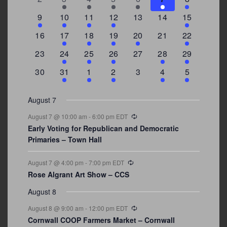
events
events
events
event
event
events
events
3
2
4
1
0
0
4
9
10
11
12
13
14
15
events
events
events
event
events
events
events
0
2
1
1
2
0
3
16
17
18
19
20
21
22
events
events
event
event
events
events
events
0
2
1
1
0
1
4
23
24
25
26
27
28
29
events
events
event
event
events
event
events
0
3
2
1
0
1
2
30
31
1
2
3
4
5
events
events
events
event
events
event
events
August 7
Recurring
August 7 @ 10:00 am
-
6:00 pm
EDT
Early Voting for Republican and Democratic
Primaries – Town Hall
Recurring
August 7 @ 4:00 pm
-
7:00 pm
EDT
Rose Algrant Art Show – CCS
August 8
Recurring
August 8 @ 9:00 am
-
12:00 pm
EDT
Cornwall COOP Farmers Market – Cornwall