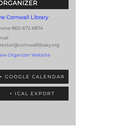
ORGANIZER
he Cornwall Library
hone
860-672-6874
mail
rector@cornwalllibrary.org
iew Organizer Website
+ GOOGLE CALENDAR
+ ICAL EXPORT