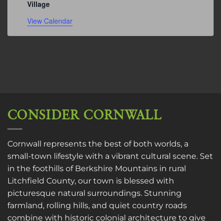
Village
View Calendar
CONSIDER CORNWALL
Cornwall represents the best of both worlds, a
small-town lifestyle with a vibrant cultural scene. Set
in the foothills of Berkshire Mountains in rural
Litchfield County, our town is blessed with
picturesque natural surroundings. Stunning
farmland, rolling hills, and quiet country roads
combine with historic colonial architecture to give