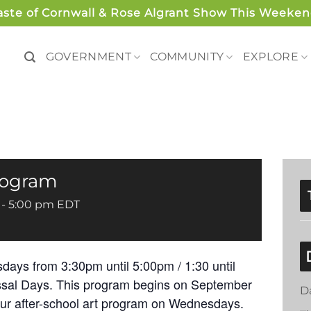
aste of Cornwall & Rose Algrant Show This Weeken
GOVERNMENT
COMMUNITY
EXPLORE
Program
-
5:00 pm
EDT
days from 3:30pm until 5:00pm / 1:30 until
ssal Days. This program begins on September
D
our after-school art program on Wednesdays.