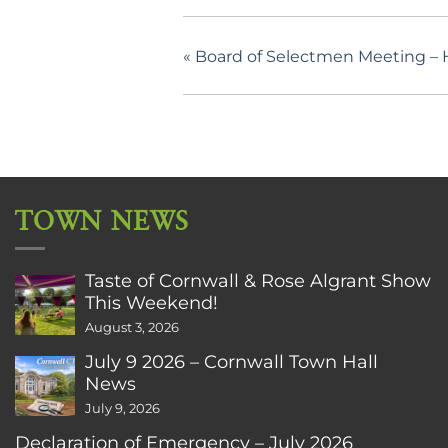
«
Board of Selectmen Meeting – H
TOWN NEWS
Taste of Cornwall & Rose Algrant Show
This Weekend!
August 3, 2026
July 9 2026 – Cornwall Town Hall
News
July 9, 2026
Declaration of Emergency – July 2026