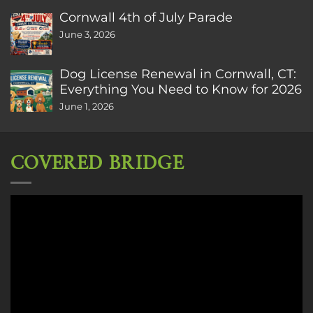
Cornwall 4th of July Parade
June 3, 2026
Dog License Renewal in Cornwall, CT:
Everything You Need to Know for 2026
June 1, 2026
COVERED BRIDGE