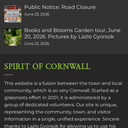
Public Notice: Road Closure
June 23, 2026
Books and Blooms Garden tour, June
20, 2026. Pictures by Lazlo Gyorsok
June 22, 2026
SPIRIT OF CORNWALL
This website is a fusion between the town and local
community, which is so very Cornwall. Started as a
grassroots effort in 2001, it is administered by a
group of dedicated volunteers. Our site is unique,
representing the community, town, and visitor
information in a single, unified experience. Sincere
thanks to
Lazlo Gyorsok
for allowing us to use his