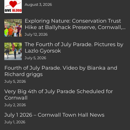
August 3, 2026
Exploring Nature: Conservation Trust
Hike at Ballyhack Preserve, Cornwall,
CT
July 12, 2026
The Fourth of July Parade. Pictures by
Lazlo Gyorsok
July 5, 2026
Fourth of July Parade. Video by Bianka and
Richard griggs
July 5, 2026
Very Big 4th of July Parade Scheduled for
Cornwall
July 2, 2026
July 1 2026 – Cornwall Town Hall News
July 1, 2026