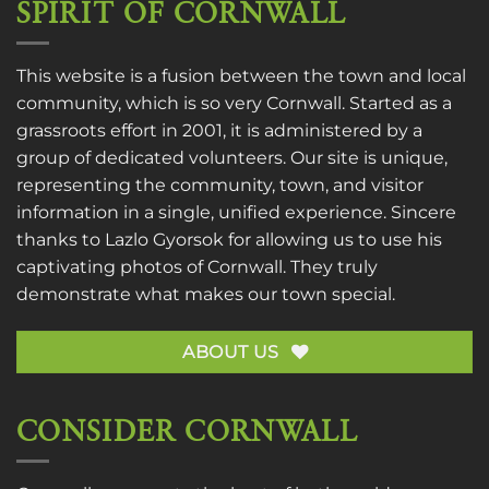
SPIRIT OF CORNWALL
This website is a fusion between the town and local
community, which is so very Cornwall. Started as a
grassroots effort in 2001, it is administered by a
group of dedicated volunteers. Our site is unique,
representing the community, town, and visitor
information in a single, unified experience. Sincere
thanks to
Lazlo Gyorsok
for allowing us to use his
captivating photos of Cornwall. They truly
demonstrate what makes our town special.
ABOUT US
CONSIDER CORNWALL