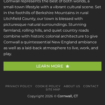
Cornwall represents the best of both worlds, a
small-town lifestyle with a vibrant cultural scene. Set
in the foothills of Berkshire Mountains in rural
Litchfield County, our town is blessed with
picturesque natural surroundings. Stunning
farmland, rolling hills, and quiet country roads
combine with historic colonial architecture to give
Cornwall a quintessential New England ambiance
as well as a laid-back atmosphere to live, work, and
play.
LEARN MORE
PRIVACY POLICY
COOKIE POLICY
ABOUT US
CONTACT
SITE MAP
Copyright 2026 ©
Cornwall, CT