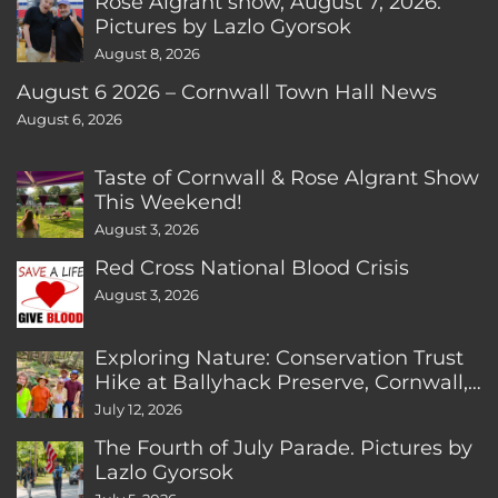
Rose Algrant show, August 7, 2026.
Pictures by Lazlo Gyorsok
August 8, 2026
August 6 2026 – Cornwall Town Hall News
August 6, 2026
Taste of Cornwall & Rose Algrant Show
This Weekend!
August 3, 2026
Red Cross National Blood Crisis
August 3, 2026
Exploring Nature: Conservation Trust
Hike at Ballyhack Preserve, Cornwall,
CT
July 12, 2026
The Fourth of July Parade. Pictures by
Lazlo Gyorsok