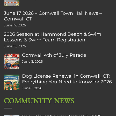
June 17 2026 – Cornwall Town Hall News –
Cornwall CT
June 17, 2026
2026 Season at Hammond Beach & Swim
Lessons & Swim Team Registration
June 15, 2026
Cornwall 4th of July Parade
June 3, 2026
Dog License Renewal in Cornwall, CT:
Everything You Need to Know for 2026
June 1, 2026
COMMUNITY NEWS