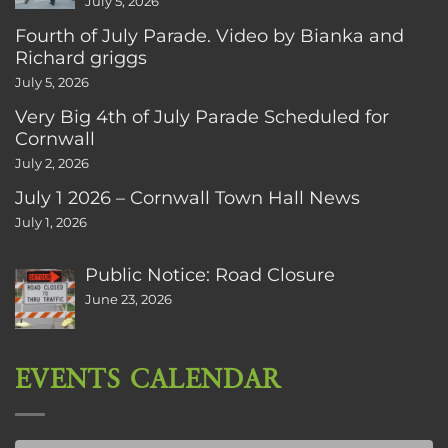
July 5, 2026
Fourth of July Parade. Video by Bianka and
Richard griggs
July 5, 2026
Very Big 4th of July Parade Scheduled for
Cornwall
July 2, 2026
July 1 2026 – Cornwall Town Hall News
July 1, 2026
Public Notice: Road Closure
June 23, 2026
EVENTS CALENDAR