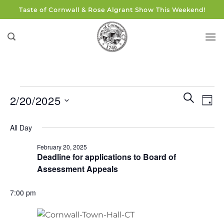
Skip
Taste of Cornwall & Rose Algrant Show This Weekend!
to
content
Events
Events
Eve
SEARCH
2/20/2025
DAY
for
Search
Vie
and
Select
February
Navi
All Day
Views
date.
20,
Navigati
February 20, 2025
2025
Deadline for applications to Board of
Assessment Appeals
7:00 pm