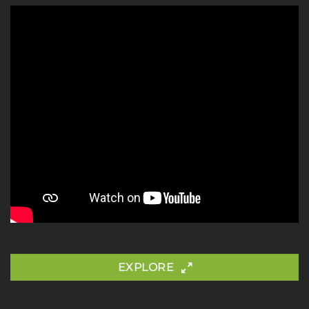
EXPLORE