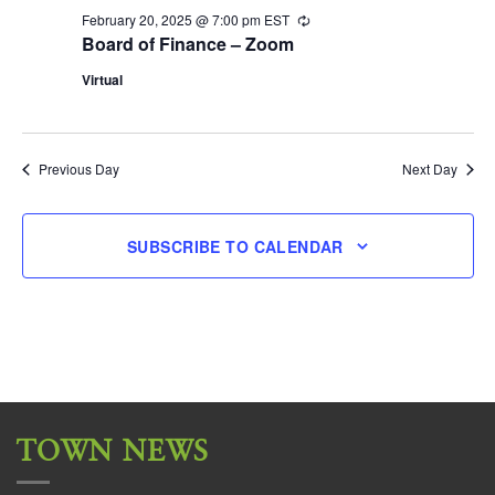
February 20, 2025 @ 7:00 pm
EST
Recurring
Board of Finance – Zoom
Virtual
Previous Day
Next Day
SUBSCRIBE TO CALENDAR
TOWN NEWS