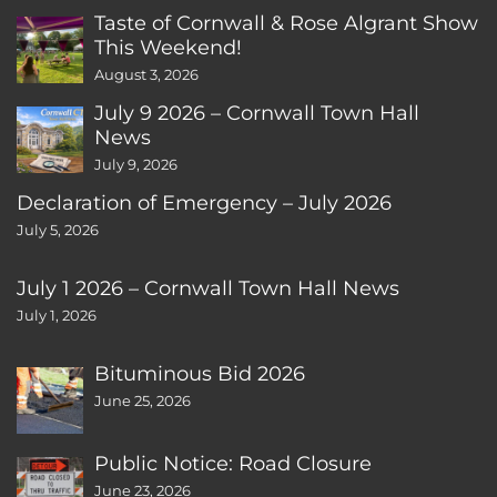
Taste of Cornwall & Rose Algrant Show
This Weekend!
August 3, 2026
July 9 2026 – Cornwall Town Hall
News
July 9, 2026
Declaration of Emergency – July 2026
July 5, 2026
July 1 2026 – Cornwall Town Hall News
July 1, 2026
Bituminous Bid 2026
June 25, 2026
Public Notice: Road Closure
June 23, 2026