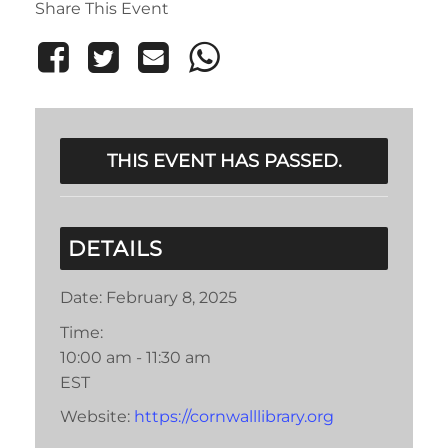
Share This Event
THIS EVENT HAS PASSED.
DETAILS
Date:
February 8, 2025
Time:
10:00 am - 11:30 am
EST
Website:
https://cornwalllibrary.org