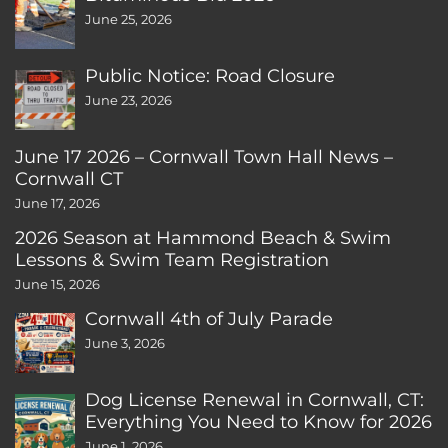
June 25, 2026
Public Notice: Road Closure
June 23, 2026
June 17 2026 – Cornwall Town Hall News –
Cornwall CT
June 17, 2026
2026 Season at Hammond Beach & Swim
Lessons & Swim Team Registration
June 15, 2026
Cornwall 4th of July Parade
June 3, 2026
Dog License Renewal in Cornwall, CT:
Everything You Need to Know for 2026
June 1, 2026