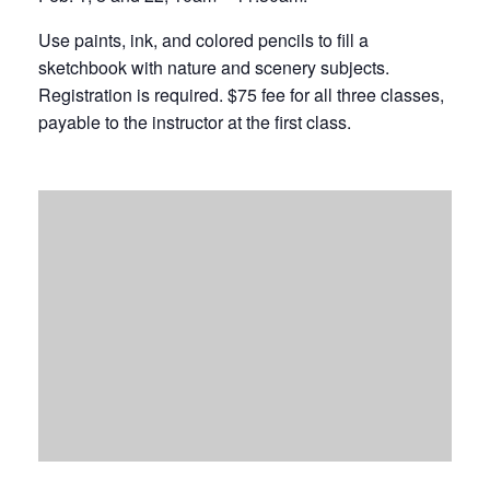
Use paints, ink, and colored pencils to fill a
sketchbook with nature and scenery subjects.
Registration is required. $75 fee for all three classes,
payable to the instructor at the first class.