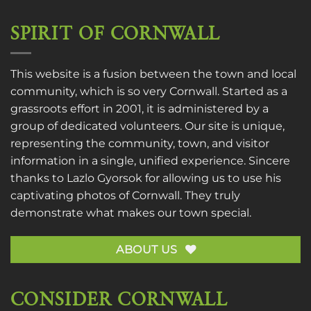
SPIRIT OF CORNWALL
This website is a fusion between the town and local
community, which is so very Cornwall. Started as a
grassroots effort in 2001, it is administered by a
group of dedicated volunteers. Our site is unique,
representing the community, town, and visitor
information in a single, unified experience. Sincere
thanks to
Lazlo Gyorsok
for allowing us to use his
captivating photos of Cornwall. They truly
demonstrate what makes our town special.
ABOUT US
CONSIDER CORNWALL