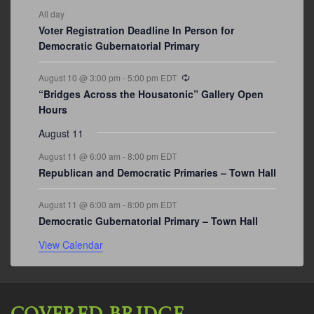
All day
Voter Registration Deadline In Person for
Democratic Gubernatorial Primary
Recurring
August 10 @ 3:00 pm
-
5:00 pm
EDT
“Bridges Across the Housatonic” Gallery Open
Hours
August 11
August 11 @ 6:00 am
-
8:00 pm
EDT
Republican and Democratic Primaries – Town Hall
August 11 @ 6:00 am
-
8:00 pm
EDT
Democratic Gubernatorial Primary – Town Hall
View Calendar