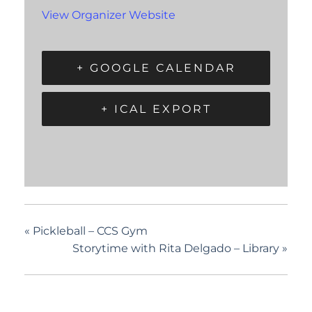
View Organizer Website
+ GOOGLE CALENDAR
+ ICAL EXPORT
«
Pickleball – CCS Gym
Storytime with Rita Delgado – Library
»