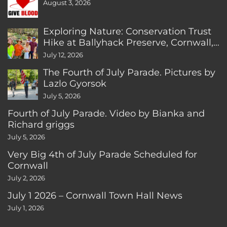
August 3, 2026
Exploring Nature: Conservation Trust
Hike at Ballyhack Preserve, Cornwall,
CT
July 12, 2026
The Fourth of July Parade. Pictures by
Lazlo Gyorsok
July 5, 2026
Fourth of July Parade. Video by Bianka and
Richard griggs
July 5, 2026
Very Big 4th of July Parade Scheduled for
Cornwall
July 2, 2026
July 1 2026 – Cornwall Town Hall News
July 1, 2026