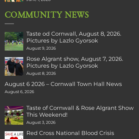
COMMUNITY NEWS
Taste od Cornwall, August 8, 2026.
Pictures by Lazlo Gyorsok
August 9, 2026
Rose Algrant show, August 7, 2026.
Pictures by Lazlo Gyorsok
August 8, 2026
August 6 2026 – Cornwall Town Hall News
August 6, 2026
Taste of Cornwall & Rose Algrant Show
This Weekend!
August 3, 2026
Red Cross National Blood Crisis