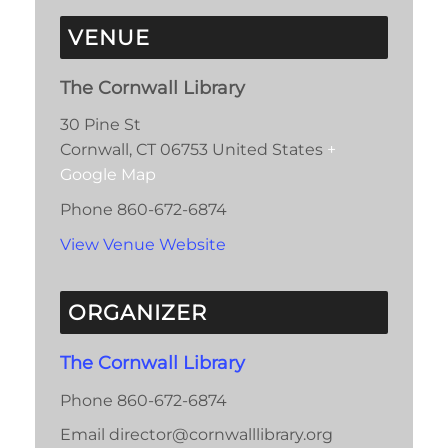
VENUE
The Cornwall Library
30 Pine St
Cornwall
,
CT
06753
United States
+
Google Map
Phone
860-672-6874
View Venue Website
ORGANIZER
The Cornwall Library
Phone
860-672-6874
Email
director@cornwalllibrary.org