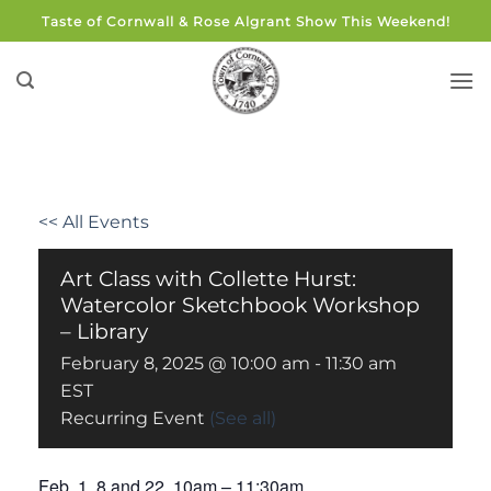
Skip
Taste of Cornwall & Rose Algrant Show This Weekend!
to
content
<< All Events
Art Class with Collette Hurst:
Watercolor Sketchbook Workshop
– Library
February 8, 2025 @ 10:00 am
-
11:30 am
EST
Recurring Event
(See all)
Feb. 1, 8 and 22, 10am – 11:30am.