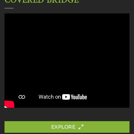
COVERED BRIDGE
EXPLORE