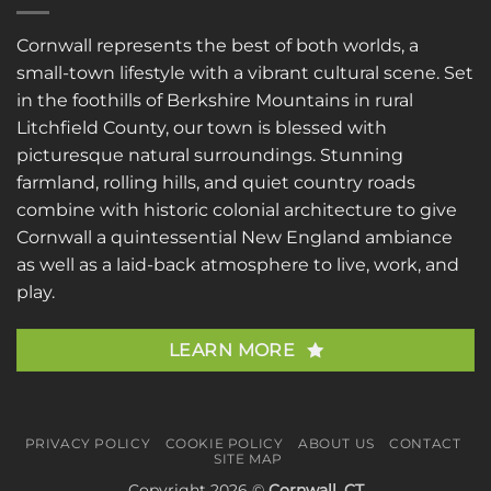
Cornwall represents the best of both worlds, a
small-town lifestyle with a vibrant cultural scene. Set
in the foothills of Berkshire Mountains in rural
Litchfield County, our town is blessed with
picturesque natural surroundings. Stunning
farmland, rolling hills, and quiet country roads
combine with historic colonial architecture to give
Cornwall a quintessential New England ambiance
as well as a laid-back atmosphere to live, work, and
play.
LEARN MORE
PRIVACY POLICY
COOKIE POLICY
ABOUT US
CONTACT
SITE MAP
Copyright 2026 ©
Cornwall, CT