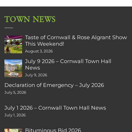
TOWN NEWS
Taste of Cornwall & Rose Algrant Show
This Weekend!
August 3, 2026
July 9 2026 – Cornwall Town Hall
News
July 9, 2026
Declaration of Emergency – July 2026
July 5, 2026
July 1 2026 – Cornwall Town Hall News
July 1, 2026
Bituminous Bid 2026