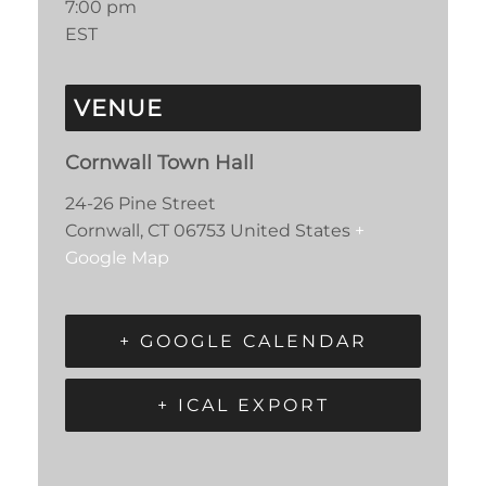
7:00 pm
EST
VENUE
Cornwall Town Hall
24-26 Pine Street
Cornwall
,
CT
06753
United States
+
Google Map
+ GOOGLE CALENDAR
+ ICAL EXPORT