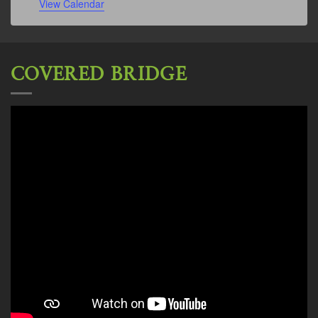
View Calendar
COVERED BRIDGE