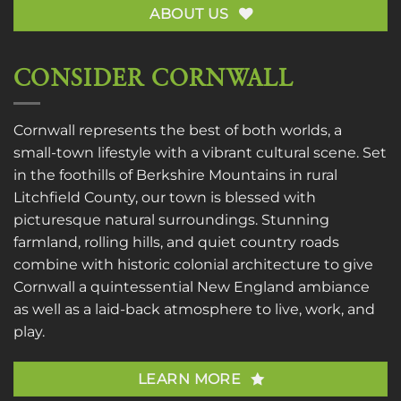
ABOUT US
CONSIDER CORNWALL
Cornwall represents the best of both worlds, a
small-town lifestyle with a vibrant cultural scene. Set
in the foothills of Berkshire Mountains in rural
Litchfield County, our town is blessed with
picturesque natural surroundings. Stunning
farmland, rolling hills, and quiet country roads
combine with historic colonial architecture to give
Cornwall a quintessential New England ambiance
as well as a laid-back atmosphere to live, work, and
play.
LEARN MORE