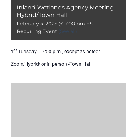
Inland Wetlands Agency Meeting –
Hybrid/Town Hall
February 4, 2025 @ 7:00 pm
EST
Recurring Event
(See all)
st
1
Tuesday – 7:00 p.m., except as noted*
Zoom/Hybrid/ or in person -Town Hall