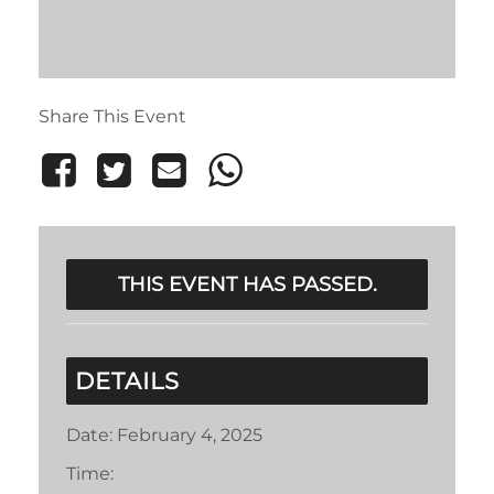
Share This Event
THIS EVENT HAS PASSED.
DETAILS
Date:
February 4, 2025
Time: