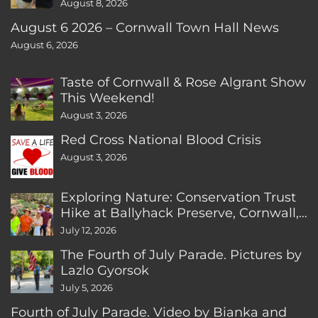
August 8, 2026
August 6 2026 – Cornwall Town Hall News
August 6, 2026
Taste of Cornwall & Rose Algrant Show
This Weekend!
August 3, 2026
Red Cross National Blood Crisis
August 3, 2026
Exploring Nature: Conservation Trust
Hike at Ballyhack Preserve, Cornwall,
CT
July 12, 2026
The Fourth of July Parade. Pictures by
Lazlo Gyorsok
July 5, 2026
Fourth of July Parade. Video by Bianka and