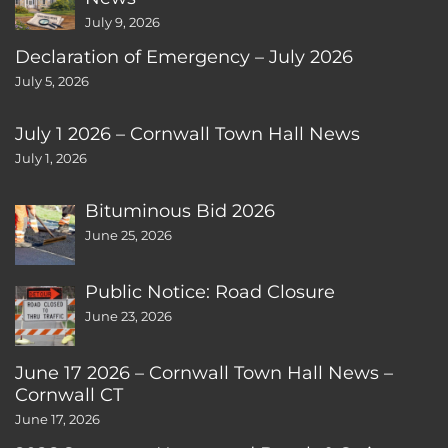
July 9, 2026
Declaration of Emergency – July 2026
July 5, 2026
July 1 2026 – Cornwall Town Hall News
July 1, 2026
Bituminous Bid 2026
June 25, 2026
Public Notice: Road Closure
June 23, 2026
June 17 2026 – Cornwall Town Hall News –
Cornwall CT
June 17, 2026