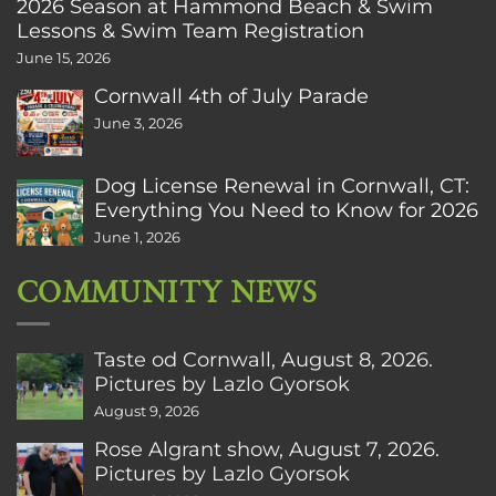
2026 Season at Hammond Beach & Swim
Lessons & Swim Team Registration
June 15, 2026
Cornwall 4th of July Parade
June 3, 2026
Dog License Renewal in Cornwall, CT:
Everything You Need to Know for 2026
June 1, 2026
COMMUNITY NEWS
Taste od Cornwall, August 8, 2026.
Pictures by Lazlo Gyorsok
August 9, 2026
Rose Algrant show, August 7, 2026.
Pictures by Lazlo Gyorsok