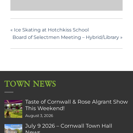
«
Ice Skating at Hotchkiss School
Board of Selectmen Meeting – Hybrid/Library
»
TOWN NEWS
Taste of Cornwall & Rose Algrant Show
This Weekend!
August 3, 2026
July 9 2026 – Cornwall Town Hall
News