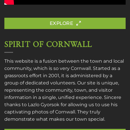
EXPLORE
SPIRIT OF CORNWALL
This website is a fusion between the town and local
community, which is so very Cornwall. Started as a
grassroots effort in 2001, it is administered by a
group of dedicated volunteers. Our site is unique,
representing the community, town, and visitor
information in a single, unified experience. Sincere
thanks to
Lazlo Gyorsok
for allowing us to use his
captivating photos of Cornwall. They truly
demonstrate what makes our town special.