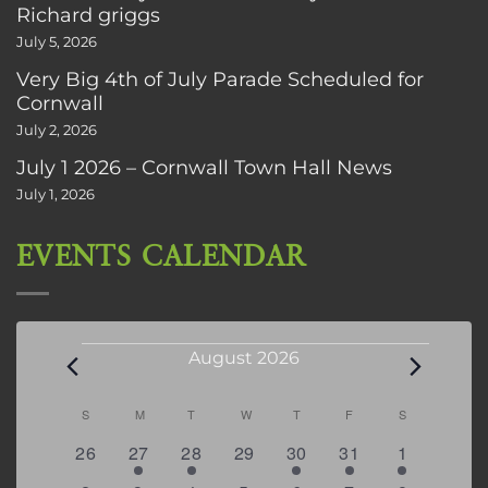
Richard griggs
July 5, 2026
Very Big 4th of July Parade Scheduled for
Cornwall
July 2, 2026
July 1 2026 – Cornwall Town Hall News
July 1, 2026
EVENTS CALENDAR
Events
August 2026
Calendar
S
SUNDAY
M
MONDAY
T
TUESDAY
W
WEDNESDAY
T
THURSDAY
F
FRIDAY
S
SATURDAY
of
0
2
2
0
3
1
5
26
27
28
29
30
31
1
Events
events
events
events
events
events
event
events