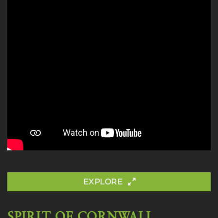
EXPLORE
SPIRIT OF CORNWALL