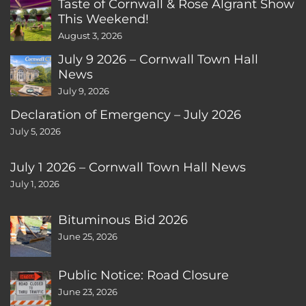
Taste of Cornwall & Rose Algrant Show
This Weekend!
August 3, 2026
July 9 2026 – Cornwall Town Hall
News
July 9, 2026
Declaration of Emergency – July 2026
July 5, 2026
July 1 2026 – Cornwall Town Hall News
July 1, 2026
Bituminous Bid 2026
June 25, 2026
Public Notice: Road Closure
June 23, 2026