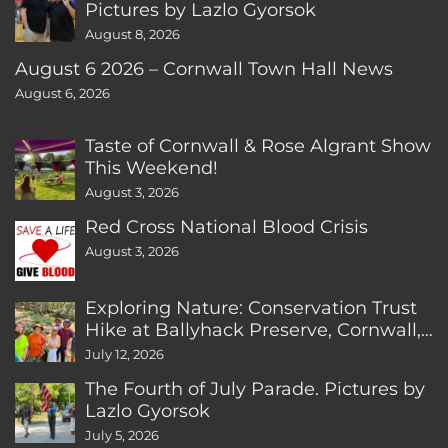
Pictures by Lazlo Gyorsok
August 8, 2026
August 6 2026 – Cornwall Town Hall News
August 6, 2026
Taste of Cornwall & Rose Algrant Show
This Weekend!
August 3, 2026
Red Cross National Blood Crisis
August 3, 2026
Exploring Nature: Conservation Trust
Hike at Ballyhack Preserve, Cornwall,
CT
July 12, 2026
The Fourth of July Parade. Pictures by
Lazlo Gyorsok
July 5, 2026