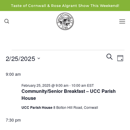
Skip
Taste of Cornwall & Rose Algrant Show This Weekend!
to
content
Events
Events
Eve
SEARCH
2/25/2025
DAY
for
Search
Vie
and
Select
February
Navi
9:00 am
Views
date.
25,
Navigati
February 25, 2025 @ 9:00 am
-
10:00 am
EST
2025
Community/Senior Breakfast – UCC Parish
House
UCC Parish House
8 Bolton Hill Road, Cornwall
7:30 pm