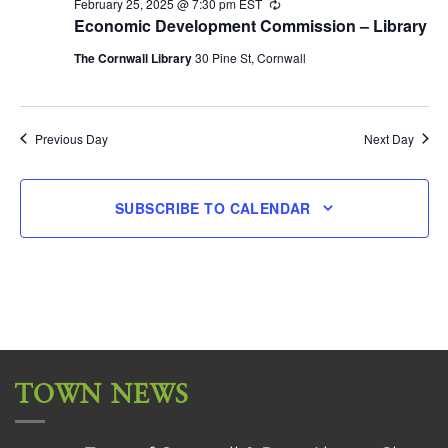
February 25, 2025 @ 7:30 pm
EST
Recurring
Economic Development Commission – Library
The Cornwall Library
30 Pine St, Cornwall
Previous Day
Next Day
SUBSCRIBE TO CALENDAR
TOWN NEWS