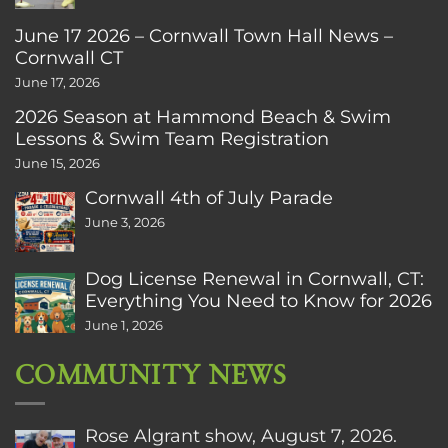
June 17 2026 – Cornwall Town Hall News –
Cornwall CT
June 17, 2026
2026 Season at Hammond Beach & Swim
Lessons & Swim Team Registration
June 15, 2026
Cornwall 4th of July Parade
June 3, 2026
Dog License Renewal in Cornwall, CT:
Everything You Need to Know for 2026
June 1, 2026
COMMUNITY NEWS
Rose Algrant show, August 7, 2026.