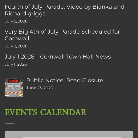
Fourth of July Parade. Video by Bianka and
Richard griggs
July 5, 2026
Very Big 4th of July Parade Scheduled for
Cornwall
July 2, 2026
July 1 2026 – Cornwall Town Hall News
July 1, 2026
Public Notice: Road Closure
June 23, 2026
EVENTS CALENDAR