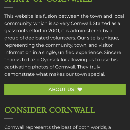
This website is a fusion between the town and local
community, which is so very Cornwall. Started as a
grassroots effort in 2001, it is administered by a
group of dedicated volunteers. Our site is unique,
representing the community, town, and visitor
information in a single, unified experience. Sincere
thanks to
Lazlo Gyorsok
for allowing us to use his
captivating photos of Cornwall. They truly
demonstrate what makes our town special.
ABOUT US
CONSIDER CORNWALL
Cornwall represents the best of both worlds, a