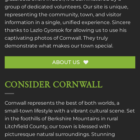
group of dedicated volunteers. Our site is unique,
representing the community, town, and visitor
information in a single, unified experience. Sincere
thanks to
Lazlo Gyorsok
for allowing us to use his
captivating photos of Cornwall. They truly
demonstrate what makes our town special.
ABOUT US
CONSIDER CORNWALL
Cornwall represents the best of both worlds, a
small-town lifestyle with a vibrant cultural scene. Set
in the foothills of Berkshire Mountains in rural
Litchfield County, our town is blessed with
picturesque natural surroundings. Stunning