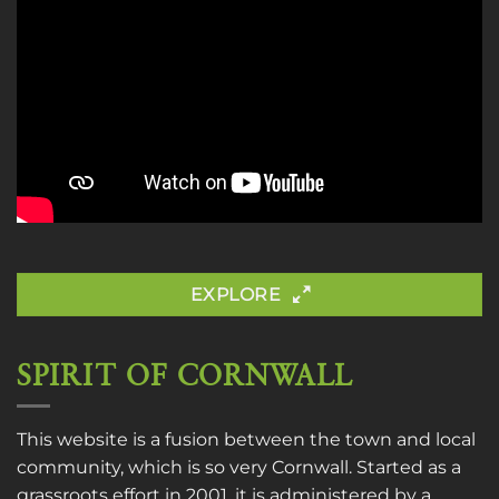
EXPLORE
SPIRIT OF CORNWALL
This website is a fusion between the town and local
community, which is so very Cornwall. Started as a
grassroots effort in 2001, it is administered by a