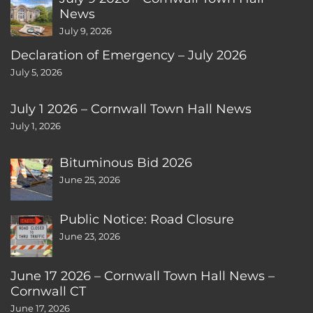
News
July 9, 2026
Declaration of Emergency – July 2026
July 5, 2026
July 1 2026 – Cornwall Town Hall News
July 1, 2026
Bituminous Bid 2026
June 25, 2026
Public Notice: Road Closure
June 23, 2026
June 17 2026 – Cornwall Town Hall News –
Cornwall CT
June 17, 2026