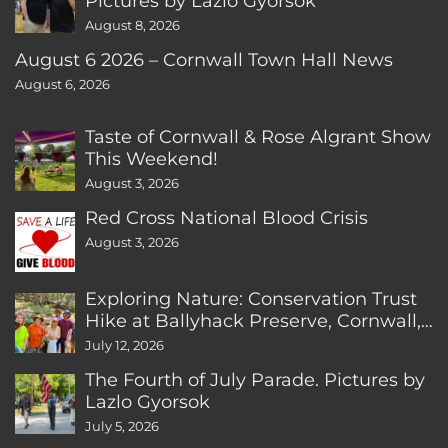
Pictures by Lazlo Gyorsok
August 8, 2026
August 6 2026 – Cornwall Town Hall News
August 6, 2026
Taste of Cornwall & Rose Algrant Show
This Weekend!
August 3, 2026
Red Cross National Blood Crisis
August 3, 2026
Exploring Nature: Conservation Trust
Hike at Ballyhack Preserve, Cornwall,
CT
July 12, 2026
The Fourth of July Parade. Pictures by
Lazlo Gyorsok
July 5, 2026