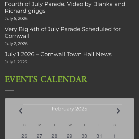
Fourth of July Parade. Video by Bianka and
Richard griggs
July 5, 2026
Very Big 4th of July Parade Scheduled for
Cornwall
July 2, 2026
July 1 2026 – Cornwall Town Hall News
July 1, 2026
EVENTS CALENDAR
Events
February 2025
Calendar
S
SUNDAY
M
MONDAY
T
TUESDAY
W
WEDNESDAY
T
THURSDAY
F
FRIDAY
S
SATURDAY
of
0
1
2
1
0
0
3
26
27
28
29
30
31
1