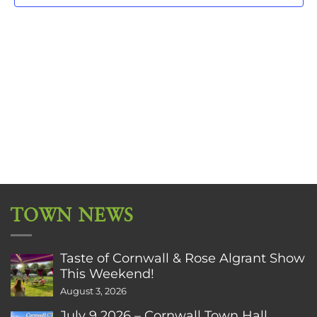
TOWN NEWS
Taste of Cornwall & Rose Algrant Show
This Weekend!
August 3, 2026
July 9 2026 – Cornwall Town Hall