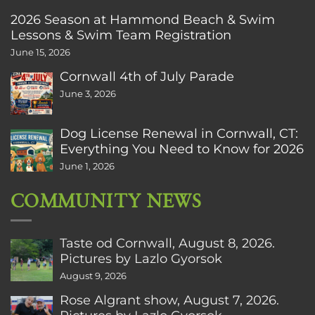
2026 Season at Hammond Beach & Swim
Lessons & Swim Team Registration
June 15, 2026
Cornwall 4th of July Parade
June 3, 2026
Dog License Renewal in Cornwall, CT:
Everything You Need to Know for 2026
June 1, 2026
COMMUNITY NEWS
Taste od Cornwall, August 8, 2026.
Pictures by Lazlo Gyorsok
August 9, 2026
Rose Algrant show, August 7, 2026.