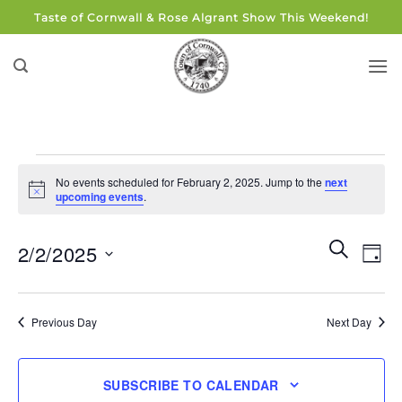
Skip
Taste of Cornwall & Rose Algrant Show This Weekend!
to
content
Events
No events scheduled for February 2, 2025. Jump to the
next
for
Notice
upcoming events
.
February
2,
Events
Eve
SEARCH
2/2/2025
DAY
Search
2025
Vie
and
Select
Navi
Views
date.
Previous Day
Next Day
Navigati
SUBSCRIBE TO CALENDAR