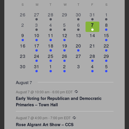
Calendar
S
SUNDAY
M
MONDAY
T
TUESDAY
W
WEDNESDAY
T
THURSDAY
F
FRIDAY
S
SATURDAY
of
0
2
2
0
3
1
5
26
27
28
29
30
31
1
Events
events
events
events
events
events
event
events
0
2
3
1
1
2
7
2
3
4
5
6
7
8
events
events
events
event
event
events
events
3
2
4
1
0
0
4
9
10
11
12
13
14
15
events
events
events
event
events
events
events
0
2
1
1
2
0
3
16
17
18
19
20
21
22
events
events
event
event
events
events
events
0
2
1
1
0
1
4
23
24
25
26
27
28
29
events
events
event
event
events
event
events
0
3
2
1
0
1
2
30
31
1
2
3
4
5
events
events
events
event
events
event
events
August 7
Recurring
August 7 @ 10:00 am
-
6:00 pm
EDT
Early Voting for Republican and Democratic
Primaries – Town Hall
Recurring
August 7 @ 4:00 pm
-
7:00 pm
EDT
Rose Algrant Art Show – CCS