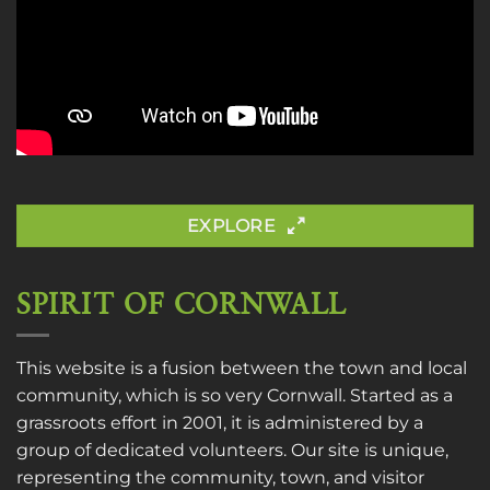
EXPLORE
SPIRIT OF CORNWALL
This website is a fusion between the town and local
community, which is so very Cornwall. Started as a
grassroots effort in 2001, it is administered by a
group of dedicated volunteers. Our site is unique,
representing the community, town, and visitor