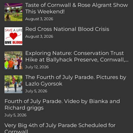
Taste of Cornwall & Rose Algrant Show
This Weekend!
August 3, 2026
Red Cross National Blood Crisis
August 3, 2026
Exploring Nature: Conservation Trust
Hike at Ballyhack Preserve, Cornwall,
CT
July 12, 2026
The Fourth of July Parade. Pictures by
Lazlo Gyorsok
July 5, 2026
Fourth of July Parade. Video by Bianka and
Richard griggs
July 5, 2026
Very Big 4th of July Parade Scheduled for
Cornwall