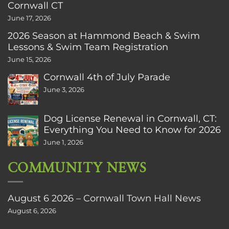
Cornwall CT
June 17, 2026
2026 Season at Hammond Beach & Swim
Lessons & Swim Team Registration
June 15, 2026
Cornwall 4th of July Parade
June 3, 2026
Dog License Renewal in Cornwall, CT:
Everything You Need to Know for 2026
June 1, 2026
COMMUNITY NEWS
August 6 2026 – Cornwall Town Hall News
August 6, 2026