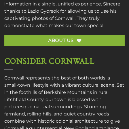
information in a single, unified experience. Sincere
thanks to
Lazlo Gyorsok
for allowing us to use his
captivating photos of Cornwall. They truly
demonstrate what makes our town special.
ABOUT US
CONSIDER CORNWALL
Cornwall represents the best of both worlds, a
small-town lifestyle with a vibrant cultural scene. Set
in the foothills of Berkshire Mountains in rural
Litchfield County, our town is blessed with
picturesque natural surroundings. Stunning
farmland, rolling hills, and quiet country roads
combine with historic colonial architecture to give
Cornwall a quintessential New England ambiance