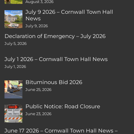
August 3, 2026
July 9 2026 – Cornwall Town Hall
News
July 9, 2026
Declaration of Emergency – July 2026
July 5, 2026
July 1 2026 – Cornwall Town Hall News
July 1, 2026
Bituminous Bid 2026
June 25, 2026
Public Notice: Road Closure
June 23, 2026
June 17 2026 – Cornwall Town Hall News –