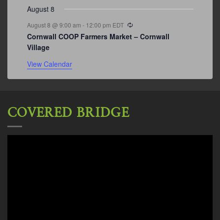
August 8
Recurring
August 8 @ 9:00 am
-
12:00 pm
EDT
Cornwall COOP Farmers Market – Cornwall
Village
View Calendar
COVERED BRIDGE