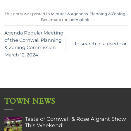
This entry was posted in
Minutes & Agendas
,
Planning & Zoning
.
Bookmark the
permalink
.
Agenda Regular Meeting
of the Cornwall Planning
In search of a used car
& Zoning Commission
March 12, 2024
TOWN NEWS
Taste of Cornwall & Rose Algrant Show
This Weekend!