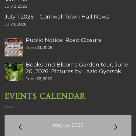
July 2, 2026
July 1 2026 – Cornwall Town Hall News
July 1, 2026
Public Notice: Road Closure
June 23, 2026
Books and Blooms Garden tour, June
20, 2026. Pictures by Lazlo Gyorsok
June 22, 2026
EVENTS CALENDAR
Events
August 2026