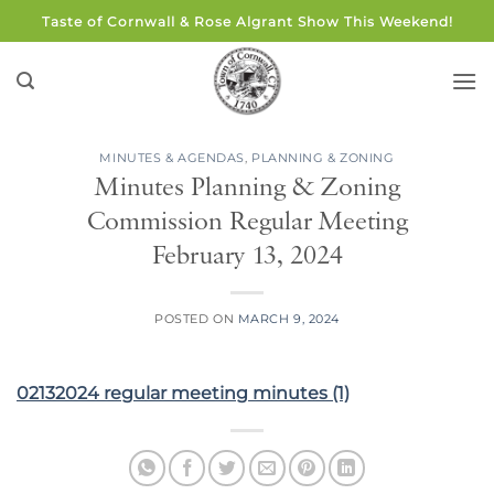
Skip
Taste of Cornwall & Rose Algrant Show This Weekend!
to
content
MINUTES & AGENDAS
,
PLANNING & ZONING
Minutes Planning & Zoning
Commission Regular Meeting
February 13, 2024
POSTED ON
MARCH 9, 2024
02132024 regular meeting minutes (1)