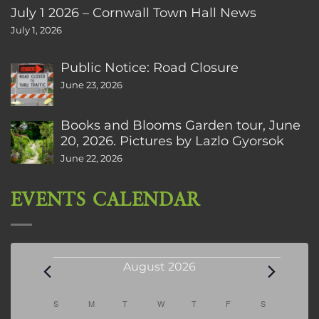
July 1 2026 – Cornwall Town Hall News
July 1, 2026
Public Notice: Road Closure
June 23, 2026
Books and Blooms Garden tour, June
20, 2026. Pictures by Lazlo Gyorsok
June 22, 2026
EVENTS CALENDAR
Events
August 2026
Calendar
S
SUNDAY
M
MONDAY
T
TUESDAY
W
WEDNESDAY
T
THURSDAY
F
FRIDAY
S
SATURDAY