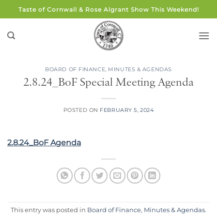
Skip
Taste of Cornwall & Rose Algrant Show This Weekend!
to
content
BOARD OF FINANCE
,
MINUTES & AGENDAS
2.8.24_BoF Special Meeting Agenda
POSTED ON
FEBRUARY 5, 2024
2.8.24_BoF Agenda
This entry was posted in
Board of Finance
,
Minutes & Agendas
.