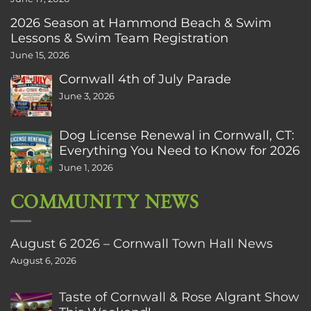
2026 Season at Hammond Beach & Swim
Lessons & Swim Team Registration
June 15, 2026
Cornwall 4th of July Parade
June 3, 2026
Dog License Renewal in Cornwall, CT:
Everything You Need to Know for 2026
June 1, 2026
COMMUNITY NEWS
August 6 2026 – Cornwall Town Hall News
August 6, 2026
Taste of Cornwall & Rose Algrant Show