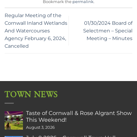
Bookmark the
permalink
.
Regular Meeting of the
Cornwall Inland Wetlands
01/30/2024 Board of
And Watercourses
Selectmen – Special
Agency February 6, 2024,
Meeting – Minutes
Cancelled
TOWN NEWS
Taste of Cornwall & Rose Algrant Show
This Weekend!
August 3, 2026