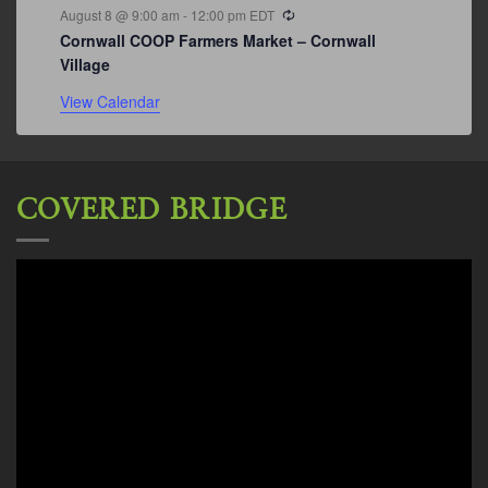
Recurring
August 8 @ 9:00 am
-
12:00 pm
EDT
Cornwall COOP Farmers Market – Cornwall
Village
View Calendar
COVERED BRIDGE