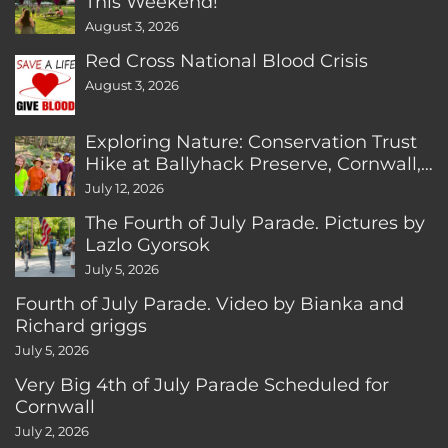
This Weekend!
August 3, 2026
Red Cross National Blood Crisis
August 3, 2026
Exploring Nature: Conservation Trust
Hike at Ballyhack Preserve, Cornwall,
CT
July 12, 2026
The Fourth of July Parade. Pictures by
Lazlo Gyorsok
July 5, 2026
Fourth of July Parade. Video by Bianka and
Richard griggs
July 5, 2026
Very Big 4th of July Parade Scheduled for
Cornwall
July 2, 2026