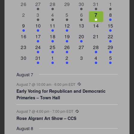
of
0
2
2
0
3
1
5
26
27
28
29
30
31
1
Events
events
events
events
events
events
event
events
0
2
3
1
1
2
7
2
3
4
5
6
7
8
events
events
events
event
event
events
events
3
2
4
1
0
0
4
9
10
11
12
13
14
15
events
events
events
event
events
events
events
0
2
1
1
2
0
3
16
17
18
19
20
21
22
events
events
event
event
events
events
events
0
2
1
1
0
1
4
23
24
25
26
27
28
29
events
events
event
event
events
event
events
0
3
2
1
0
1
2
30
31
1
2
3
4
5
events
events
events
event
events
event
events
August 7
Recurring
August 7 @ 10:00 am
-
6:00 pm
EDT
Early Voting for Republican and Democratic
Primaries – Town Hall
Recurring
August 7 @ 4:00 pm
-
7:00 pm
EDT
Rose Algrant Art Show – CCS
August 8