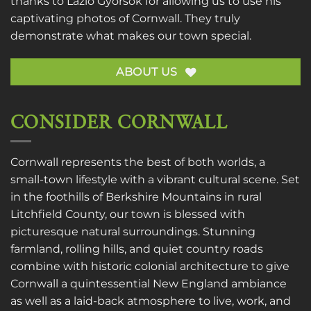
thanks to
Lazlo Gyorsok
for allowing us to use his
captivating photos of Cornwall. They truly
demonstrate what makes our town special.
ABOUT US
CONSIDER CORNWALL
Cornwall represents the best of both worlds, a
small-town lifestyle with a vibrant cultural scene. Set
in the foothills of Berkshire Mountains in rural
Litchfield County, our town is blessed with
picturesque natural surroundings. Stunning
farmland, rolling hills, and quiet country roads
combine with historic colonial architecture to give
Cornwall a quintessential New England ambiance
as well as a laid-back atmosphere to live, work, and