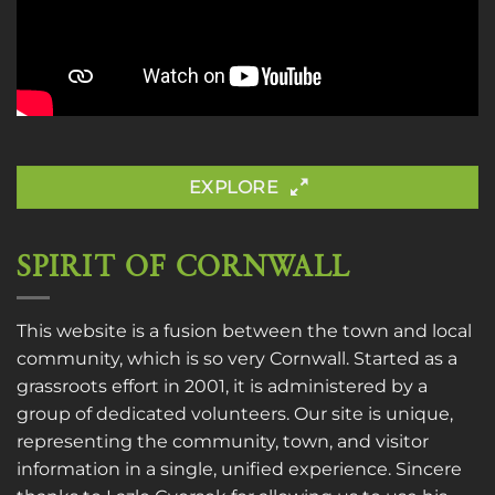
EXPLORE
SPIRIT OF CORNWALL
This website is a fusion between the town and local
community, which is so very Cornwall. Started as a
grassroots effort in 2001, it is administered by a
group of dedicated volunteers. Our site is unique,
representing the community, town, and visitor
information in a single, unified experience. Sincere