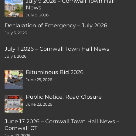
July 9 2026 – Cornwall Town Hall
News
July 9, 2026
Declaration of Emergency – July 2026
July 5, 2026
July 1 2026 – Cornwall Town Hall News
July 1, 2026
Bituminous Bid 2026
June 25, 2026
Public Notice: Road Closure
June 23, 2026
June 17 2026 – Cornwall Town Hall News –
Cornwall CT
June 17, 2026