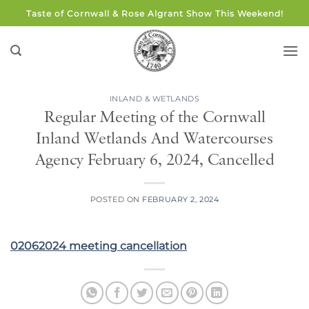
Skip
Taste of Cornwall & Rose Algrant Show This Weekend!
to
content
INLAND & WETLANDS
Regular Meeting of the Cornwall
Inland Wetlands And Watercourses
Agency February 6, 2024, Cancelled
POSTED ON
FEBRUARY 2, 2024
02062024 meeting cancellation