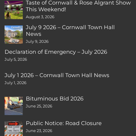
Taste of Cornwall & Rose Algrant Show
This Weekend!
August 3, 2026
July 9 2026 – Cornwall Town Hall
News
July 9, 2026
Declaration of Emergency – July 2026
July 5, 2026
July 1 2026 – Cornwall Town Hall News
July 1, 2026
Bituminous Bid 2026
June 25, 2026
Public Notice: Road Closure
June 23, 2026