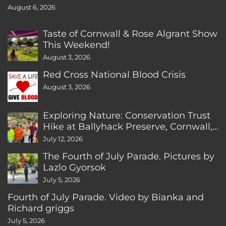
August 6, 2026
Taste of Cornwall & Rose Algrant Show
This Weekend!
August 3, 2026
Red Cross National Blood Crisis
August 3, 2026
Exploring Nature: Conservation Trust
Hike at Ballyhack Preserve, Cornwall,
CT
July 12, 2026
The Fourth of July Parade. Pictures by
Lazlo Gyorsok
July 5, 2026
Fourth of July Parade. Video by Bianka and
Richard griggs
July 5, 2026