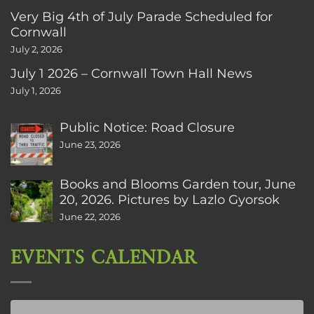
Very Big 4th of July Parade Scheduled for
Cornwall
July 2, 2026
July 1 2026 – Cornwall Town Hall News
July 1, 2026
Public Notice: Road Closure
June 23, 2026
Books and Blooms Garden tour, June
20, 2026. Pictures by Lazlo Gyorsok
June 22, 2026
EVENTS CALENDAR