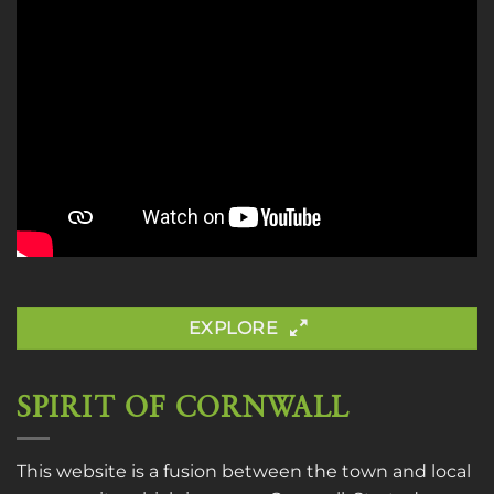
EXPLORE
SPIRIT OF CORNWALL
This website is a fusion between the town and local