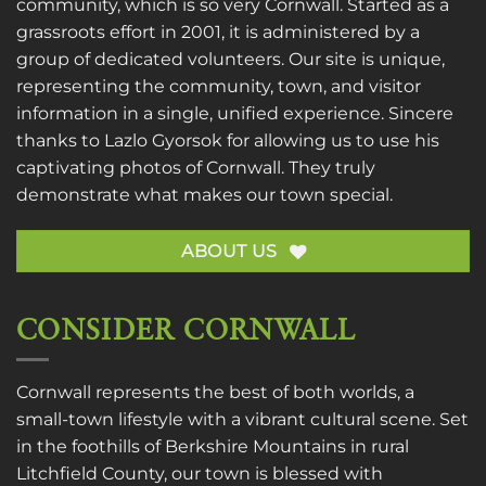
community, which is so very Cornwall. Started as a
grassroots effort in 2001, it is administered by a
group of dedicated volunteers. Our site is unique,
representing the community, town, and visitor
information in a single, unified experience. Sincere
thanks to
Lazlo Gyorsok
for allowing us to use his
captivating photos of Cornwall. They truly
demonstrate what makes our town special.
ABOUT US
CONSIDER CORNWALL
Cornwall represents the best of both worlds, a
small-town lifestyle with a vibrant cultural scene. Set
in the foothills of Berkshire Mountains in rural
Litchfield County, our town is blessed with