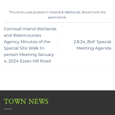
This entry was posted in
Inland & Wetlands
. Bookmark the
permalink
.
Cornwall Inland Wetlands
and Watercourses
Agency Minutes of the
2.8.24_BoF Special
Special Site Walk In-
Meeting Agenda
person Meeting January
4, 2024 Essex Hill Road
TOWN NEWS