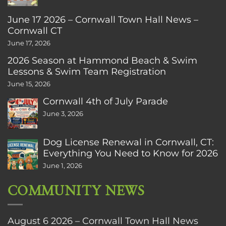
June 17 2026 – Cornwall Town Hall News –
Cornwall CT
June 17, 2026
2026 Season at Hammond Beach & Swim
Lessons & Swim Team Registration
June 15, 2026
Cornwall 4th of July Parade
June 3, 2026
Dog License Renewal in Cornwall, CT:
Everything You Need to Know for 2026
June 1, 2026
COMMUNITY NEWS
August 6 2026 – Cornwall Town Hall News