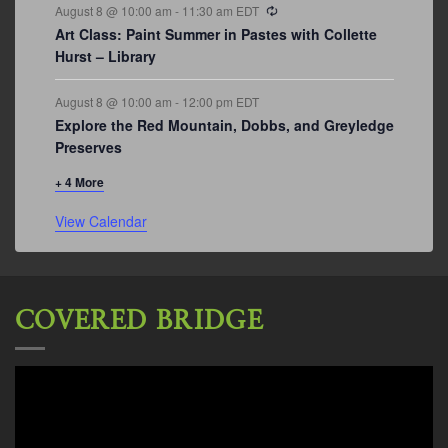
Recurring
August 8 @ 10:00 am
-
11:30 am
EDT
Art Class: Paint Summer in Pastes with Collette
Hurst – Library
August 8 @ 10:00 am
-
12:00 pm
EDT
Explore the Red Mountain, Dobbs, and Greyledge
Preserves
+ 4 More
View Calendar
COVERED BRIDGE